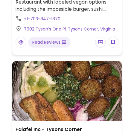
Restaurant with labeled vegan options
including the impossible burger, sushi,
salads, tacos, bowls, bibimbap and more.
+1-703-847-1870
7902 Tyson’s One Pl, Tysons Corner, Virginia
Read Reviews
Falafel Inc - Tysons Corner