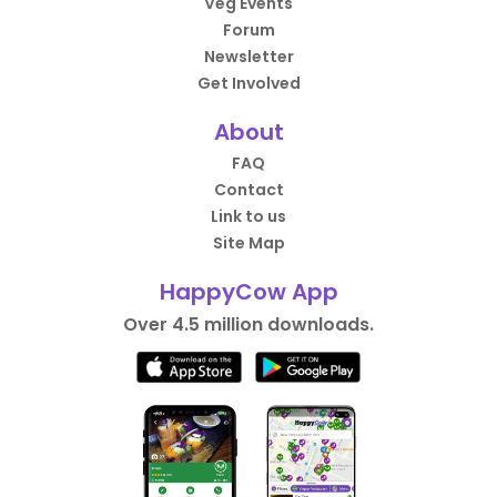
Veg Events
Forum
Newsletter
Get Involved
About
FAQ
Contact
Link to us
Site Map
HappyCow App
Over 4.5 million downloads.