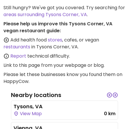
Still hungry? We've got you covered. Try searching for
areas surrounding Tysons Corner, VA
.
Please help us improve this Tysons Corner, VA
vegan restaurant guide:
Add health food
stores
, cafes, or vegan
restaurants
in Tysons Corner, VA.
Report
technical difficulty.
Link to this page
from your webpage or blog.
Please let these businesses know you found them on
HappyCow.
Nearby locations
Tysons, VA
View Map
0 km
Vienna, VA