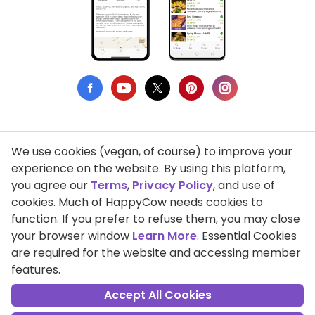
We use cookies (vegan, of course) to improve your
Privacy Policy
experience on the website. By using this platform,
you agree our
Terms
,
Privacy Policy
, and use of
Terms of Use
cookies. Much of HappyCow needs cookies to
function. If you prefer to refuse them, you may close
DMCA Compliance
your browser window
Learn More
. Essential Cookies
Support HappyCow
are required for the website and accessing member
features.
All Contents Copyright © 1999-2026 HappyCow's Healthy Eating
Guide
Accept All Cookies