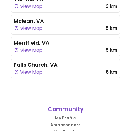
View Map
3 km
Mclean, VA
View Map
5 km
Merrifield, VA
View Map
5 km
Falls Church, VA
View Map
6 km
Community
My Profile
Ambassadors