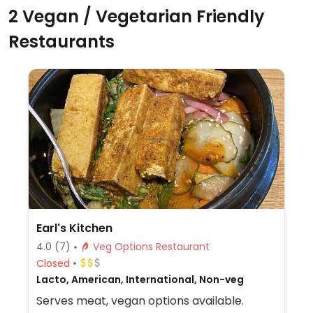
2 Vegan / Vegetarian Friendly
Restaurants
Earl's Kitchen
4.0
(7)
Veg Options Restaurant
Closed
Lacto, American, International, Non-veg
Serves meat, vegan options available.