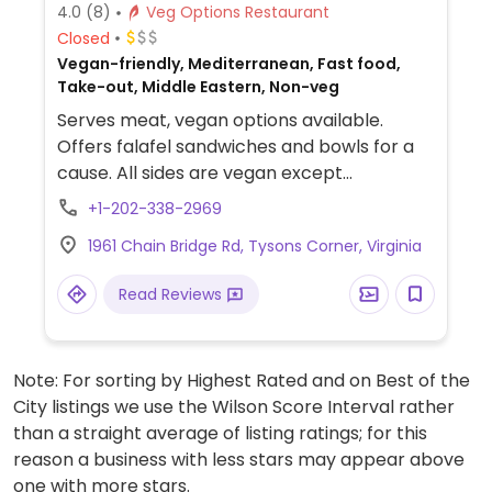
4.0
(8)
Veg Options Restaurant
Closed
Vegan-friendly, Mediterranean, Fast food,
Take-out, Middle Eastern, Non-veg
Serves meat, vegan options available.
Offers falafel sandwiches and bowls for a
cause. All sides are vegan except
cucumber salad. Red sauce, mazbout, and
+1-202-338-2969
garlic sauces are vegan. See webpage for
1961 Chain Bridge Rd, Tysons Corner, Virginia
mission info. Reported to serve meat April
2024.
Read Reviews
Note: For sorting by Highest Rated and on Best of the
City listings we use the Wilson Score Interval rather
than a straight average of listing ratings; for this
reason a business with less stars may appear above
one with more stars.