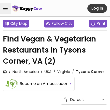
Log in
City Map
Follow City
Print
Find Vegan & Vegetarian
Restaurants in Tysons
Corner, VA
(2)
North America
USA
Virginia
Tysons Corner
Become an Ambassador