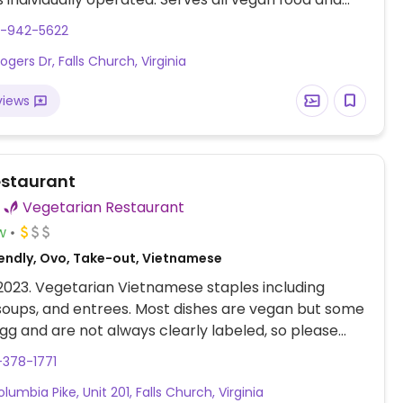
, non-alcoholic beverages. Sample menu items such
3-942-5622
 soup, glass noodle stir fried with veggies and mock
gers Dr, Falls Church, Virginia
ypot with rice, banana split with vegan ice cream,
s.
views
staurant
Vegetarian Restaurant
w
endly, Ovo, Take-out, Vietnamese
 2023. Vegetarian Vietnamese staples including
soups, and entrees. Most dishes are vegan but some
gg and are not always clearly labeled, so please
-378-1771
lumbia Pike, Unit 201, Falls Church, Virginia