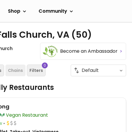
Shop
Community
Falls Church, VA
(50)
Church
Become an Ambassador
0
s
Chains
Filters
dly Restaurants
ong
Vegan Restaurant
w
ffet, Take-out, Vietnamese