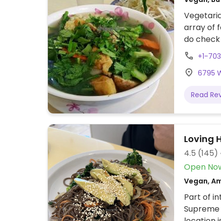
Vegetaria
array of 
do check 
Thanh Van 
+1-70
6795 Wi
Read Re
Loving 
4.5
(145)
Open No
Vegan, Am
Part of i
Supreme 
location 