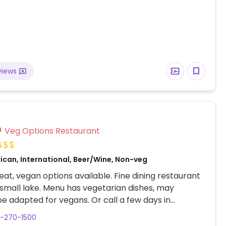
views
Veg Options Restaurant
ican, International, Beer/Wine, Non-veg
at, vegan options available. Fine dining restaurant
 small lake. Menu has vegetarian dishes, may
be adapted for vegans. Or call a few days in
for the 5-course vegan tasting menu. Sommelier
3-270-1500
selections. Cocktail bar seating available. Spacious