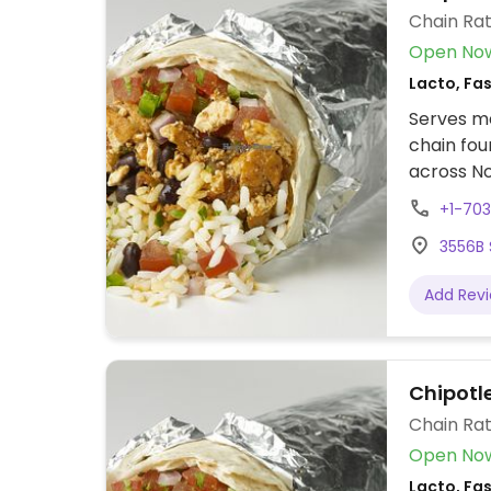
Chain Rat
Open No
Lacto, Fa
Serves me
chain fou
across No
assembly 
+1-70
tacos, bu
3556B S
cream. Of
protein, 
Add Rev
beans, gu
configure
to other f
Chipotl
Chain Rat
Open No
Lacto, Fa