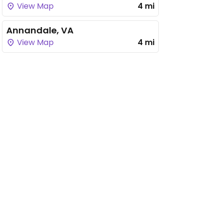
View Map
4 mi
Annandale, VA
View Map
4 mi