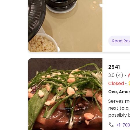
Read Re
2941
3.0
(4)
Closed
Ovo, Amer
Serves me
next to a
possibly 
advance 
+1-70
for wine 