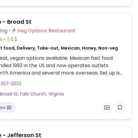
 - Broad St
ing
Veg Options Restaurant
w
st food, Delivery, Take-out, Mexican, Honey, Non-veg
at, vegan options available. Mexican fast food
nded 1993 in the US and now operates outlets
rth America and several more overseas. Set up is
line style where you could customize your order of
-327-2022
rrito, or burrito bowl, and request no cheese or sour
road St, Falls Church, Virginia
fers a savory sofritas filling that's made from soy
and some locations offer Impossible meat. Rice,
iew
acamole are vegan. In early-2019 added a pre-
d vegan bowl which includes the sofritas in addition
illings like guacamole.
 - Jefferson St