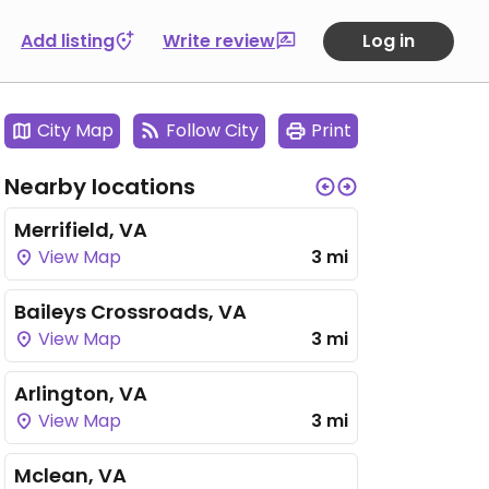
Add listing
Write review
Log in
City Map
Follow City
Print
Nearby locations
Merrifield, VA
View Map
3 mi
Baileys Crossroads, VA
View Map
3 mi
Arlington, VA
View Map
3 mi
Mclean, VA