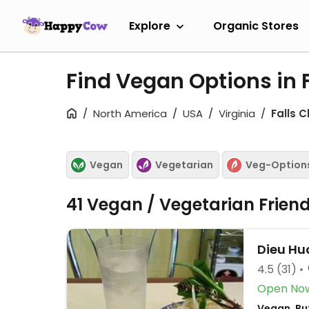
Explore
Organic Stores
Find Vegan Options in 
North America
USA
Virginia
Falls 
Vegan
Vegetarian
Veg-Option
41 Vegan / Vegetarian Frien
Dieu Hu
4.5
(31)
Open No
Vegan, Bu