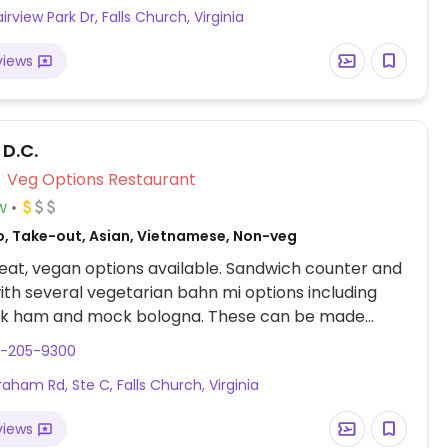
irview Park Dr, Falls Church, Virginia
ith 24 foot ceilings, original art and sculptures along
, combined with water views of the adjacent lake
views
he large windows. Complimentary valet parking.
orted July 2023 to have limited vegan options –
end updates to HappyCow.
 D.C.
Veg Options Restaurant
w
o, Take-out, Asian, Vietnamese, Non-veg
at, vegan options available. Sandwich counter and
th several vegetarian bahn mi options including
ck ham and mock bologna. These can be made
 omitting mayo.
3-205-9300
raham Rd, Ste C, Falls Church, Virginia
views