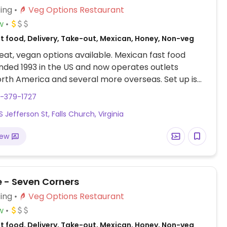
ing
Veg Options Restaurant
w
st food, Delivery, Take-out, Mexican, Honey, Non-veg
at, vegan options available. Mexican fast food
nded 1993 in the US and now operates outlets
rth America and several more overseas. Set up is
line style where you could customize your order of
3-379-1727
rrito, or burrito bowl, and request no cheese or sour
 Jefferson St, Falls Church, Virginia
fers a savory sofritas filling that's made from soy
and some locations offer Impossible meat. Rice,
iew
acamole are vegan. In early-2019 added a pre-
d vegan bowl which includes the sofritas in addition
illings like guacamole.
e - Seven Corners
ing
Veg Options Restaurant
w
st food, Delivery, Take-out, Mexican, Honey, Non-veg