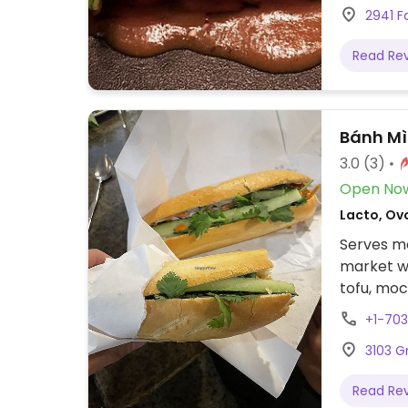
2941 Fa
interior w
the walls
Read Re
through t
NOTE: Rep
please s
Bánh Mì
3.0
(3)
Open No
Lacto, Ov
Serves me
market wi
tofu, mo
vegan by
+1-70
3103 G
Read Re