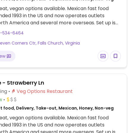
at, vegan options available. Mexican fast food
nded 1993 in the US and now operates outlets
rth America and several more overseas. Set up is
line style where you could customize your order of
3-534-6464
rrito, or burrito bowl, and request no cheese or sour
even Corners Ctr, Falls Church, Virginia
fers a savory sofritas filling that's made from soy
and some locations offer Impossible meat. Rice,
iew
acamole are vegan. In early-2019 added a pre-
d vegan bowl which includes the sofritas in addition
illings like guacamole.
 - Strawberry Ln
ing
Veg Options Restaurant
w
st food, Delivery, Take-out, Mexican, Honey, Non-veg
at, vegan options available. Mexican fast food
nded 1993 in the US and now operates outlets
rth America and several more overseas. Set up is