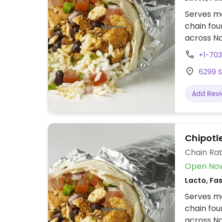
Serves me
chain fou
across No
assembly 
+1-70
tacos, bu
6299 S
cream. Of
protein, 
Add Rev
beans, gu
configure
to other f
Chipotle
Chain Rat
Open No
Lacto, Fa
Serves me
chain fou
across No