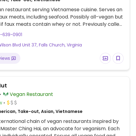
n restaurant serving Vietnamese cuisine. Serves an
faux meats, including seafood. Possibly all-vegan but
if faux meats contain whey or not. Previously called
Restaurant. NOTE: Please verify if still fully vegan.
3-639-0901
lson Blvd Unit 37, Falls Church, Virginia
views
Hut
Vegan Restaurant
w
erican, Take-out, Asian, Vietnamese
nternational chain of vegan restaurants inspired by
Master Ching Hai, an advocate for veganism. Each
is individually operated. Serves all vegan food and