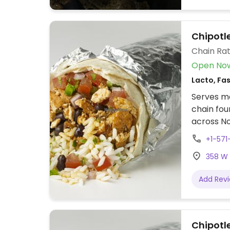
Chipotle
Chain Rat
Open No
Lacto, Fa
Serves me
chain fou
across No
assembly 
+1-571
tacos, bu
358 W B
cream. Of
protein, 
Add Rev
beans, gu
configure
to other f
Chipotle