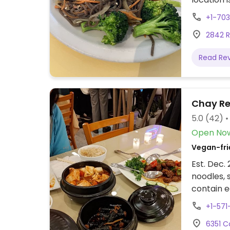
desserts
+1-70
as wonton
2842 Ro
meat, cla
and cake
Read Re
Chay Re
5.0
(42)
Open No
Vegan-fri
Est. Dec.
noodles, 
contain e
inquire.
+1-571
6351 Co