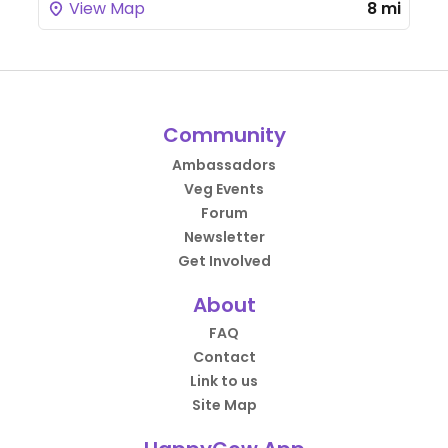
View Map
8 mi
Community
Ambassadors
Veg Events
Forum
Newsletter
Get Involved
About
FAQ
Contact
Link to us
Site Map