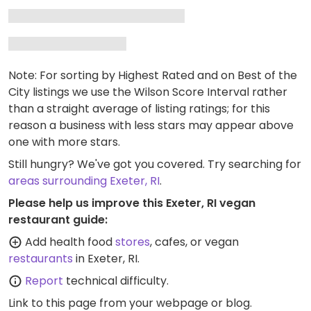
Note: For sorting by Highest Rated and on Best of the
City listings we use the Wilson Score Interval rather
than a straight average of listing ratings; for this
reason a business with less stars may appear above
one with more stars.
Still hungry? We've got you covered. Try searching for
areas surrounding Exeter, RI
.
Please help us improve this Exeter, RI vegan
restaurant guide:
Add health food
stores
, cafes, or vegan
restaurants
in Exeter, RI.
Report
technical difficulty.
Link to this page
from your webpage or blog.