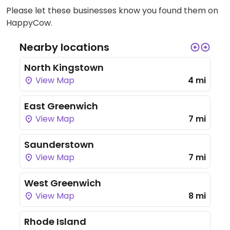
Please let these businesses know you found them on
HappyCow.
Nearby locations
North Kingstown
View Map
4 mi
East Greenwich
View Map
7 mi
Saunderstown
View Map
7 mi
West Greenwich
View Map
8 mi
Rhode Island