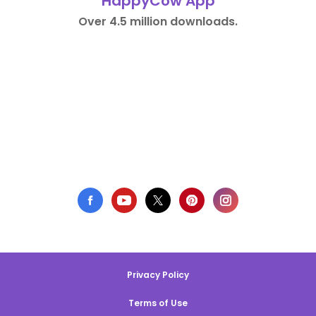
HappyCow App
Over 4.5 million downloads.
Privacy Policy
Terms of Use