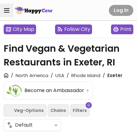
Log in
City Map
Follow City
Print
Find Vegan & Vegetarian
Restaurants in Exeter, RI
North America
USA
Rhode Island
Exeter
Become an Ambassador
0
Veg-Options
Chains
Filters