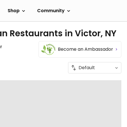
Shop
Community
n Restaurants in Victor, NY
r
Become an Ambassador