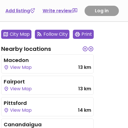
Add listing
Write review
Log in
City Map
Follow City
Print
Nearby locations
Macedon
View Map
13 km
Fairport
View Map
13 km
Pittsford
View Map
14 km
Canandaigua