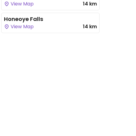
View Map
14 km
Honeoye Falls
View Map
14 km