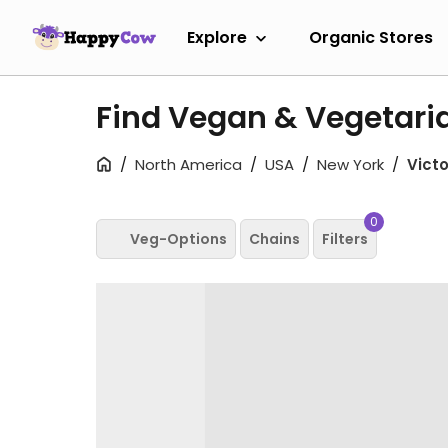
Explore
Organic Stores
Find Vegan & Vegetaria
North America
USA
New York
Victo
0
Veg-Options
Chains
Filters