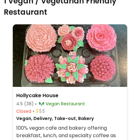
1 Vegan / Vegetarian Friendly
Restaurant
Hollycake House
4.5
(38)
Vegan Restaurant
Closed
Vegan, Delivery, Take-out, Bakery
100% vegan cafe and bakery offering
breakfast, lunch, and specialty coffee as