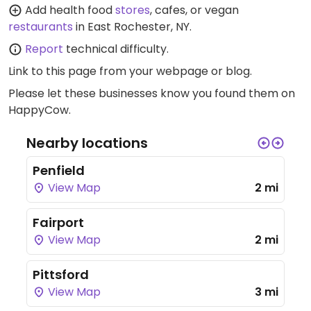
Add health food
stores
, cafes, or vegan
restaurants
in East Rochester, NY.
Report
technical difficulty.
Link to this page
from your webpage or blog.
Please let these businesses know you found them on
HappyCow.
Nearby locations
Penfield
View Map
2 mi
Fairport
View Map
2 mi
Pittsford
View Map
3 mi