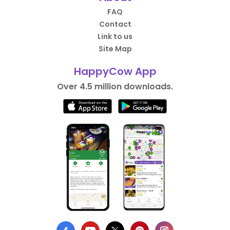
FAQ
Contact
Link to us
Site Map
HappyCow App
Over 4.5 million downloads.