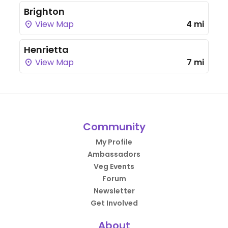
Brighton
View Map
4 mi
Henrietta
View Map
7 mi
Community
My Profile
Ambassadors
Veg Events
Forum
Newsletter
Get Involved
About