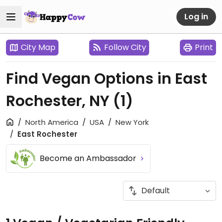
Log in
City Map
Follow City
Print
Find Vegan Options in East
Rochester, NY
(1)
North America
USA
New York
East Rochester
Become an Ambassador