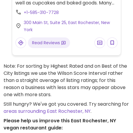
well as cupcakes and baked goods. Many
gluten free options for food and bakery.
+1-585-310-7728
Fully vegan custom cakes available for
300 Main St, Suite 25, East Rochester, New
advanced ordering.
York
Read Reviews
Note: For sorting by Highest Rated and on Best of the
City listings we use the Wilson Score Interval rather
than a straight average of listing ratings; for this
reason a business with less stars may appear above
one with more stars.
Still hungry? We've got you covered. Try searching for
areas surrounding East Rochester, NY
.
Please help us improve this East Rochester, NY
vegan restaurant guide: