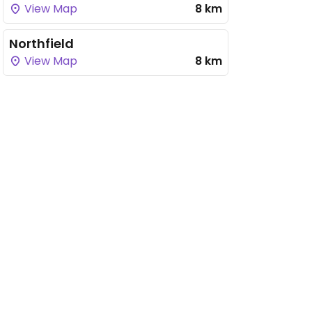
View Map
8 km
Northfield
View Map
8 km