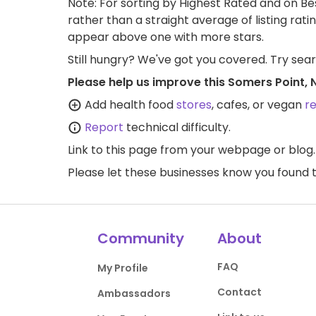
Note: For sorting by Highest Rated and on Bes
rather than a straight average of listing rati
appear above one with more stars.
Still hungry? We've got you covered. Try sea
Please help us improve this Somers Point, 
Add health food
stores
, cafes, or vegan
r
Report
technical difficulty.
Link to this page
from your webpage or blog.
Please let these businesses know you foun
Community
About
FAQ
My Profile
Contact
Ambassadors