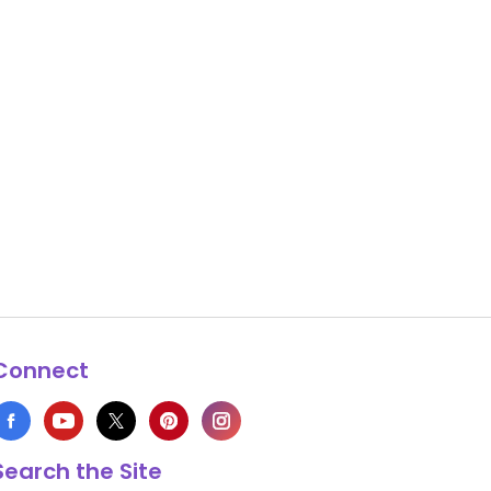
Connect
Search the Site