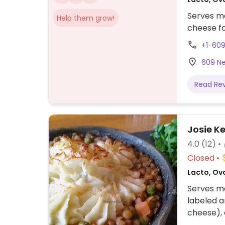
Serves me
Help them grow!
cheese fo
+1-60
609 Ne
Read Re
Josie Ke
4.0
(12)
Closed
Lacto, Ovo
Serves me
labeled a
cheese),
be vegani