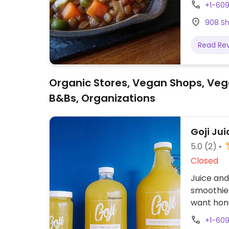
+1-60
908 Sh
Read Re
Organic Stores, Vegan Shops, Veg
B&Bs, Organizations
Goji Jui
5.0
(2)
Closed
Juice and
smoothie 
want hon
+1-60