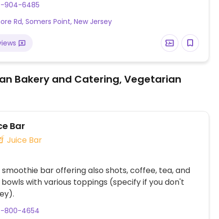
9-904-6485
ore Rd, Somers Point, New Jersey
views
an Bakery and Catering, Vegetarian
ce Bar
Juice Bar
 smoothie bar offering also shots, coffee, tea, and
bowls with various toppings (specify if you don't
ey).
9-800-4654