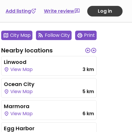
Add listing
Write review
Log in
City Map
Follow City
Print
Nearby locations
Linwood
View Map
3 km
Ocean City
View Map
5 km
Marmora
View Map
6 km
Egg Harbor