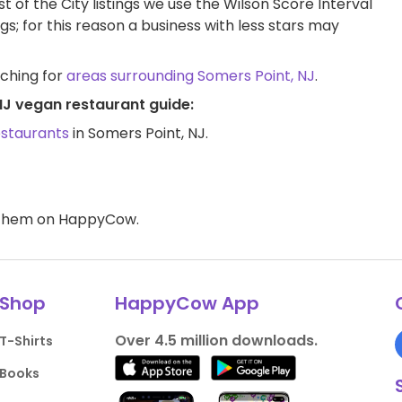
t of the City listings we use the Wilson Score Interval
ngs; for this reason a business with less stars may
rching for
areas surrounding Somers Point, NJ
.
NJ vegan restaurant guide:
estaurants
in Somers Point, NJ.
d them on HappyCow.
Shop
HappyCow App
Over 4.5 million downloads.
T-Shirts
Books