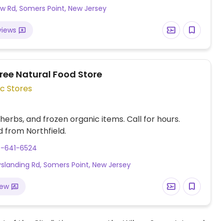
w Rd, Somers Point, New Jersey
views
ree Natural Food Store
c Stores
 herbs, and frozen organic items. Call for hours.
 from Northfield.
9-641-6524
slanding Rd, Somers Point, New Jersey
iew