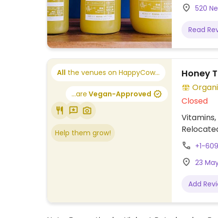
520 Ne
Read Re
Honey T
All
the venues on HappyCow...
Organi
...are
Vegan-Approved
Closed
Vitamins,
Relocated
Help them grow!
+1-60
23 May
Add Rev