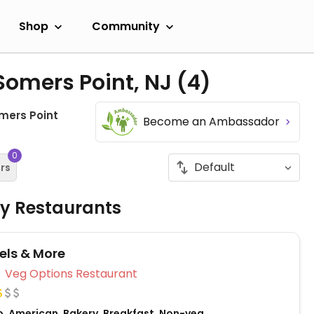
Shop
Community
Somers Point, NJ
(4)
mers Point
Become an Ambassador
0
ers
ly Restaurants
els & More
Veg Options Restaurant
o, American, Bakery, Breakfast, Non-veg