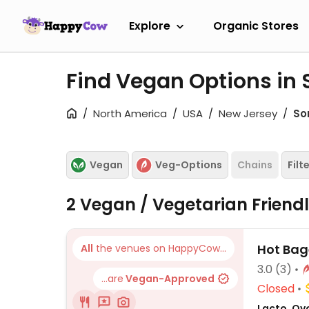
Explore
Organic Stores
Find Vegan Options in 
North America
USA
New Jersey
So
Vegan
Veg-Options
Chains
Filt
2 Vegan / Vegetarian Friend
Hot Bag
All
the venues on HappyCow...
3.0
(3)
...are
Vegan-Approved
Closed
Lacto, Ov