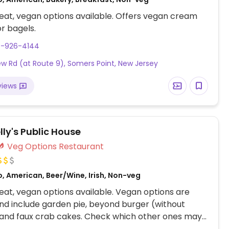
at, vegan options available. Offers vegan cream
r bagels.
9-926-4144
w Rd (at Route 9), Somers Point, New Jersey
views
lly's Public House
Veg Options Restaurant
, American, Beer/Wine, Irish, Non-veg
at, vegan options available. Vegan options are
nd include garden pie, beyond burger (without
 and faux crab cakes. Check which other ones may
zed.