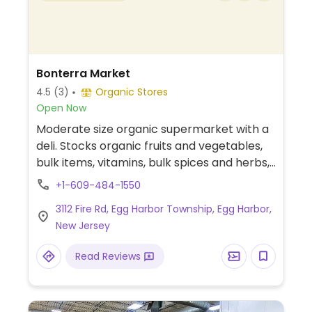
Bonterra Market
4.5
(3)
Organic Stores
Open Now
Moderate size organic supermarket with a
deli. Stocks organic fruits and vegetables,
bulk items, vitamins, bulk spices and herbs,
and other grocery.
+1-609-484-1550
3112 Fire Rd, Egg Harbor Township, Egg Harbor,
New Jersey
Read Reviews