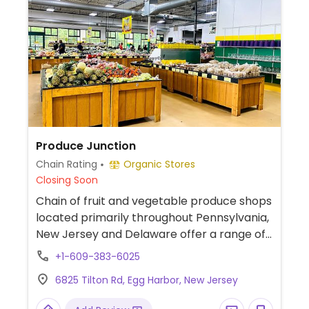
Produce Junction
Chain Rating
Organic Stores
Closing Soon
Chain of fruit and vegetable produce shops
located primarily throughout Pennsylvania,
New Jersey and Delaware offer a range of
year-round international, seasonal and
+1-609-383-6025
local produce. Also sometimes carries
6825 Tilton Rd, Egg Harbor, New Jersey
flowers, plants, dried fruits, nuts and seeds.
Items may vary from location to location.