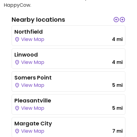
HappyCow.
Nearby locations
Northfield
View Map
4 mi
Linwood
View Map
4 mi
Somers Point
View Map
5 mi
Pleasantville
View Map
5 mi
Margate City
View Map
7 mi