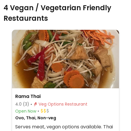
4 Vegan / Vegetarian Friendly
Restaurants
Rama Thai
4.0
(3)
Veg Options Restaurant
Open Now
Ovo, Thai, Non-veg
Serves meat, vegan options available. Thai