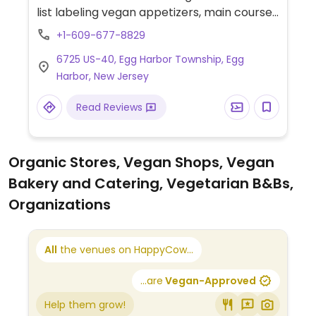
list labeling vegan appetizers, main courses
and desserts. Finer dining setup.
+1-609-677-8829
6725 US-40, Egg Harbor Township, Egg
Harbor, New Jersey
Read Reviews
Organic Stores, Vegan Shops, Vegan
Bakery and Catering, Vegetarian B&Bs,
Organizations
All
the venues on HappyCow...
...are
Vegan-Approved
Help them grow!