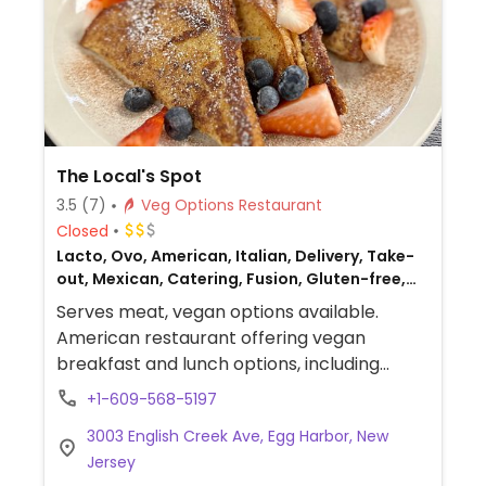
The Local's Spot
3.5
(7)
Veg Options Restaurant
Closed
Lacto, Ovo, American, Italian, Delivery, Take-
out, Mexican, Catering, Fusion, Gluten-free,
Breakfast, Non-veg
Serves meat, vegan options available.
American restaurant offering vegan
breakfast and lunch options, including
vegan French toast and plant milk for
+1-609-568-5197
lattes.
3003 English Creek Ave, Egg Harbor, New
Jersey