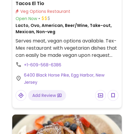
Tacos El Tio
Veg Options Restaurant
Open Now
Lacto, Ovo, American, Beer/Wine, Take-out,
Mexican, Non-veg
Serves meat, vegan options available. Tex-
Mex restaurant with vegetarian dishes that
can easily be made vegan upon request
such as tacos and vegetable fajitas. Specify
+1-609-568-6386
vegan when ordering.
6400 Black Horse Pike, Egg Harbor, New
Jersey
Add Review