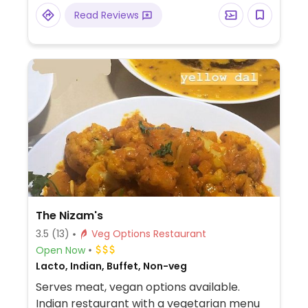
Read Reviews
The Nizam's
3.5
(13)
Veg Options Restaurant
Open Now
Lacto, Indian, Buffet, Non-veg
Serves meat, vegan options available.
Indian restaurant with a vegetarian menu