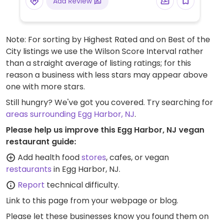
Add Review
Seasonal and weekly specials can be found
online. Please note: Some locations may
offer free-ranged eggs for purchase.
Note: For sorting by Highest Rated and on Best of the
City listings we use the Wilson Score Interval rather
than a straight average of listing ratings; for this
reason a business with less stars may appear above
one with more stars.
Still hungry? We've got you covered. Try searching for
areas surrounding Egg Harbor, NJ
.
Please help us improve this Egg Harbor, NJ vegan
restaurant guide:
Add health food
stores
, cafes, or vegan
restaurants
in Egg Harbor, NJ.
Report
technical difficulty.
Link to this page
from your webpage or blog.
Please let these businesses know you found them on