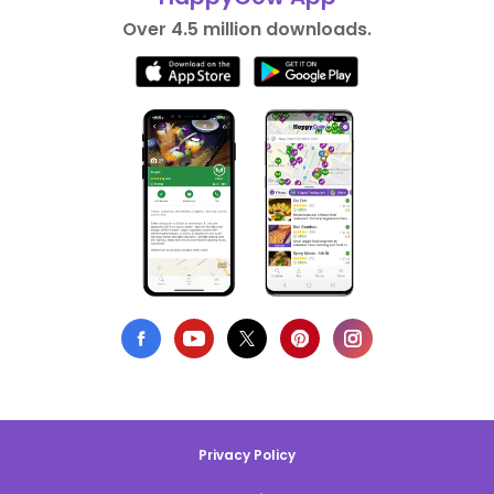
Over 4.5 million downloads.
Privacy Policy