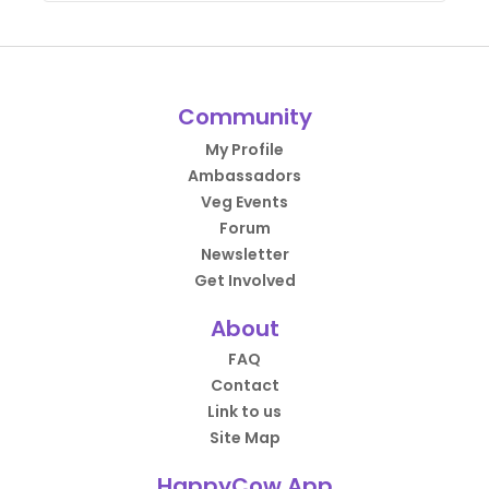
Community
My Profile
Ambassadors
Veg Events
Forum
Newsletter
Get Involved
About
FAQ
Contact
Link to us
Site Map
HappyCow App