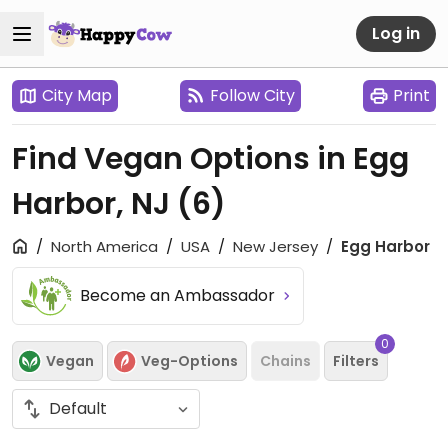
Log in
City Map
Follow City
Print
Find Vegan Options in Egg
Harbor, NJ
(6)
North America
USA
New Jersey
Egg Harbor
Become an Ambassador
0
Vegan
Veg-Options
Chains
Filters