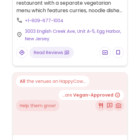
restaurant with a separate vegetarian
menu which features curries, noodle dishes
& other traditional Thai entrees. Includes
+1-609-677-1004
many vegan dishes such as pad Thai, curry,
3003 English Creek Ave, Unit A-5, Egg Harbor,
noodle dishes, and more.
New Jersey
Read Reviews
All
the venues on HappyCow...
...are
Vegan-Approved
Help them grow!