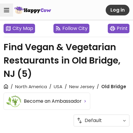
Log in
City Map
Follow City
Print
Find Vegan & Vegetarian
Restaurants in Old Bridge,
NJ
(5)
North America
USA
New Jersey
Old Bridge
Become an Ambassador