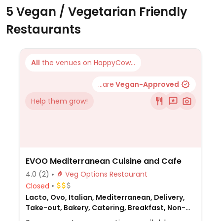
5 Vegan / Vegetarian Friendly
Restaurants
All
the venues on HappyCow...
...are
Vegan-Approved
Help them grow!
EVOO Mediterranean Cuisine and Cafe
4.0
(2)
Veg Options Restaurant
Closed
Lacto, Ovo, Italian, Mediterranean, Delivery,
Take-out, Bakery, Catering, Breakfast, Non-
veg