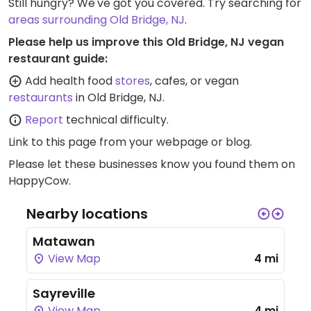
Still hungry? We've got you covered. Try searching for
areas surrounding Old Bridge, NJ
.
Please help us improve this Old Bridge, NJ vegan
restaurant guide:
Add health food
stores
, cafes, or vegan
restaurants
in Old Bridge, NJ.
Report
technical difficulty.
Link to this page
from your webpage or blog.
Please let these businesses know you found them on
HappyCow.
Nearby locations
Matawan
View Map
4 mi
Sayreville
View Map
4 mi