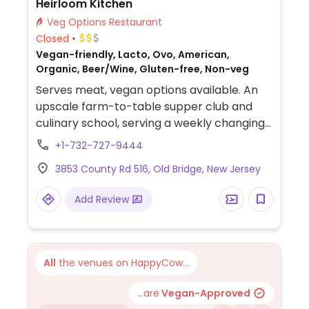
Heirloom Kitchen
Veg Options Restaurant
Closed
Vegan-friendly, Lacto, Ovo, American,
Organic, Beer/Wine, Gluten-free, Non-veg
Serves meat, vegan options available. An
upscale farm-to-table supper club and
culinary school, serving a weekly changing
vegan four-course dinner. Dishes include a
+1-732-727-9444
salad, appetizer, entrée, and dessert. BYO
3853 County Rd 516, Old Bridge, New Jersey
or choose from a selection of local wine.
Will accommodate gluten free diners.
Add Review
Reservations required.
All
the venues on HappyCow...
...are
Vegan-Approved