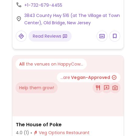
vegan options. A family-owned restaurant,
+1-732-679-4455
they accommodate special requests, such
3843 County Hwy 516 (at The Village at Town
as making a dish without eggs, fish sauce, or
Center), Old Bridge, New Jersey
chicken broth.
Read Reviews
All
the venues on HappyCow...
...are
Vegan-Approved
Help them grow!
The House of Poke
4.0
(1)
Veg Options Restaurant