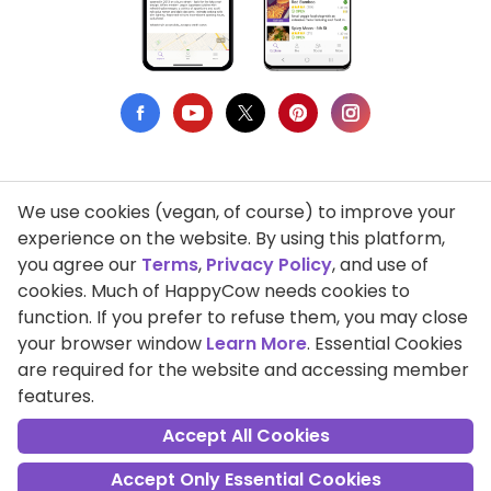
We use cookies (vegan, of course) to improve your
Privacy Policy
experience on the website. By using this platform,
you agree our
Terms
,
Privacy Policy
, and use of
Terms of Use
cookies. Much of HappyCow needs cookies to
function. If you prefer to refuse them, you may close
DMCA Compliance
your browser window
Learn More
. Essential Cookies
Support HappyCow
are required for the website and accessing member
features.
All Contents Copyright © 1999-2026 HappyCow's Healthy Eating
Guide
Accept All Cookies
Accept Only Essential Cookies