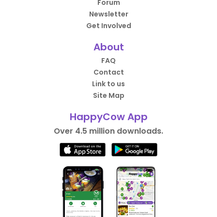
Forum
Newsletter
Get Involved
About
FAQ
Contact
Link to us
Site Map
HappyCow App
Over 4.5 million downloads.