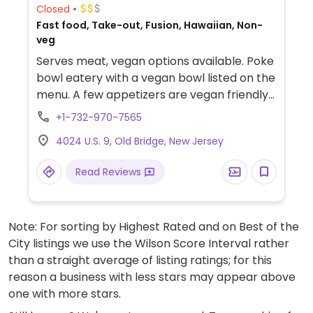
Closed
Fast food, Take-out, Fusion, Hawaiian, Non-
veg
Serves meat, vegan options available. Poke
bowl eatery with a vegan bowl listed on the
menu. A few appetizers are vegan friendly
as well.
+1-732-970-7565
4024 U.S. 9, Old Bridge, New Jersey
Read Reviews
Note: For sorting by Highest Rated and on Best of the
City listings we use the Wilson Score Interval rather
than a straight average of listing ratings; for this
reason a business with less stars may appear above
one with more stars.