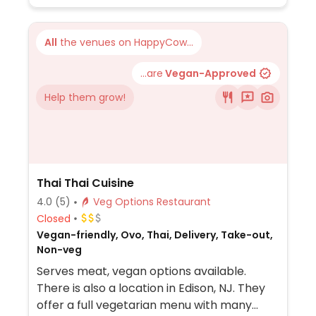
All
the venues on HappyCow...
...are
Vegan-Approved
Help them grow!
Thai Thai Cuisine
4.0
(5)
Veg Options Restaurant
Closed
Vegan-friendly, Ovo, Thai, Delivery, Take-out,
Non-veg
Serves meat, vegan options available.
There is also a location in Edison, NJ. They
offer a full vegetarian menu with many