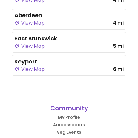
Aberdeen
View Map
4 mi
East Brunswick
View Map
5 mi
Keyport
View Map
6 mi
Community
My Profile
Ambassadors
Veg Events