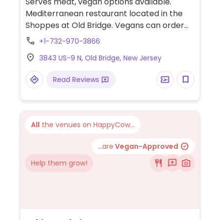
Serves meat, vegan options available.
Mediterranean restaurant located in the
Shoppes at Old Bridge. Vegans can order
hummus, baba ghanoush, falafel, dolmades
+1-732-970-3866
(stuffed grape leaves), one vegan main
3843 US-9 N, Old Bridge, New Jersey
dish, vegetable panini (without pesto
mayo), fries, olive tapenade, zacusca, pita,
Read Reviews
and tea and coffee with oat milk or almond
milk.
All
the venues on HappyCow...
...are
Vegan-Approved
Help them grow!