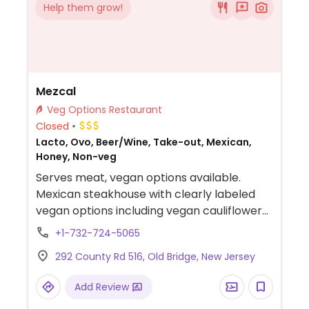
Help them grow!
Mezcal
Veg Options Restaurant
Closed
Lacto, Ovo, Beer/Wine, Take-out, Mexican,
Honey, Non-veg
Serves meat, vegan options available.
Mexican steakhouse with clearly labeled
vegan options including vegan cauliflower
tacos, mushroom mole, and roasted
+1-732-724-5065
carrots.
292 County Rd 516, Old Bridge, New Jersey
Add Review