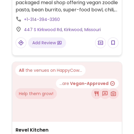
packaged meal shop offering vegan zoodle
pasta, bean burrito, super-food bowl, chili,
spaghetti squash, sweet potato pancakes,
+1-314-394-3360
soups, and salads.
447 S Kirkwood Rd, Kirkwood, Missouri
Add Review
All
the venues on HappyCow...
...are
Vegan-Approved
Help them grow!
Revel Kitchen