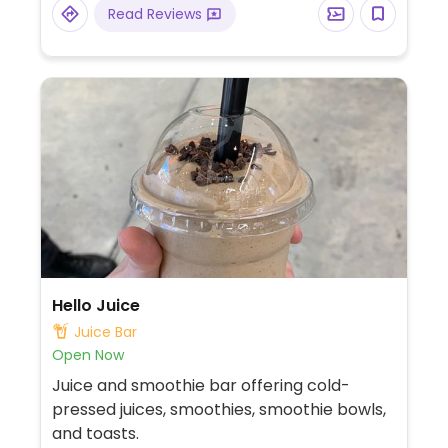
Read Reviews
Hello Juice
Juice Bar
Open Now
Juice and smoothie bar offering cold-
pressed juices, smoothies, smoothie bowls,
and toasts.