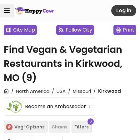
Log in
City Map
Follow City
Print
Find Vegan & Vegetarian
Restaurants in Kirkwood,
MO
(9)
North America
USA
Missouri
Kirkwood
Become an Ambassador
0
Veg-Options
Chains
Filters