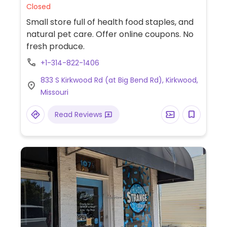
Closed
Small store full of health food staples, and
natural pet care. Offer online coupons. No
fresh produce.
+1-314-822-1406
833 S Kirkwood Rd (at Big Bend Rd), Kirkwood,
Missouri
Read Reviews