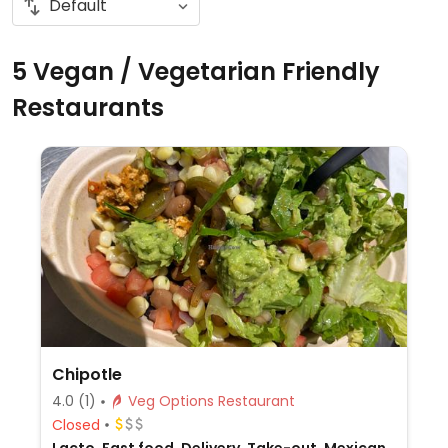
5 Vegan / Vegetarian Friendly
Restaurants
Chipotle
4.0
(1)
Veg Options Restaurant
Closed