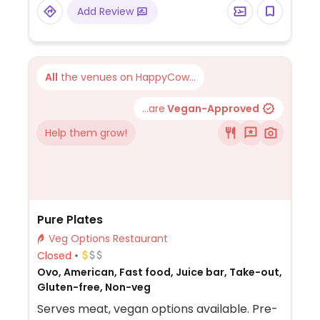
assorted vegetables, with customizable
Add Review
sauces and toppings.
All
the venues on HappyCow...
...are
Vegan-Approved
Help them grow!
Pure Plates
Veg Options Restaurant
Closed
Ovo, American, Fast food, Juice bar, Take-out,
Gluten-free, Non-veg
Serves meat, vegan options available. Pre-