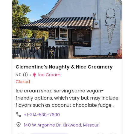
Clementine's Naughty & Nice Creamery
5.0
(1)
Ice Cream
Closed
Ice cream shop serving some vegan-
friendly options, which vary but may include
flavors such as coconut chocolate fudge
and lemon poppyseed.
+1-314-530-7600
140 W Argonne Dr, Kirkwood, Missouri