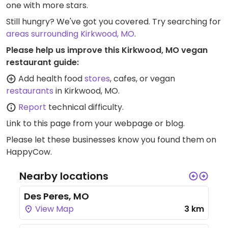
one with more stars.
Still hungry? We've got you covered. Try searching for
areas surrounding Kirkwood, MO
.
Please help us improve this Kirkwood, MO vegan
restaurant guide:
Add health food
stores
, cafes, or vegan
restaurants
in Kirkwood, MO.
Report
technical difficulty.
Link to this page
from your webpage or blog.
Please let these businesses know you found them on
HappyCow.
Nearby locations
Des Peres, MO
View Map
3 km