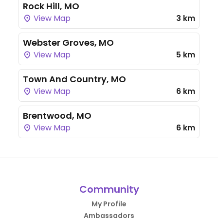
Rock Hill, MO
View Map
3 km
Webster Groves, MO
View Map
5 km
Town And Country, MO
View Map
6 km
Brentwood, MO
View Map
6 km
Community
My Profile
Ambassadors