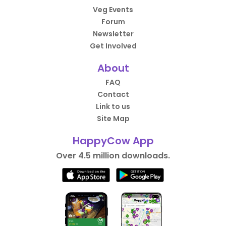
Veg Events
Forum
Newsletter
Get Involved
About
FAQ
Contact
Link to us
Site Map
HappyCow App
Over 4.5 million downloads.