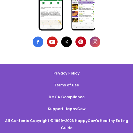
Privacy Policy
Terms of Use
DMCA Compliance
Support HappyCow
All Contents Copyright © 1999-2026 HappyCow's Healthy Eating
Guide