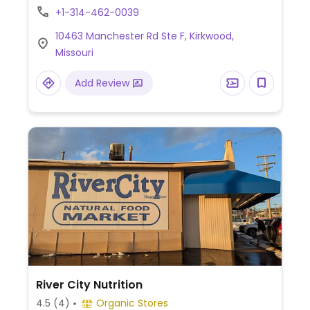
+1-314-462-0039
10463 Manchester Rd Ste F, Kirkwood,
Missouri
Add Review
River City Nutrition
4.5
(4)
Organic Stores