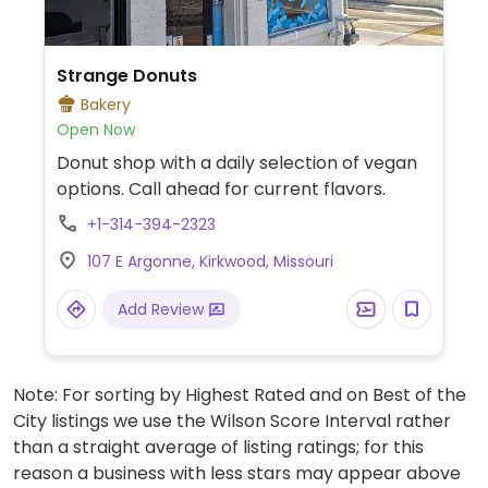
Strange Donuts
Bakery
Open Now
Donut shop with a daily selection of vegan
options. Call ahead for current flavors.
+1-314-394-2323
107 E Argonne, Kirkwood, Missouri
Add Review
Note: For sorting by Highest Rated and on Best of the
City listings we use the Wilson Score Interval rather
than a straight average of listing ratings; for this
reason a business with less stars may appear above