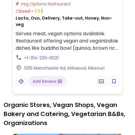
Veg Options Restaurant
Closed
Lacto, Ovo, Delivery, Take-out, Honey, Non-
veg
Serves meat, vegan options available.
Restaurant offering vegan and veganizable
dishes like buddha bowl (quinoa, brown rice,
broccoli, spiced tofu, herbs, sesame,
+1-314-230-9021
peanut miso), gardener bowl (sweet
11215 Manchester Rd, Kirkwood, Missouri
potatoes, zucchini, collard greens, broccoli,
pickled vegetables), build-your-own acai
Add Review
bowl (request without honey), and more.
Organic Stores, Vegan Shops, Vegan
Bakery and Catering, Vegetarian B&Bs,
Organizations