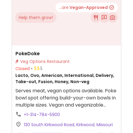
...are
Vegan-Approved
Help them grow!
PokeDoke
Veg Options Restaurant
Closed
Lacto, Ovo, American, International, Delivery,
Take-out, Fusion, Honey, Non-veg
Serves meat, vegan options available. Poke
bowl spot offering build-your-own bowls in
multiple sizes. Vegan and veganizable
options include rice bases, tofu, edamame,
+1-314-784-5900
cucumber, onion, seaweed salad, mango,
130 South Kirkwood Road, Kirkwood, Missouri
pineapple, avocado, cashews, seeds, and