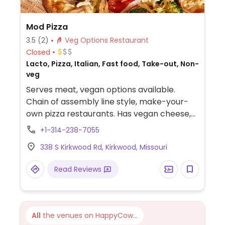
Mod Pizza
3.5
(2)
Veg Options Restaurant
Closed
Lacto, Pizza, Italian, Fast food, Take-out, Non-
veg
Serves meat, vegan options available.
Chain of assembly line style, make-your-
own pizza restaurants. Has vegan cheese,
sausage, and crust. The vegan sauces are
+1-314-238-7055
red, bbq, and garlic rub. Add as many
338 S Kirkwood Rd, Kirkwood, Missouri
toppings as you'd like.
Read Reviews
All
the venues on HappyCow...