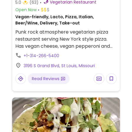
Vegetarian Restaurant
5.0
(63)
Open Now
Vegan-friendly, Lacto, Pizza, Italian,
Beer/Wine, Delivery, Take-out
Punk rock atmosphere vegetarian pizza
restaurant serving New York style pizza.
Has vegan cheese, vegan pepperoni and
sausage. Option to create a custom whole
+1-314-266-5400
pie or order by-the-slice. Also serves salad
3196 S Grand Blvd, St Louis, Missouri
and beer. Order online.
Read Reviews