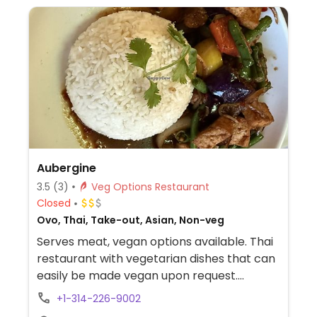
Aubergine
3.5
(3)
Veg Options Restaurant
Closed
Ovo, Thai, Take-out, Asian, Non-veg
Serves meat, vegan options available. Thai
restaurant with vegetarian dishes that can
easily be made vegan upon request.
Example offerings include vegetable curry,
+1-314-226-9002
pad thai, aubergine tofu stir fry and more.