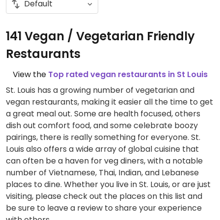
141 Vegan / Vegetarian Friendly
Restaurants
View the
Top rated vegan restaurants in St Louis
St. Louis has a growing number of vegetarian and
vegan restaurants, making it easier all the time to get
a great meal out. Some are health focused, others
dish out comfort food, and some celebrate boozy
pairings, there is really something for everyone. St.
Louis also offers a wide array of global cuisine that
can often be a haven for veg diners, with a notable
number of Vietnamese, Thai, Indian, and Lebanese
places to dine. Whether you live in St. Louis, or are just
visiting, please check out the places on this list and
be sure to leave a review to share your experience
with others.