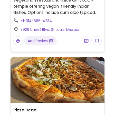
Vegetarian restaurant inside an ISKCON
temple offering vegan-friendly Indian
dishes. Options include dum aloo (spiced
potatoes), rajma masala (kidney bean
+1-314-666-4234
curry), jeera rice (cumin rice), black-eyed
3926 Lindell Blvd, St Louis, Missouri
bean curry, dal tadka (lentil curry), poori
(fried bread), and more.
Add Review
Pizza Head