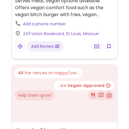
Serves meat, vegan options available.
Offers vegan comfort food such as the
vegan bitch burger with fries, vegan
meatball sub with fries, vegan steak philly
Add a phone number
with fries, vegan grilled cheese with fries,
2411 Union Boulevard, St Louis, Missouri
and chopped cheese with fries. Also serves
lemonades.
Add Review
All
the venues on HappyCow...
...are
Vegan-Approved
Help them grow!