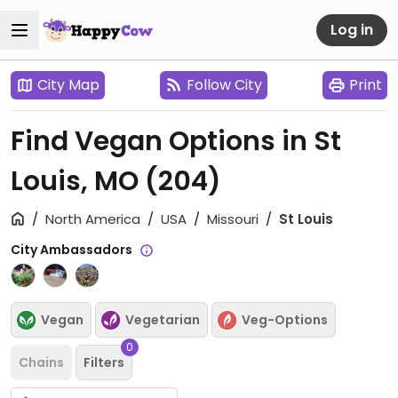
Log in
City Map
Follow City
Print
Find Vegan Options in St
Louis, MO
(204)
North America
USA
Missouri
St Louis
City Ambassadors
Vegan
Vegetarian
Veg-Options
0
Chains
Filters