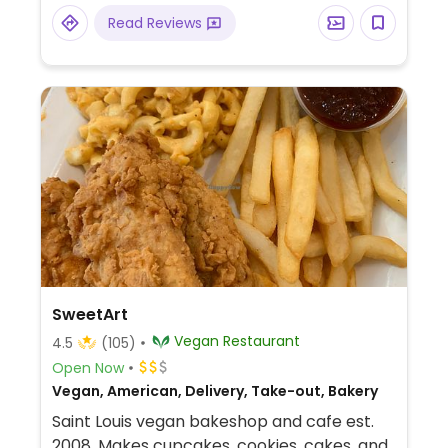
donuts and cookies, cheesecake,
Read Reviews
sandwiches, pizzas, and more.
SweetArt
Vegan Restaurant
4.5
(105)
Open Now
Vegan, American, Delivery, Take-out, Bakery
Saint Louis vegan bakeshop and cafe est.
2008. Makes cupcakes, cookies, cakes, and