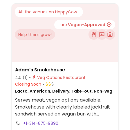
kombucha, cocktails, wine, and beer.
All
the venues on HappyCow...
...are
Vegan-Approved
Help them grow!
Adam's Smokehouse
4.0
(1)
Veg Options Restaurant
Closing Soon
Lacto, American, Delivery, Take-out, Non-veg
Serves meat, vegan options available.
Smokehouse with clearly labeled jackfruit
sandwich served on vegan bun with
coleslaw.
+1-314-875-9890