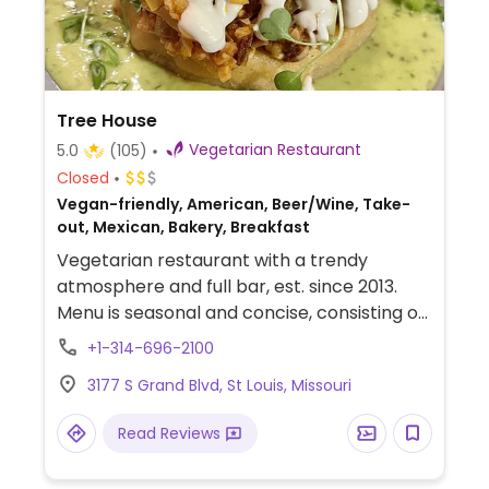
Tree House
Vegetarian Restaurant
5.0
(105)
Closed
Vegan-friendly, American, Beer/Wine, Take-
out, Mexican, Bakery, Breakfast
Vegetarian restaurant with a trendy
atmosphere and full bar, est. since 2013.
Menu is seasonal and concise, consisting of
snacks, small dishes, and large plates,
+1-314-696-2100
weekend breakfast. Most items are vegan
3177 S Grand Blvd, St Louis, Missouri
(all desserts) or have a vegan option.
Example of food: seitan milanese, burger,
Read Reviews
tamales, mushroom ravioloi, and vegan
donuts. Beverages include coffee,