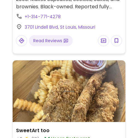
brownies. Black-owned. Reported fully
vegan April 2023. Relocated from 2203 S
+1-314-771-4278
39th St.
3701 Lindell Blvd, St Louis, Missouri
Read Reviews
SweetArt too