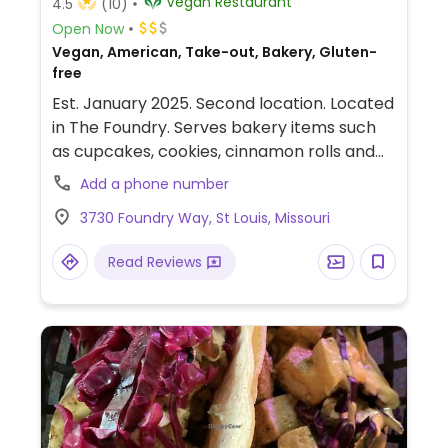
Vegan Restaurant
4.5
(10)
Open Now
Vegan, American, Take-out, Bakery, Gluten-
free
Est. January 2025. Second location. Located
in The Foundry. Serves bakery items such
as cupcakes, cookies, cinnamon rolls and
more. Also has a FULL savory menu which
Add a phone number
may include mini sandwiches (burgers,
3730 Foundry Way, St Louis, Missouri
chik'n, crispy oyster mush), in addition to
chik'n strips, fries and kale salads.
Read Reviews
Suggested to never leave the building
without having a dessert.