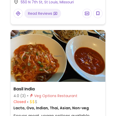
550 N 7th St, St Louis, Missouri
Specify no egg or fish/oyster sauce when
ordering.
Read Reviews
Basil India
4.0
(3)
Veg Options Restaurant
Closed
Lacto, Ovo, Indian, Thai, Asian, Non-veg
Serves meat, vegan options available.