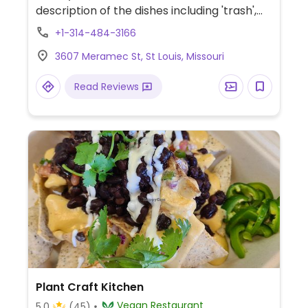
description of the dishes including 'trash',
'filthy' and 'dirty.' Dishes include wings, fries,
+1-314-484-3166
tacos, tater tots, hot dogs, sandwiches.
3607 Meramec St, St Louis, Missouri
Read Reviews
Plant Craft Kitchen
Vegan Restaurant
5.0
(45)