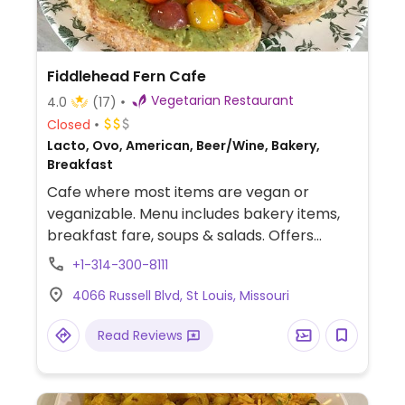
Fiddlehead Fern Cafe
Vegetarian Restaurant
4.0
(17)
Closed
Lacto, Ovo, American, Beer/Wine, Bakery,
Breakfast
Cafe where most items are vegan or
veganizable. Menu includes bakery items,
breakfast fare, soups & salads. Offers
loaded toasts with multiple vegan options
+1-314-300-8111
such as smashed chickpeas/radishes and
4066 Russell Blvd, St Louis, Missouri
avocado. Has live music on Sundays. Fully
vegetarian since 2019.
Read Reviews