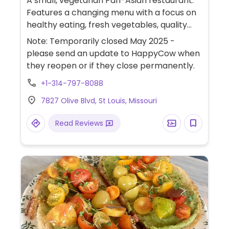
A small, vegetarian Pan-Asian restaurant.
Features a changing menu with a focus on
healthy eating, fresh vegetables, quality
ingredients, and creative flavors. "Crispy Suji
Note: Temporarily closed May 2025 -
Filet" is marked on the online menu and
please send an update to HappyCow when
possibly others may be marked on the
they reopen or if they close permanently.
restaurant menu, so best for vegans to
+1-314-797-8088
inquire.
7827 Olive Blvd, St Louis, Missouri
Read Reviews