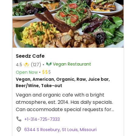
Seedz Cafe
Vegan Restaurant
4.5
(127)
Open Now
Vegan, American, Organic, Raw, Juice bar,
Beer/Wine, Take-out
Vegan and organic cafe with a bright
atmosphere, est. 2014. Has daily specials.
Can accommodate special requests for
gluten-free and others. Brunch on Sunday.
+1-314-725-7333
Offers an array of smoothies, salads,
6344 S Rosebury, St Louis, Missouri
house-made juices, fresh pastries like