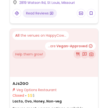
2819 Watson Rd, St Louis, Missouri
Read Reviews
All
the venues on HappyCow...
...are
Vegan-Approved
Help them grow!
AJs2GO
Veg Options Restaurant
Closed
Lacto, Ovo, Honey, Non-veg