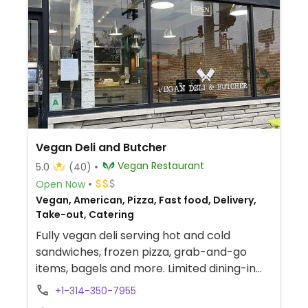
Vegan Deli and Butcher
Vegan Restaurant
5.0
(40)
Open Now
Vegan, American, Pizza, Fast food, Delivery,
Take-out, Catering
Fully vegan deli serving hot and cold
sandwiches, frozen pizza, grab-and-go
items, bagels and more. Limited dining-in
and carryout available during initial
+1-314-350-7955
opening.