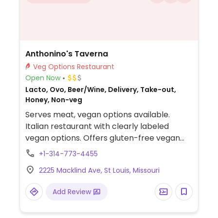
Anthonino's Taverna
Veg Options Restaurant
Open Now
Lacto, Ovo, Beer/Wine, Delivery, Take-out,
Honey, Non-veg
Serves meat, vegan options available.
Italian restaurant with clearly labeled
vegan options. Offers gluten-free vegan
crust pizza with marinara base, vegan
+1-314-773-4455
mozzarella, vegan Italian sausage, and
2225 Macklind Ave, St Louis, Missouri
cremini mushrooms. Also has vegan cheese
and vegan sausage available.
Add Review