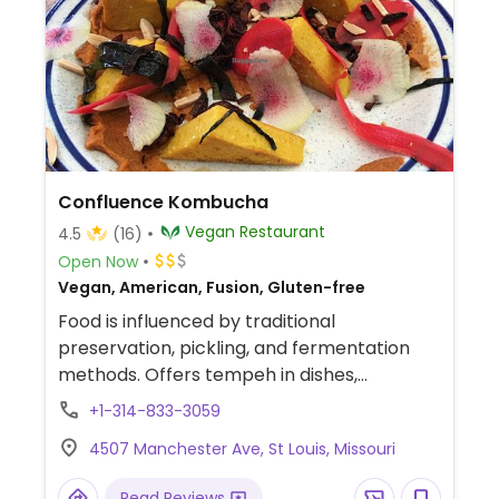
Confluence Kombucha
Vegan Restaurant
4.5
(16)
Open Now
Vegan, American, Fusion, Gluten-free
Food is influenced by traditional
preservation, pickling, and fermentation
methods. Offers tempeh in dishes,
kombucha on tap, and take-home
+1-314-833-3059
provisions like coconut yogurt, cashew
4507 Manchester Ave, St Louis, Missouri
cheese, and kimchi. Est. 2017. Provides
private tastings and tours. Reported to be
Read Reviews