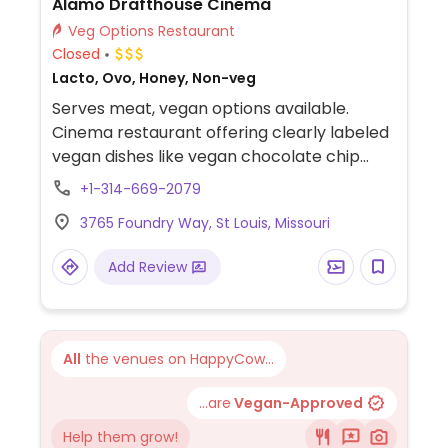
Alamo Drafthouse Cinema
Veg Options Restaurant
Closed
Lacto, Ovo, Honey, Non-veg
Serves meat, vegan options available.
Cinema restaurant offering clearly labeled
vegan dishes like vegan chocolate chip
cookies (plant-based cookies), “Blistered
+1-314-669-2079
Shishitos” (roasted peppers with sesame &
3765 Foundry Way, St Louis, Missouri
vegan ranch), and hummus plate (hummus
with vegetables & pita). Also offering
Add Review
veganizable dishes like vegan cauliflower
basket (fried cauliflower with vegan ranch)
and vegan mushroom burger (plant-based
burger option).
All
the venues on HappyCow...
...are
Vegan-Approved
Help them grow!