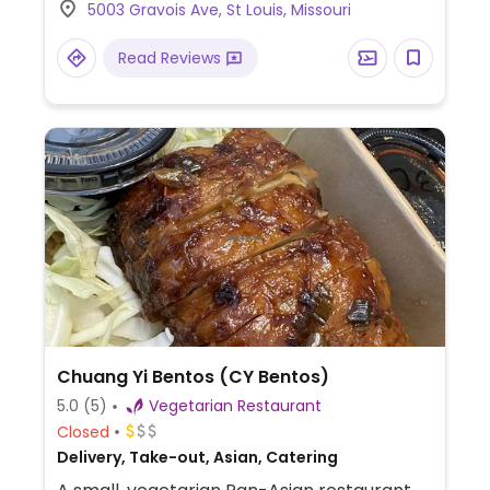
5003 Gravois Ave, St Louis, Missouri
Read Reviews
Chuang Yi Bentos (CY Bentos)
5.0
(5)
Vegetarian Restaurant
Closed
Delivery, Take-out, Asian, Catering