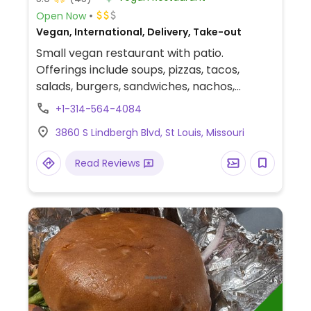
Open Now
Vegan, International, Delivery, Take-out
Small vegan restaurant with patio.
Offerings include soups, pizzas, tacos,
salads, burgers, sandwiches, nachos,
burritos, Italian dishes, quesadillas, mac &
+1-314-564-4084
cheese, fried rice, and desserts. Has a
3860 S Lindbergh Blvd, St Louis, Missouri
rotating meal service menu for pickup or
delivery on Sundays.
Read Reviews