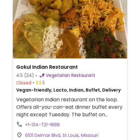
Gokul Indian Restaurant
4.5
(24)
Vegetarian Restaurant
Closed
Vegan-friendly, Lacto, Indian, Buffet, Delivery
Vegetarian Indian restaurant on the loop.
Offers all-you-can-eat dinner buffet every
night except Tuesday. The buffet on
Monday nights is all-vegan.
+1-314-721-1888
6101 Delmar Blvd, St Louis, Missouri