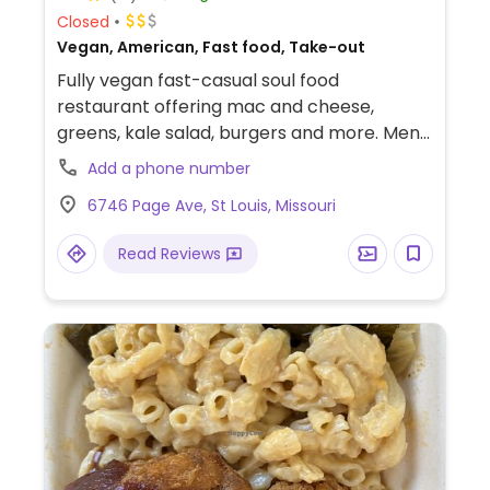
Closed
Vegan, American, Fast food, Take-out
Fully vegan fast-casual soul food
restaurant offering mac and cheese,
greens, kale salad, burgers and more. Menu
offerings change daily & weekly.
Add a phone number
6746 Page Ave, St Louis, Missouri
Read Reviews