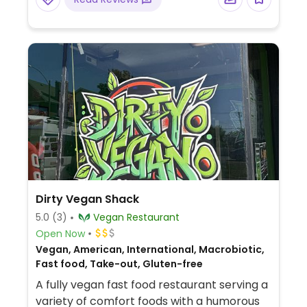
vegan in Dec 2025.
Dirty Vegan Shack
5.0
(3)
Vegan Restaurant
Open Now
Vegan, American, International, Macrobiotic,
Fast food, Take-out, Gluten-free
A fully vegan fast food restaurant serving a
variety of comfort foods with a humorous