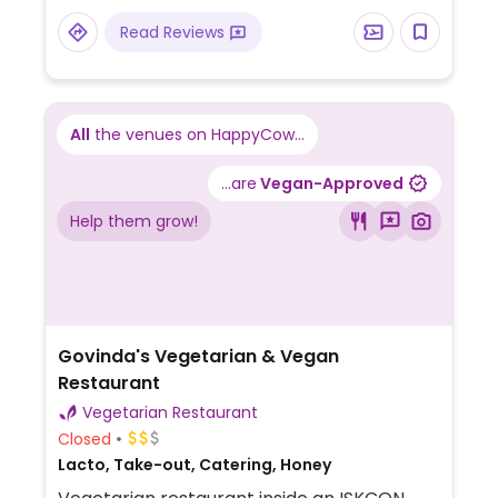
Read Reviews
All
the venues on HappyCow...
...are
Vegan-Approved
Help them grow!
Govinda's Vegetarian & Vegan
Restaurant
Vegetarian Restaurant
Closed
Lacto, Take-out, Catering, Honey