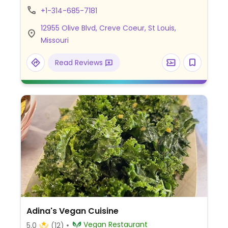
and milkshakes, and fresh kombucha. Menu
+1-314-685-7181
items may be customized to suit preferred
12955 Olive Blvd, Creve Coeur, St Louis,
spice level. Also serving baked goods, ice
Missouri
cream cakes, cookies, cake pops, gooey
butter and brownies. Indoor and outdoor
Read Reviews
dining.
Adina's Vegan Cuisine
Vegan Restaurant
5.0
(12)