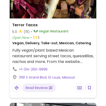
Terror Tacos
Vegan Restaurant
5.0
(111)
Open Now
Vegan, Delivery, Take-out, Mexican, Catering
Fully vegan/plant based Mexican
restaurant serving street tacos, quesadillas,
nachos and more. From the website:
"Vegan. Metal. Horror. Tacos. Hell yeah
+1-314-260-9996
bruh."
3191 S Grand Blvd, St Louis, Missouri
Read Reviews