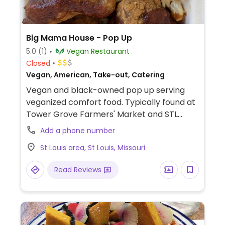
Big Mama House - Pop Up
5.0
(1)
Vegan Restaurant
Closed
Vegan, American, Take-out, Catering
Vegan and black-owned pop up serving
veganized comfort food. Typically found at
Tower Grove Farmers' Market and STL
Vegan Market. Examples of dishes offered
Add a phone number
include breakfast platter, buffalo
St Louis area, St Louis, Missouri
cauliflower, lasagna bites, breakfast burrito,
vegan pulled pork barbecue shawarma
Read Reviews
and spinach or mushroom quesadilla.
Check social media for more information
on pop up locations and hours.