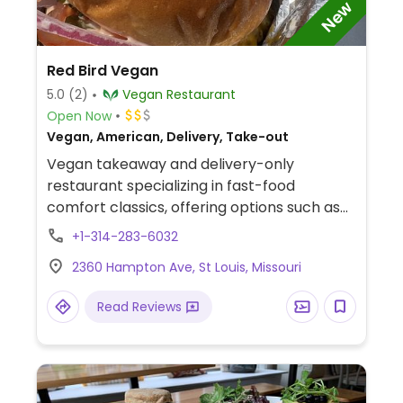
New
Red Bird Vegan
5.0
(2)
Vegan Restaurant
Open Now
Vegan, American, Delivery, Take-out
Vegan takeaway and delivery-only
restaurant specializing in fast-food
comfort classics, offering options such as
vegan chicken, vegan BBQ rib tips, vegan
+1-314-283-6032
fish, burgers, vegan wings, fries, and more.
2360 Hampton Ave, St Louis, Missouri
Smoothies and other beverages are also
available.
Read Reviews