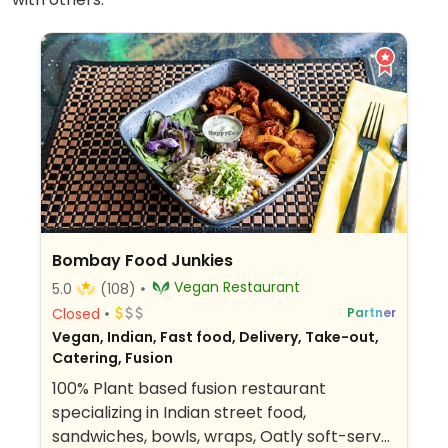
Bombay Food Junkies
Vegan Restaurant
5.0
(108)
Closed
Partner
Vegan, Indian, Fast food, Delivery, Take-out,
Catering, Fusion
100% Plant based fusion restaurant
specializing in Indian street food,
sandwiches, bowls, wraps, Oatly soft-serve