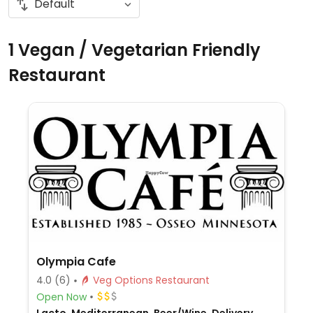
1 Vegan / Vegetarian Friendly
Restaurant
Olympia Cafe
4.0
(6)
Veg Options Restaurant
Open Now