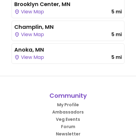
Brooklyn Center, MN
View Map
5 mi
Champlin, MN
View Map
5 mi
Anoka, MN
View Map
5 mi
Community
My Profile
Ambassadors
Veg Events
Forum
Newsletter