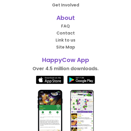
Get Involved
About
FAQ
Contact
Link to us
Site Map
HappyCow App
Over 4.5 million downloads.