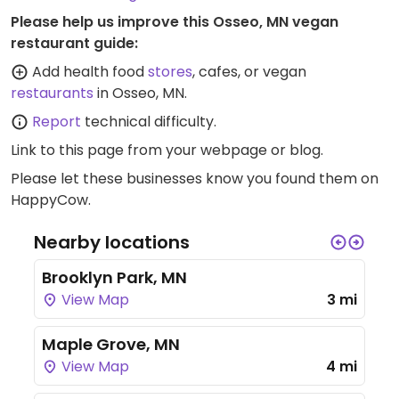
Please help us improve this Osseo, MN vegan
restaurant guide:
Add health food
stores
, cafes, or vegan
restaurants
in Osseo, MN.
Report
technical difficulty.
Link to this page
from your webpage or blog.
Please let these businesses know you found them on
HappyCow.
Nearby locations
Brooklyn Park, MN
View Map
3 mi
Maple Grove, MN
View Map
4 mi