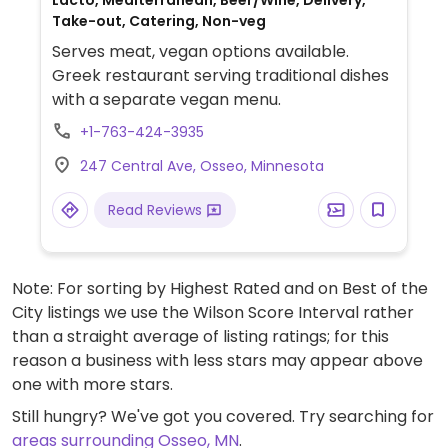
Lacto, Mediterranean, Beer/Wine, Delivery,
Take-out, Catering, Non-veg
Serves meat, vegan options available.
Greek restaurant serving traditional dishes
with a separate vegan menu.
+1-763-424-3935
247 Central Ave, Osseo, Minnesota
Read Reviews
Note: For sorting by Highest Rated and on Best of the
City listings we use the Wilson Score Interval rather
than a straight average of listing ratings; for this
reason a business with less stars may appear above
one with more stars.
Still hungry? We've got you covered. Try searching for
areas surrounding Osseo, MN
.