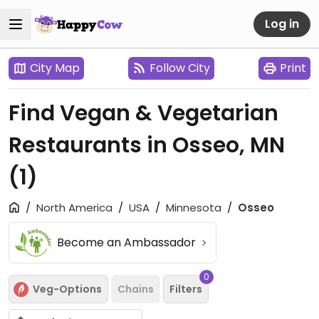
Log in
City Map
Follow City
Print
Find Vegan & Vegetarian
Restaurants in Osseo, MN
(1)
North America
USA
Minnesota
Osseo
Become an Ambassador
0
Veg-Options
Chains
Filters