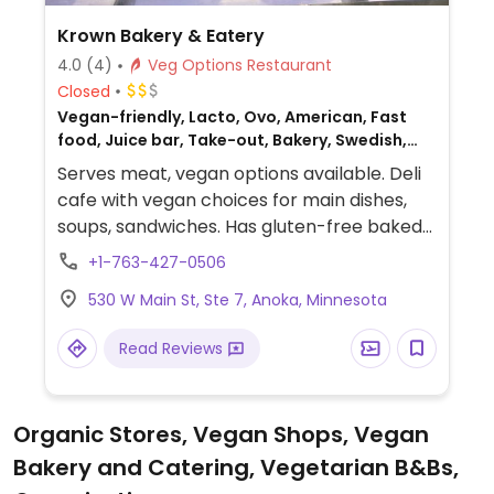
Krown Bakery & Eatery
4.0
(4)
Veg Options Restaurant
Closed
Vegan-friendly, Lacto, Ovo, American, Fast
food, Juice bar, Take-out, Bakery, Swedish,
Non-veg
Serves meat, vegan options available. Deli
cafe with vegan choices for main dishes,
soups, sandwiches. Has gluten-free baked
goods, vegan cakes, and raw treats.
+1-763-427-0506
Previously listed as Swedish Crown Bakery.
530 W Main St, Ste 7, Anoka, Minnesota
Read Reviews
Organic Stores, Vegan Shops, Vegan
Bakery and Catering, Vegetarian B&Bs,