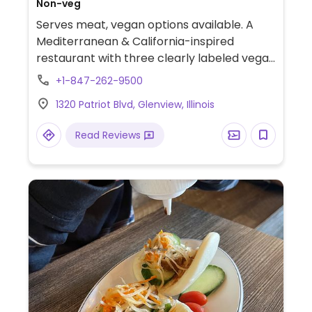
Non-veg
Serves meat, vegan options available. A
Mediterranean & California-inspired
restaurant with three clearly labeled vegan
lunch dishes (Japanese eggplant, Brussels
+1-847-262-9500
sprouts & broccoli florets). Has gluten
1320 Patriot Blvd, Glenview, Illinois
free/celiac friendly choices. Offers a
handful of vegan hummus flavors &
Read Reviews
spreads, a vegetable section, of which
most dishes are vegan or can be made
vegan, as well as a falafel dish that can be
made vegan. Bread is not vegan (substitute
with vegan/gluten free crackers).