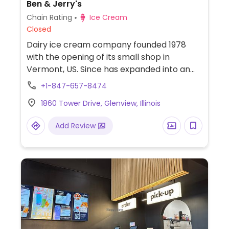
Ben & Jerry's
Chain Rating
Ice Cream
Closed
Dairy ice cream company founded 1978
with the opening of its small shop in
Vermont, US. Since has expanded into an
international franchising enterprise and
+1-847-657-8474
operates manufacturing facilities making
1860 Tower Drive, Glenview, Illinois
its line of products for sale at grocery
stores everywhere. In 2017 its retails shops
Add Review
began offering a couple of vegan ice
cream and sorbet options as well as
almond milk for milkshakes. Vegan flavors
may vary so ask. Ask for vegan cones. Also
look in the fridge for pints to take home.