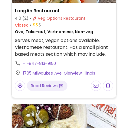
LongAn Restaurant
4.0
(2)
Veg Options Restaurant
Closed
Ovo, Take-out, Vietnamese, Non-veg
Serves meat, vegan options available.
Vietnamese restaurant. Has a small plant
based meats section which may include
lemongrass beef spring rolls, pho, veggie
+1-847-813-9150
bao and a veggie sandwich, plus a couple
1705 Milwaukee Ave, Glenview, Illinois
other vegan items not listed in this section.
Read Reviews