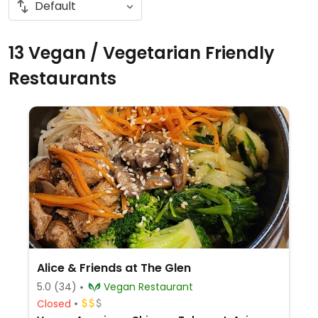
13 Vegan / Vegetarian Friendly
Restaurants
Alice & Friends at The Glen
5.0
(34)
Vegan Restaurant
Closed