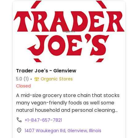
Trader Joe's - Glenview
5.0
(1)
Organic Stores
Closed
A mid-size grocery store chain that stocks
many vegan-friendly foods as well some
natural household and personal cleaning
products. Find items like tofu, soy dogs,
+1-847-657-7821
vegan patties, chips, candies, fresh fruits
1407 Waukegan Rd, Glenview, Illinois
and vegetables, soymilk, almond milk,