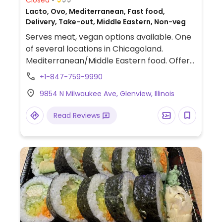
Lacto, Ovo, Mediterranean, Fast food,
Delivery, Take-out, Middle Eastern, Non-veg
Serves meat, vegan options available. One
of several locations in Chicagoland.
Mediterranean/Middle Eastern food. Offers
a vegan Impossible kebob entree, plus rice,
+1-847-759-9990
salad, hummus, pita and falafel are also
9854 N Milwaukee Ave, Glenview, Illinois
vegan. Baklava contains honey. Tahini
might contain yogurt.
Read Reviews