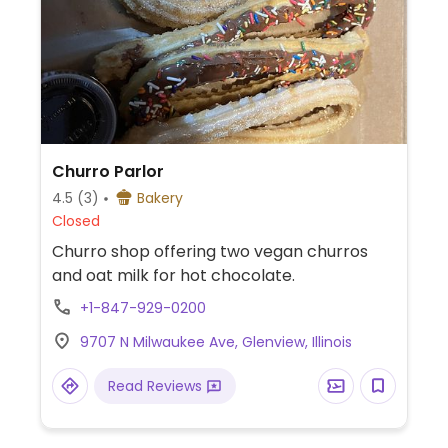
Churro Parlor
4.5
(3)
Bakery
Closed
Churro shop offering two vegan churros
and oat milk for hot chocolate.
+1-847-929-0200
9707 N Milwaukee Ave, Glenview, Illinois
Read Reviews