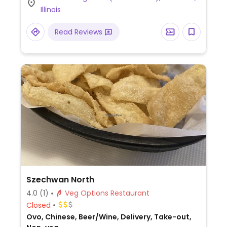
vegan or can be made vegan including
Illinois
rice/beans, plantains, and yuca fries.
Read Reviews
Szechwan North
4.0
(1)
Veg Options Restaurant
Closed
Ovo, Chinese, Beer/Wine, Delivery, Take-out,