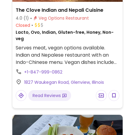
The Clove Indian and Nepali Cuisine
4.0
(1)
Veg Options Restaurant
Closed
Lacto, Ovo, Indian, Gluten-free, Honey, Non-
veg
Serves meat, vegan options available.
Indian and Nepalese restaurant with an
Indo-Chinese menu. Vegan dishes include
manchurian vegetable balls, eggplant
+1-847-999-0862
cherry tomato curry, bhindi do piaza, aloo
1827 Waukegan Road, Glenview, Illinois
gobi, manchurian cauliflower in gravy, hot
and sour soup, manchow soup, and veg
Read Reviews
pakora. All vegan items are clearly labeled
online or in restaurant menus.