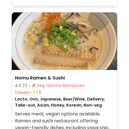
Nomu Ramen & Sushi
4.0
(1)
Veg Options Restaurant
Closed
Lacto, Ovo, Japanese, Beer/Wine, Delivery,
Take-out, Asian, Honey, Korean, Non-veg
Serves meat, vegan options available.
Ramen and sushi restaurant offering
vegan-friendly dishes, including yasai shio