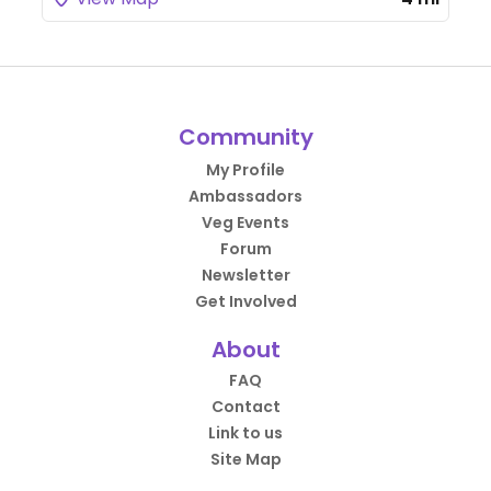
Community
My Profile
Ambassadors
Veg Events
Forum
Newsletter
Get Involved
About
FAQ
Contact
Link to us
Site Map