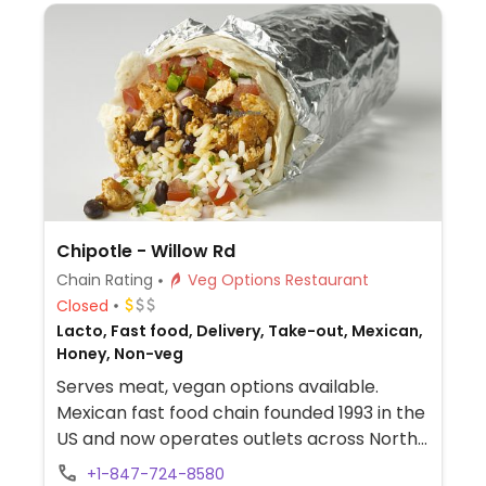
Chipotle - Willow Rd
Chain Rating
Veg Options Restaurant
Closed
Lacto, Fast food, Delivery, Take-out, Mexican,
Honey, Non-veg
Serves meat, vegan options available.
Mexican fast food chain founded 1993 in the
US and now operates outlets across North
America and several more overseas. Set up
+1-847-724-8580