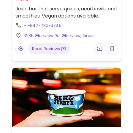
Juice bar that serves juices, acai bowls, and
smoothies. Vegan options available.
+1-847-730-3746
3236 Glenview Rd, Glenview, Illinois
Read Reviews