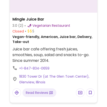
Mingle Juice Bar
3.0
(2)
Vegetarian Restaurant
Closed
Vegan-friendly, American, Juice bar, Delivery,
Take-out
Juice bar cafe offering fresh juices,
smoothies, soup, salad and snacks to-go.
Since summer 2014.
+1-847-834-0659
1830 Tower Dr (at The Glen Town Center),
Glenview, Illinois
Read Reviews