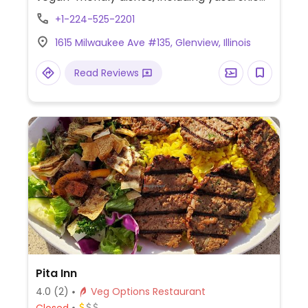
ramen, yasai curry ramen, edamame,
+1-224-525-2201
veggie tempura, agedashi tofu, and more.
1615 Milwaukee Ave #135, Glenview, Illinois
Read Reviews
Pita Inn
4.0
(2)
Veg Options Restaurant
Closed