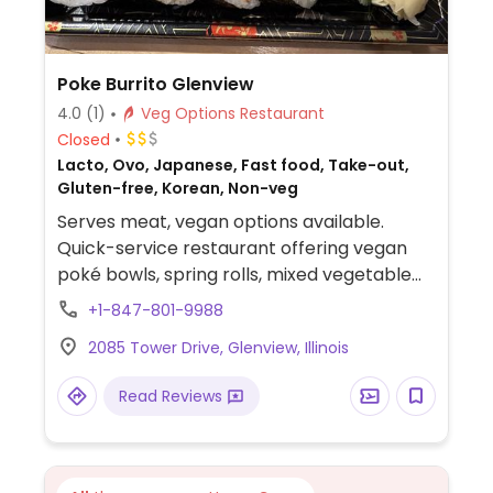
Poke Burrito Glenview
4.0
(1)
Veg Options Restaurant
Closed
Lacto, Ovo, Japanese, Fast food, Take-out,
Gluten-free, Korean, Non-veg
Serves meat, vegan options available.
Quick-service restaurant offering vegan
poké bowls, spring rolls, mixed vegetable
bowls, and seaweed-wrapped burritos.
+1-847-801-9988
Topping options include tofu and avocado.
2085 Tower Drive, Glenview, Illinois
Read Reviews