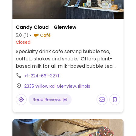
Candy Cloud - Glenview
5.0
(1)
Café
Closed
Specialty drink cafe serving bubble tea,
coffee, shakes and snacks. Offers plant-
based milk for all milk-based bubble tea,
coffee and shakes with Oatly soft serve.
+1-224-661-3271
Part of a chain.
2335 Willow Rd, Glenview, Illinois
Read Reviews