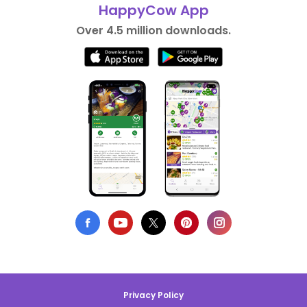
HappyCow App
Over 4.5 million downloads.
Privacy Policy