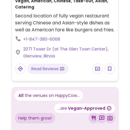
Vegan, American, Chinese, Take-out, Asian,
Catering
Second location of fully vegan restaurant
serving Chinese and Asian-style dishes as
well as American fare like burgers and fries.
+1-847-380-6068
2071 Tower Dr (at The Glen Town Center),
Glenview, Illinois
Read Reviews
All
the venues on HappyCow...
...are
Vegan-Approved
Help them grow!