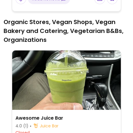
Possibility that deep fryers, cookware and
grills are shared with meat products.
Organic Stores, Vegan Shops, Vegan
Bakery and Catering, Vegetarian B&Bs,
Organizations
Awesome Juice Bar
4.0
(1)
Juice Bar
Closed