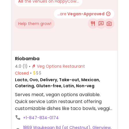
All
the venues on HappyCow...
...are
Vegan-Approved
Help them grow!
Riobamba
4.0
(1)
Veg Options Restaurant
Closed
Lacto, Ovo, Delivery, Take-out, Mexican,
Catering, Gluten-free, Latin, Non-veg
Serves meat, vegan options available.
Quick service Latin restaurant offering
customizable dishes like taco bowls, veggie
bowls, salad bowls, tacos, and sandwiches
+1-847-834-0174
that can be made vegan. Most sides are
1869 Waukegan Rd (at Chestnut), Glenview,