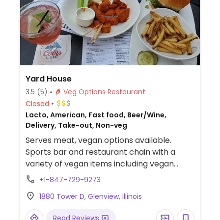
Yard House
3.5
(5)
Veg Options Restaurant
Closed
Lacto, American, Fast food, Beer/Wine,
Delivery, Take-out, Non-veg
Serves meat, vegan options available.
Sports bar and restaurant chain with a
variety of vegan items including vegan
buffalo wings, orange Gardein chickn,
+1-847-729-9273
burger with vegan cheese, and more. Menu
1880 Tower D, Glenview, Illinois
may vary by location and some items may
need to be modified to make a dish vegan.
Read Reviews