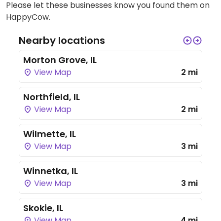
Please let these businesses know you found them on
HappyCow.
Nearby locations
Morton Grove, IL
View Map
2 mi
Northfield, IL
View Map
2 mi
Wilmette, IL
View Map
3 mi
Winnetka, IL
View Map
3 mi
Skokie, IL
View Map
4 mi