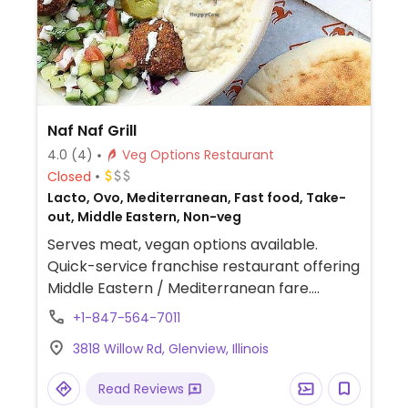
Naf Naf Grill
4.0
(4)
Veg Options Restaurant
Closed
Lacto, Ovo, Mediterranean, Fast food, Take-
out, Middle Eastern, Non-veg
Serves meat, vegan options available.
Quick-service franchise restaurant offering
Middle Eastern / Mediterranean fare.
Customize your bowl or pita sandwich with
+1-847-564-7011
fillings like falafel, hummus, rice, beans,
3818 Willow Rd, Glenview, Illinois
baba ghanous, and veggies.
Read Reviews