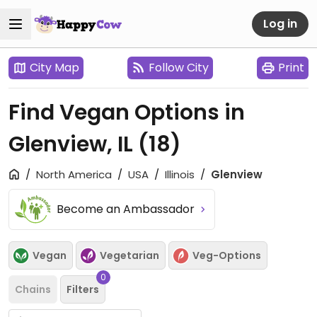
Log in
City Map
Follow City
Print
Find Vegan Options in
Glenview, IL
(18)
North America
USA
Illinois
Glenview
Become an Ambassador
Vegan
Vegetarian
Veg-Options
0
Chains
Filters