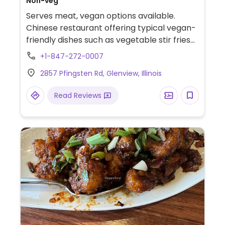
Non-veg
Serves meat, vegan options available.
Chinese restaurant offering typical vegan-
friendly dishes such as vegetable stir fries
and tofu-based entrees in different sauces
+1-847-272-0007
like kung pao and mapo. Specify vegan
2857 Pfingsten Rd, Glenview, Illinois
when ordering.
Read Reviews