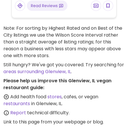
pasta and tomato sauce varieties, nuts,
Read Reviews
juices and natural sodas.
Note: For sorting by Highest Rated and on Best of the
City listings we use the Wilson Score Interval rather
than a straight average of listing ratings; for this
reason a business with less stars may appear above
one with more stars.
Still hungry? We've got you covered. Try searching for
areas surrounding Glenview, IL
.
Please help us improve this Glenview, IL vegan
restaurant guide:
Add health food
stores
, cafes, or vegan
restaurants
in Glenview, IL.
Report
technical difficulty.
Link to this page
from your webpage or blog.