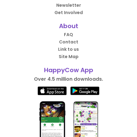
Newsletter
Get Involved
About
FAQ
Contact
Link to us
Site Map
HappyCow App
Over 4.5 million downloads.