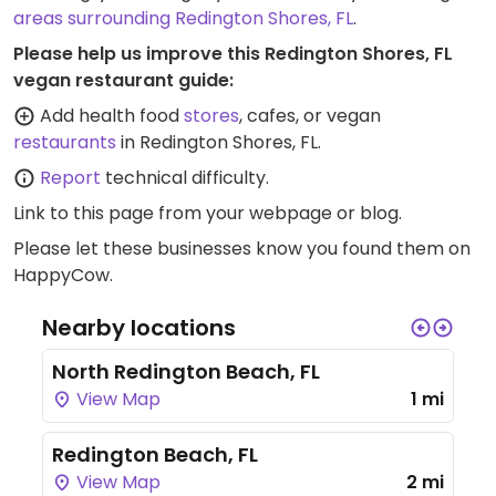
areas surrounding Redington Shores, FL
.
Please help us improve this Redington Shores, FL
vegan restaurant guide:
Add health food
stores
, cafes, or vegan
restaurants
in Redington Shores, FL.
Report
technical difficulty.
Link to this page
from your webpage or blog.
Please let these businesses know you found them on
HappyCow.
Nearby locations
North Redington Beach, FL
View Map
1 mi
Redington Beach, FL
View Map
2 mi