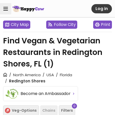
Log in
City Map
Follow City
Print
Find Vegan & Vegetarian
Restaurants in Redington
Shores, FL
(1)
North America
USA
Florida
Redington Shores
Become an Ambassador
0
Veg-Options
Chains
Filters