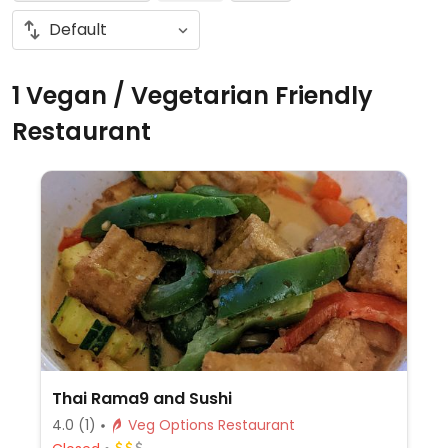
1 Vegan / Vegetarian Friendly
Restaurant
Thai Rama9 and Sushi
4.0
(1)
Veg Options Restaurant