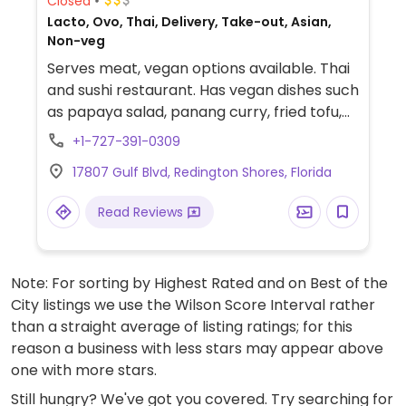
Closed
Lacto, Ovo, Thai, Delivery, Take-out, Asian,
Non-veg
Serves meat, vegan options available. Thai
and sushi restaurant. Has vegan dishes such
as papaya salad, panang curry, fried tofu,
veggie spring rolls, cashew nut with veggie
+1-727-391-0309
stir fry, fried rice w/no egg, pad Thai w/ no
17807 Gulf Blvd, Redington Shores, Florida
egg, etc. Be sure to specify no egg, no
oyster or fish sauce, etc.
Read Reviews
Note: For sorting by Highest Rated and on Best of the
City listings we use the Wilson Score Interval rather
than a straight average of listing ratings; for this
reason a business with less stars may appear above
one with more stars.
Still hungry? We've got you covered. Try searching for