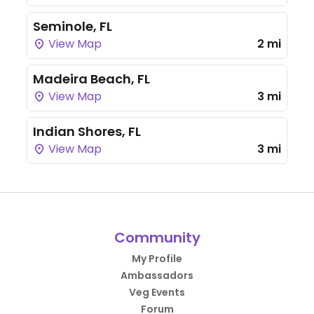
Seminole, FL
View Map
2 mi
Madeira Beach, FL
View Map
3 mi
Indian Shores, FL
View Map
3 mi
Community
My Profile
Ambassadors
Veg Events
Forum