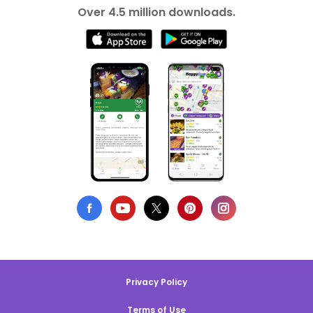
Over 4.5 million downloads.
Privacy Policy
Terms of Use