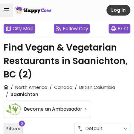
Log in
City Map
Follow City
Print
Find Vegan & Vegetarian
Restaurants in Saanichton,
BC
(2)
North America
Canada
British Columbia
Saanichton
Become an Ambassador
0
Filters