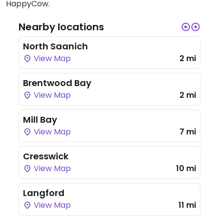
HappyCow.
Nearby locations
North Saanich
View Map
2 mi
Brentwood Bay
View Map
2 mi
Mill Bay
View Map
7 mi
Cresswick
View Map
10 mi
Langford
View Map
11 mi