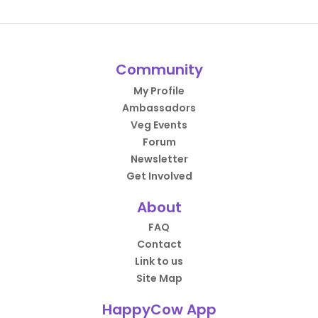
Community
My Profile
Ambassadors
Veg Events
Forum
Newsletter
Get Involved
About
FAQ
Contact
Link to us
Site Map
HappyCow App