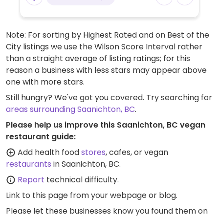
Note: For sorting by Highest Rated and on Best of the
City listings we use the Wilson Score Interval rather
than a straight average of listing ratings; for this
reason a business with less stars may appear above
one with more stars.
Still hungry? We've got you covered. Try searching for
areas surrounding Saanichton, BC
.
Please help us improve this Saanichton, BC vegan
restaurant guide:
Add health food
stores
, cafes, or vegan
restaurants
in Saanichton, BC.
Report
technical difficulty.
Link to this page
from your webpage or blog.
Please let these businesses know you found them on