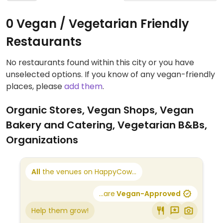
0 Vegan / Vegetarian Friendly
Restaurants
No restaurants found within this city or you have
unselected options. If you know of any vegan-friendly
places, please
add them
.
Organic Stores, Vegan Shops, Vegan
Bakery and Catering, Vegetarian B&Bs,
Organizations
All
the venues on HappyCow...
...are
Vegan-Approved
Help them grow!