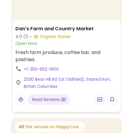
Dan's Farm and Country Market
4.0
(1)
Organic Stores
Open Now
Fresh farm produce, coffee bar, and
pastries.
+1-250-652-9100
2030 Bear Hill Rd (at Oldfield), Saanichton,
British Columbia
Read Reviews
All
the venues on HappyCow...