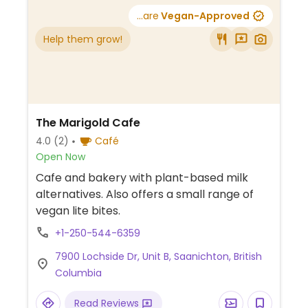
...are
Vegan-Approved
Help them grow!
The Marigold Cafe
4.0
(2)
Café
Open Now
Cafe and bakery with plant-based milk
alternatives. Also offers a small range of
vegan lite bites.
+1-250-544-6359
7900 Lochside Dr, Unit B, Saanichton, British
Columbia
Read Reviews