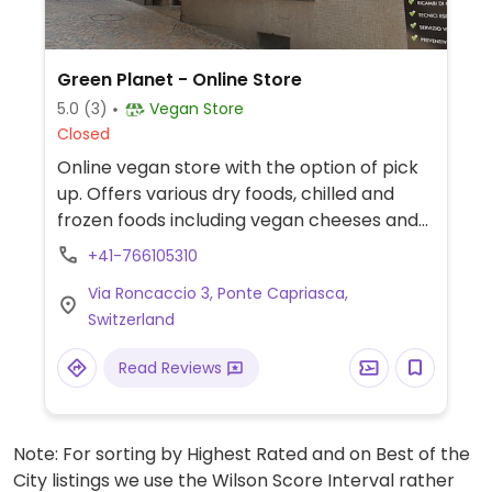
Green Planet - Online Store
5.0
(3)
Vegan Store
Closed
Online vegan store with the option of pick
up. Offers various dry foods, chilled and
frozen foods including vegan cheeses and
drinks, cosmetics and cleaning supplies.
+41-766105310
Via Roncaccio 3, Ponte Capriasca,
Switzerland
Read Reviews
Note: For sorting by Highest Rated and on Best of the
City listings we use the Wilson Score Interval rather