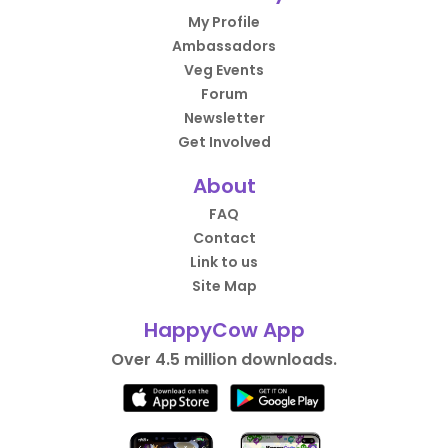
My Profile
Ambassadors
Veg Events
Forum
Newsletter
Get Involved
About
FAQ
Contact
Link to us
Site Map
HappyCow App
Over 4.5 million downloads.