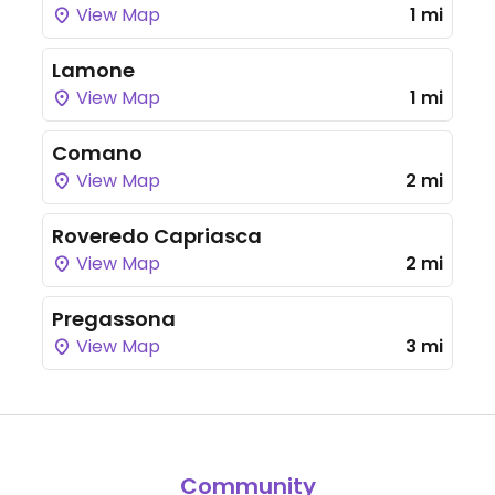
View Map
1 mi
Lamone
View Map
1 mi
Comano
View Map
2 mi
Roveredo Capriasca
View Map
2 mi
Pregassona
View Map
3 mi
Community