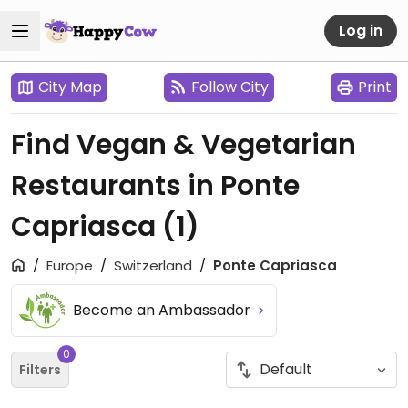
Log in
City Map
Follow City
Print
Find Vegan & Vegetarian
Restaurants in Ponte
Capriasca
(1)
Europe
Switzerland
Ponte Capriasca
Become an Ambassador
0
Filters