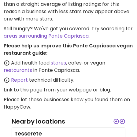
than a straight average of listing ratings; for this
reason a business with less stars may appear above
one with more stars.
Still hungry? We've got you covered. Try searching for
areas surrounding Ponte Capriasca
.
Please help us improve this Ponte Capriasca vegan
restaurant guide:
Add health food
stores
, cafes, or vegan
restaurants
in Ponte Capriasca.
Report
technical difficulty.
Link to this page
from your webpage or blog.
Please let these businesses know you found them on
HappyCow.
Nearby locations
Tesserete