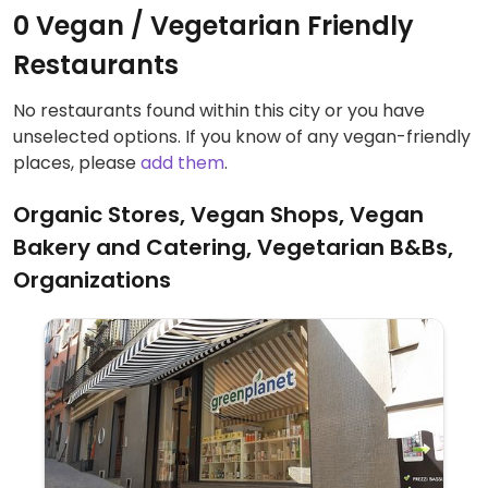
0 Vegan / Vegetarian Friendly
Restaurants
No restaurants found within this city or you have
unselected options. If you know of any vegan-friendly
places, please
add them
.
Organic Stores, Vegan Shops, Vegan
Bakery and Catering, Vegetarian B&Bs,
Organizations