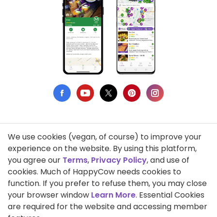
We use cookies (vegan, of course) to improve your
Privacy Policy
experience on the website. By using this platform,
you agree our
Terms
,
Privacy Policy
, and use of
Terms of Use
cookies. Much of HappyCow needs cookies to
function. If you prefer to refuse them, you may close
DMCA Compliance
your browser window
Learn More
. Essential Cookies
Support HappyCow
are required for the website and accessing member