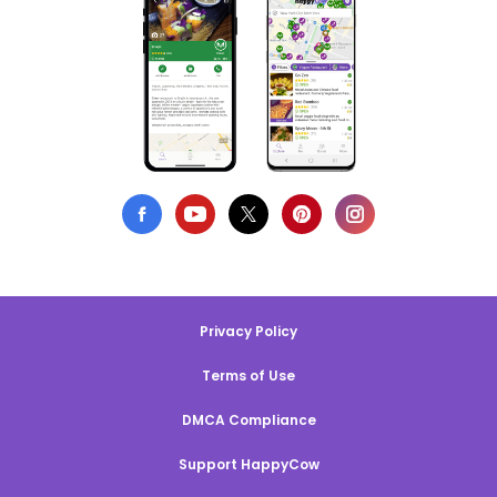
Privacy Policy
Terms of Use
DMCA Compliance
Support HappyCow