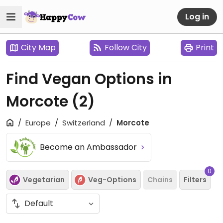
Log in
City Map
Follow City
Print
Find Vegan Options in
Morcote
(2)
Europe
Switzerland
Morcote
Become an Ambassador
0
Vegetarian
Veg-Options
Chains
Filters