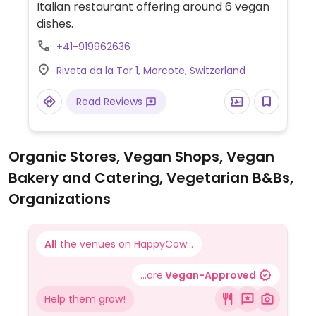
Italian restaurant offering around 6 vegan
dishes.
+41-919962636
Riveta da la Tor 1, Morcote, Switzerland
Read Reviews
Organic Stores, Vegan Shops, Vegan
Bakery and Catering, Vegetarian B&Bs,
Organizations
All
the venues on HappyCow...
...are
Vegan-Approved
Help them grow!