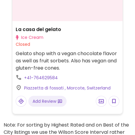
La casa del gelato
Ice Cream
Closed
Gelato shop with a vegan chocolate flavor
as well as fruit sorbets. Also has vegan and
gluten-free cones.
+41-764629584
Piazzetta di fossati , Morcote, Switzerland
Add Review
Note: For sorting by Highest Rated and on Best of the
City listings we use the Wilson Score Interval rather