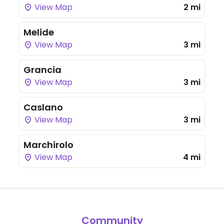
View Map
2 mi
Melide
View Map
3 mi
Grancia
View Map
3 mi
Caslano
View Map
3 mi
Marchirolo
View Map
4 mi
Community