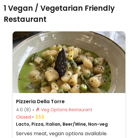
1 Vegan / Vegetarian Friendly
Restaurant
Pizzeria Della Torre
4.0
(8)
Veg Options Restaurant
Closed
Lacto, Pizza, Italian, Beer/Wine, Non-veg
Serves meat, vegan options available.