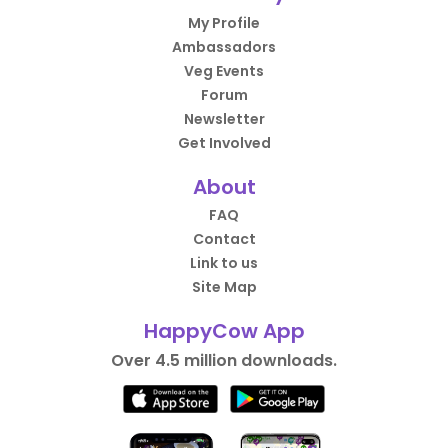
My Profile
Ambassadors
Veg Events
Forum
Newsletter
Get Involved
About
FAQ
Contact
Link to us
Site Map
HappyCow App
Over 4.5 million downloads.