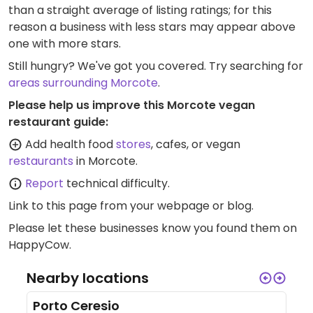
than a straight average of listing ratings; for this
reason a business with less stars may appear above
one with more stars.
Still hungry? We've got you covered. Try searching for
areas surrounding Morcote
.
Please help us improve this Morcote vegan
restaurant guide:
Add health food
stores
, cafes, or vegan
restaurants
in Morcote.
Report
technical difficulty.
Link to this page
from your webpage or blog.
Please let these businesses know you found them on
HappyCow.
Nearby locations
Porto Ceresio