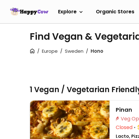
Explore
Organic Stores
Find Vegan & Vegetari
Europe
Sweden
Hono
1 Vegan / Vegetarian Friend
Pinan
Closed
Lacto, Piz