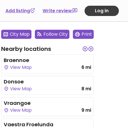
Add listing
Write review
Log in
City Map
Follow City
Print
Nearby locations
Braennoe
View Map
6 mi
Donsoe
View Map
8 mi
Vraangoe
View Map
9 mi
Vaestra Froelunda