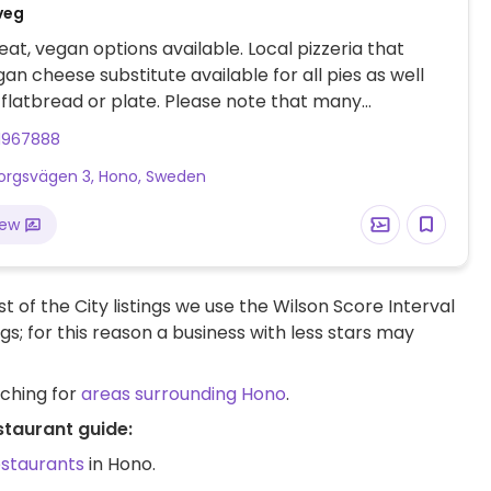
veg
at, vegan options available. Local pizzeria that
gan cheese substitute available for all pies as well
l flatbread or plate. Please note that many
s in Sweden are cashless.
1967888
rgsvägen 3, Hono, Sweden
iew
t of the City listings we use the Wilson Score Interval
ngs; for this reason a business with less stars may
rching for
areas surrounding Hono
.
staurant guide:
estaurants
in Hono.