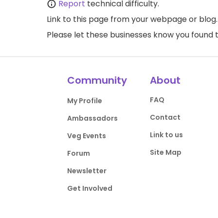
Report
technical difficulty.
Link to this page
from your webpage or blog.
Please let these businesses know you foun
Community
About
FAQ
My Profile
Contact
Ambassadors
Link to us
Veg Events
Site Map
Forum
Newsletter
Get Involved