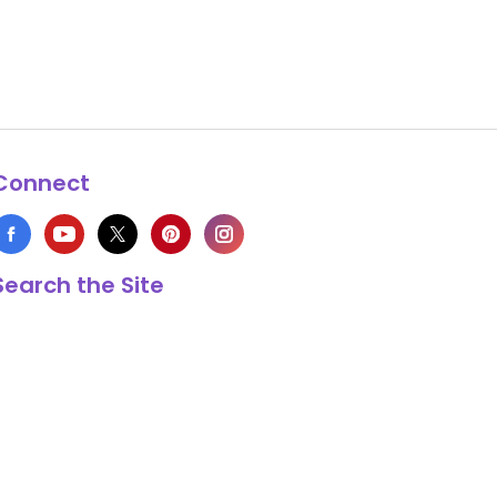
Connect
Search the Site