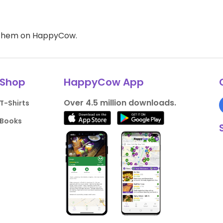
d them on HappyCow.
Shop
HappyCow App
Over 4.5 million downloads.
T-Shirts
Books