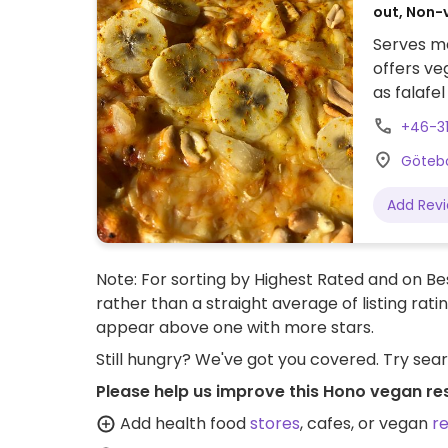
out, Non-
Serves me
offers ve
as falafe
businesse
+46-3
Götebo
Add Rev
Note: For sorting by Highest Rated and on Bes
rather than a straight average of listing rati
appear above one with more stars.
Still hungry? We've got you covered. Try sea
Please help us improve this Hono vegan re
Add health food
stores
, cafes, or vegan
r