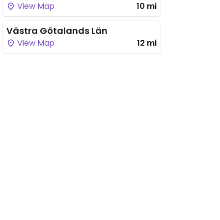
View Map
10 mi
Västra Götalands Län
View Map
12 mi