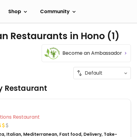
Shop
Community
an Restaurants in Hono
(1)
Become an Ambassador
ly Restaurant
Veg Options Restaurant
za, Italian, Mediterranean, Fast food, Delivery, Take-