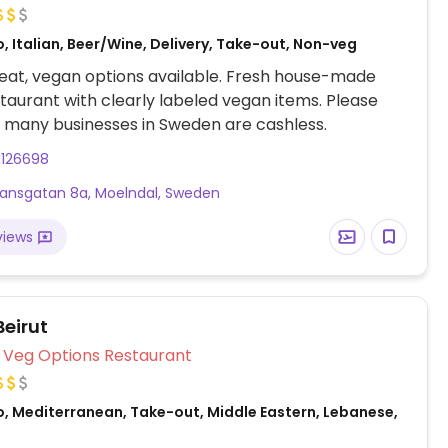
, Italian, Beer/Wine, Delivery, Take-out, Non-veg
eat, vegan options available. Fresh house-made
taurant with clearly labeled vegan items. Please
 many businesses in Sweden are cashless.
1126698
ansgatan 8a, Moelndal, Sweden
views
eirut
Veg Options Restaurant
o, Mediterranean, Take-out, Middle Eastern, Lebanese,