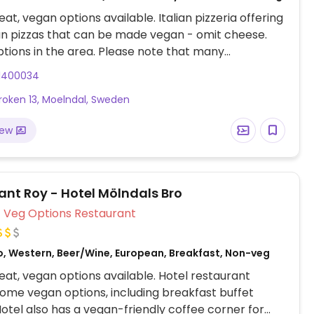
at, vegan options available. Italian pizzeria offering
n pizzas that can be made vegan - omit cheese.
ptions in the area. Please note that many
s in Sweden are cashless.
1400034
roken 13, Moelndal, Sweden
iew
ant Roy - Hotel Mölndals Bro
Veg Options Restaurant
o, Western, Beer/Wine, European, Breakfast, Non-veg
at, vegan options available. Hotel restaurant
some vegan options, including breakfast buffet
Hotel also has a vegan-friendly coffee corner for