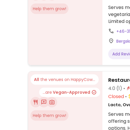
Serves me
Help them grow!
vegetaria
Limited o
businesse
+46-3
Bergsk
Add Rev
Restaur
All
the venues on HappyCow...
4.0
(1)
...are
Vegan-Approved
Closed
Lacto, Ov
Serves me
Help them grow!
offering 
options. 