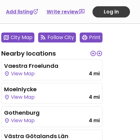
Add listing
Write review
Log in
City Map
Follow City
Print
Nearby locations
Vaestra Froelunda
View Map
4 mi
Moelnlycke
View Map
4 mi
Gothenburg
View Map
4 mi
Västra Götalands Län