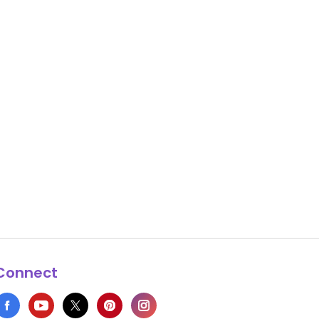
Connect