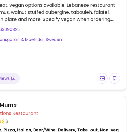
at, vegan options available. Lebanese restaurant
us, walnut stuffed aubergine, tabouleh, falafel,
n plate and more. Specify vegan when ordering.
te that many businesses in Sweden are cashless.
63090825
nsgatan 3, Moelndal, Sweden
views
a Mums
Veg Options Restaurant
, Pizza, Italian, Beer/Wine, Delivery, Take-out, Non-veg