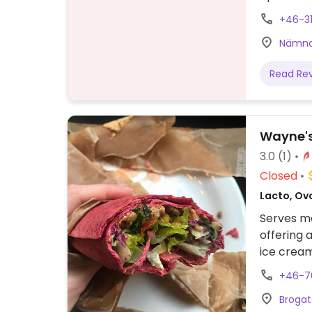
overnight
+46-3
Sweden a
Nämnd
Read Re
Wayne's
3.0
(1)
Closed
Lacto, Ov
Serves me
offering 
ice cream
Please no
+46-7
Brogat