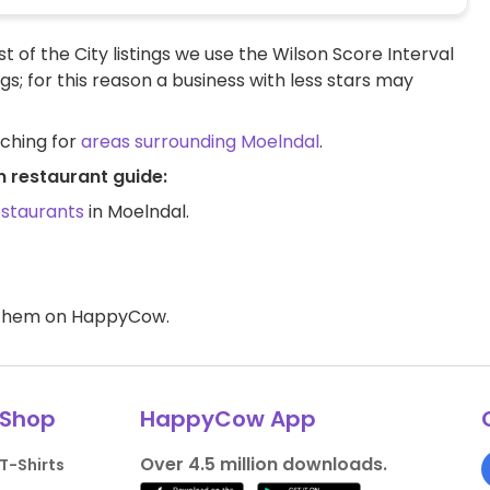
t of the City listings we use the Wilson Score Interval
ngs; for this reason a business with less stars may
rching for
areas surrounding Moelndal
.
n restaurant guide:
estaurants
in Moelndal.
d them on HappyCow.
Shop
HappyCow App
Over 4.5 million downloads.
T-Shirts