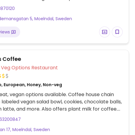
 guests. Please note that many businesses in
1870120
re cashless.
emansgatan 5, Moelndal, Sweden
views
 Coffee
Veg Options Restaurant
o, European, Honey, Non-veg
at, vegan options available. Coffee house chain
a labeled vegan salad bowl, cookies, chocolate balls,
 latte, and more. Also offers plant milk for coffee.
te that many businesses in Sweden are cashless.
63200847
an 17, Moelndal, Sweden