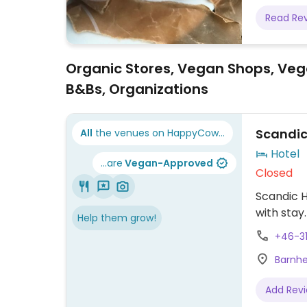
Read Re
Organic Stores, Vegan Shops, Veg
B&Bs, Organizations
Scandic
All
the venues on HappyCow...
Hotel
...are
Vegan-Approved
Closed
Scandic H
with stay
Help them grow!
+46-3
Barnhe
Add Rev