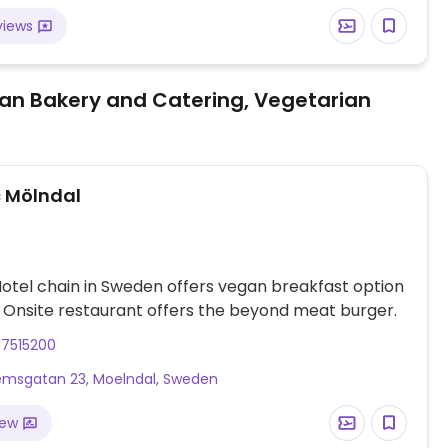
views
an Bakery and Catering, Vegetarian
 Mölndal
otel chain in Sweden offers vegan breakfast option
. Onsite restaurant offers the beyond meat burger.
17515200
msgatan 23, Moelndal, Sweden
iew