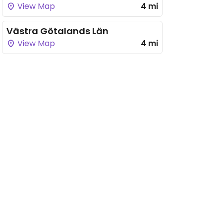
View Map
4 mi
Västra Götalands Län
View Map
4 mi