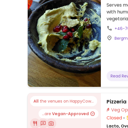
Serves me
with humm
vegetaria
Please no
+46-7
Bergma
Read Re
Pizzeri
All
the venues on HappyCow...
...are
Vegan-Approved
Closed
Lacto, Ovo