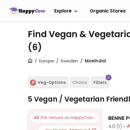
Explore
Organic Stores
Find Vegan & Vegetari
(6)
Europe
Sweden
Moelndal
0
Veg-Options
Chains
Filters
5 Vegan / Vegetarian Friend
BENNE P
All
the venues on HappyCow...
4.0
(1)