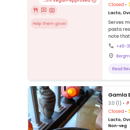
...are
Vegan-Approved
Closed
Lacto, Ovo
Serves m
Help them grow!
pasta res
note that
+46-3
Bergm
Read Re
Gamla B
3.0
(1)
Closed
Lacto, Ov
Non-veg