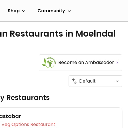
Shop
Community
an Restaurants in Moelndal
Become an Ambassador
ly Restaurants
astabar
Veg Options Restaurant