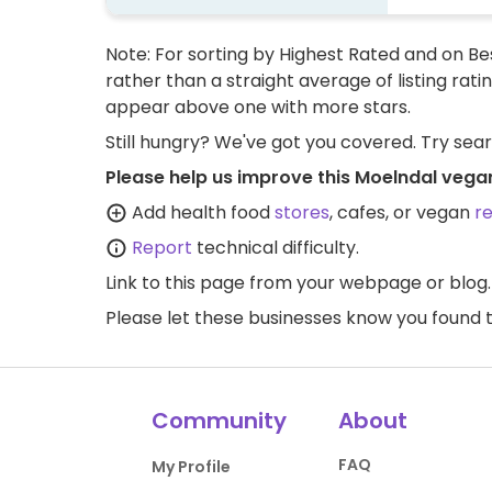
Note: For sorting by Highest Rated and on Bes
rather than a straight average of listing rati
appear above one with more stars.
Still hungry? We've got you covered. Try sea
Please help us improve this Moelndal vega
Add health food
stores
, cafes, or vegan
r
Report
technical difficulty.
Link to this page
from your webpage or blog.
Please let these businesses know you foun
Community
About
FAQ
My Profile