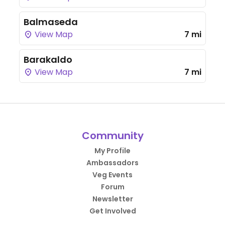
Balmaseda
View Map
7 mi
Barakaldo
View Map
7 mi
Community
My Profile
Ambassadors
Veg Events
Forum
Newsletter
Get Involved