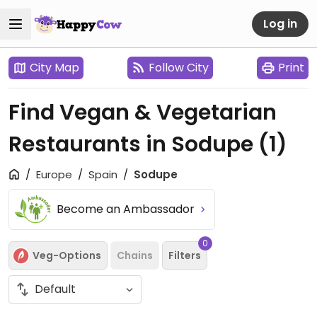
Log in
City Map
Follow City
Print
Find Vegan & Vegetarian
Restaurants in Sodupe
(1)
Europe
Spain
Sodupe
Become an Ambassador
0
Veg-Options
Chains
Filters