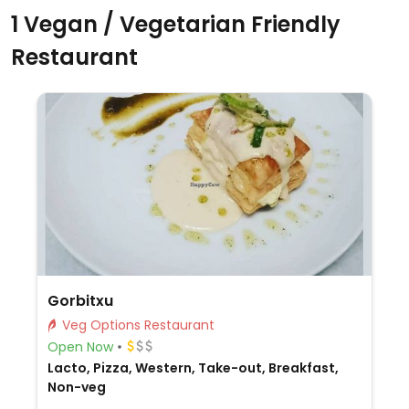
1 Vegan / Vegetarian Friendly
Restaurant
Gorbitxu
Veg Options Restaurant
Open Now
Lacto, Pizza, Western, Take-out, Breakfast,
Non-veg