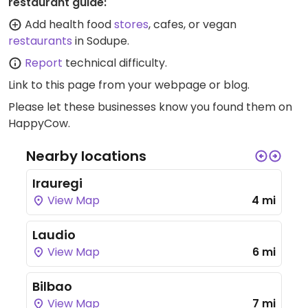
restaurant guide:
Add health food
stores
, cafes, or vegan
restaurants
in Sodupe.
Report
technical difficulty.
Link to this page
from your webpage or blog.
Please let these businesses know you found them on
HappyCow.
Nearby locations
Irauregi
View Map
4 mi
Laudio
View Map
6 mi
Bilbao
View Map
7 mi