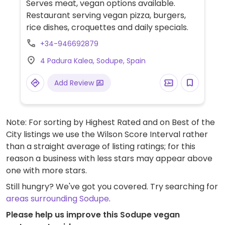
Serves meat, vegan options available.
Restaurant serving vegan pizza, burgers,
rice dishes, croquettes and daily specials.
+34-946692879
4 Padura Kalea, Sodupe, Spain
Add Review
Note: For sorting by Highest Rated and on Best of the
City listings we use the Wilson Score Interval rather
than a straight average of listing ratings; for this
reason a business with less stars may appear above
one with more stars.
Still hungry? We've got you covered. Try searching for
areas surrounding Sodupe
.
Please help us improve this Sodupe vegan