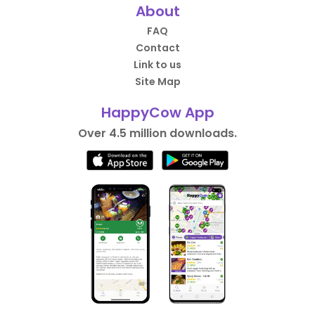
About
FAQ
Contact
Link to us
Site Map
HappyCow App
Over 4.5 million downloads.