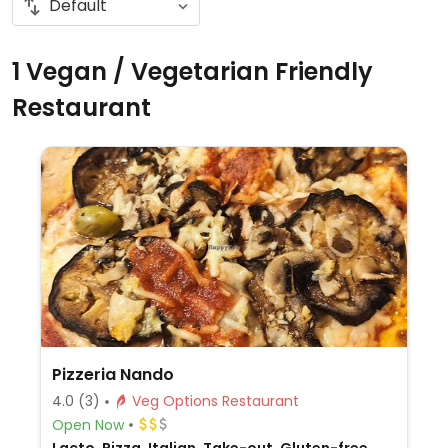
1 Vegan / Vegetarian Friendly
Restaurant
Pizzeria Nando
4.0
(3)
Veg Options Restaurant
Open Now