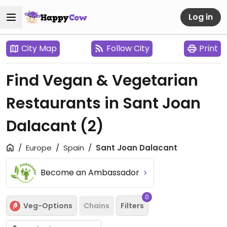
Log in
City Map
Follow City
Print
Find Vegan & Vegetarian
Restaurants in Sant Joan
Dalacant
(2)
Europe
Spain
Sant Joan Dalacant
Become an Ambassador
0
Veg-Options
Chains
Filters