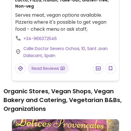
Lacto, Pizza, Italian, Take-out, Gluten-free,
Non-veg
Serves meat, vegan options available.
Pizzeria where it's possible to get vegan
food - check menu or ask staff,
+34-966372546
Calle Doctor Severo Ochoa, 10, Sant Joan
Dalacant, Spain
Read Reviews
Organic Stores, Vegan Shops, Vegan
Bakery and Catering, Vegetarian B&Bs,
Organizations