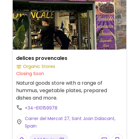
delices provencales
Organic Stores
Closing Soon
Natural goods store with a range of
hummus, vegetable plates, prepared
dishes and more.
+34-610159978
Carrer del Mercat 27, Sant Joan Dalacant,
Spain