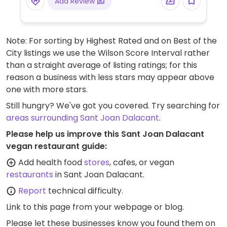
Add Review
Note: For sorting by Highest Rated and on Best of the
City listings we use the Wilson Score Interval rather
than a straight average of listing ratings; for this
reason a business with less stars may appear above
one with more stars.
Still hungry? We've got you covered. Try searching for
areas surrounding Sant Joan Dalacant
.
Please help us improve this Sant Joan Dalacant
vegan restaurant guide:
Add health food
stores
, cafes, or vegan
restaurants
in Sant Joan Dalacant.
Report
technical difficulty.
Link to this page
from your webpage or blog.
Please let these businesses know you found them on