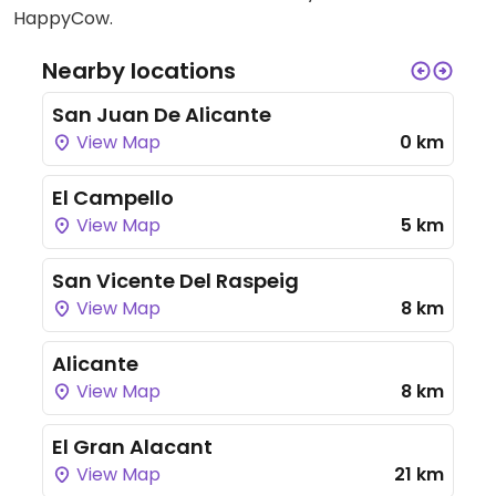
HappyCow.
Nearby locations
San Juan De Alicante
View Map
0 km
El Campello
View Map
5 km
San Vicente Del Raspeig
View Map
8 km
Alicante
View Map
8 km
El Gran Alacant
View Map
21 km