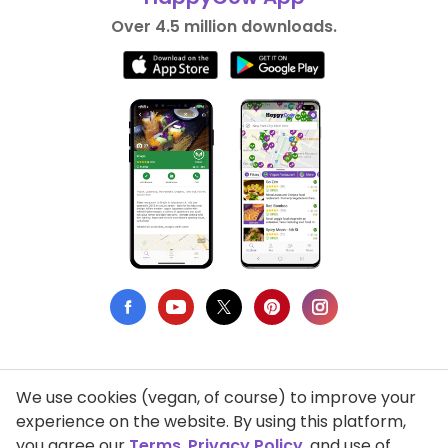
Over 4.5 million downloads.
We use cookies (vegan, of course) to improve your
Privacy Policy
experience on the website. By using this platform,
you agree our
Terms
,
Privacy Policy
, and use of