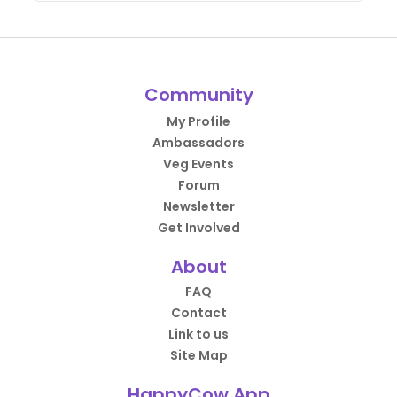
Community
My Profile
Ambassadors
Veg Events
Forum
Newsletter
Get Involved
About
FAQ
Contact
Link to us
Site Map
HappyCow App