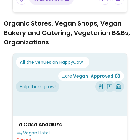
Organic Stores, Vegan Shops, Vegan
Bakery and Catering, Vegetarian B&Bs,
Organizations
All
the venues on HappyCow...
...are
Vegan-Approved
Help them grow!
La Casa Andaluza
Vegan Hotel