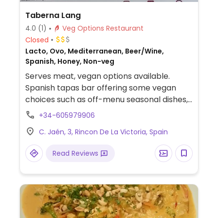
Taberna Lang
4.0
(1)
Veg Options Restaurant
Closed
Lacto, Ovo, Mediterranean, Beer/Wine,
Spanish, Honey, Non-veg
Serves meat, vegan options available.
Spanish tapas bar offering some vegan
choices such as off-menu seasonal dishes,
vegetable samosas and tabbouleh.
+34-605979906
C. Jaén, 3, Rincon De La Victoria, Spain
Read Reviews