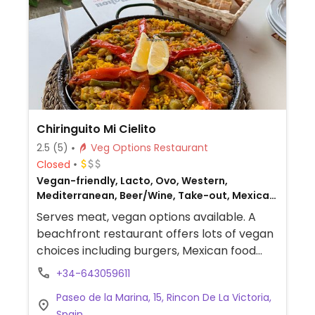
Chiringuito Mi Cielito
2.5
(5)
Veg Options Restaurant
Closed
Vegan-friendly, Lacto, Ovo, Western,
Mediterranean, Beer/Wine, Take-out, Mexican,
Non-veg
Serves meat, vegan options available. A
beachfront restaurant offers lots of vegan
choices including burgers, Mexican food
and paella. The chef’s son is vegan and she
+34-643059611
makes everything herself.
Paseo de la Marina, 15, Rincon De La Victoria,
Spain