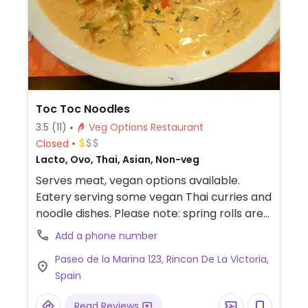
Toc Toc Noodles
3.5
(11)
Veg Options Restaurant
Closed
Lacto, Ovo, Thai, Asian, Non-veg
Serves meat, vegan options available.
Eatery serving some vegan Thai curries and
noodle dishes. Please note: spring rolls are
not vegan, because they have an egg
Add a phone number
glaze.
Paseo de la Marina 123, Rincon De La Victoria,
Spain
Read Reviews