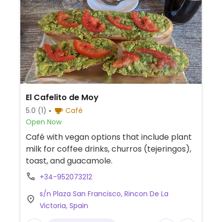
El Cafelito de Moy
5.0
(1)
Café
Open Now
Café with vegan options that include plant
milk for coffee drinks, churros (tejeringos),
toast, and guacamole.
+34-952073212
s/n Plaza San Francisco, Rincon De La
Victoria, Spain