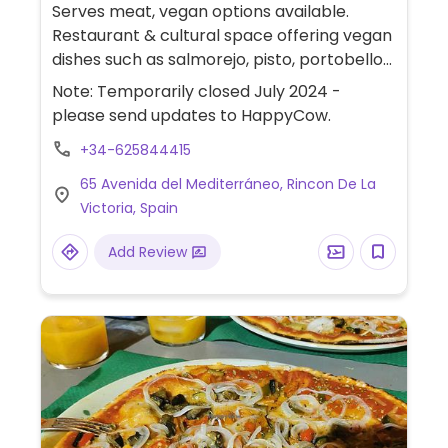
Serves meat, vegan options available.
Restaurant & cultural space offering vegan
dishes such as salmorejo, pisto, portobello
burger, zucchini rolls and hummus.
Note: Temporarily closed July 2024 -
please send updates to HappyCow.
+34-625844415
65 Avenida del Mediterráneo, Rincon De La
Victoria, Spain
Add Review