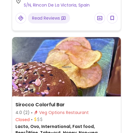
S/N, Rincon De La Victoria, Spain
Read Reviews
Sirocco Colorful Bar
4.0
(2)
Veg Options Restaurant
Closed
Lacto, Ovo, International, Fast food,
Beer/Wine, Take-out, Honey, Non-veg