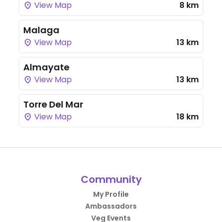
View Map
8 km
Malaga
View Map
13 km
Almayate
View Map
13 km
Torre Del Mar
View Map
18 km
Community
My Profile
Ambassadors
Veg Events