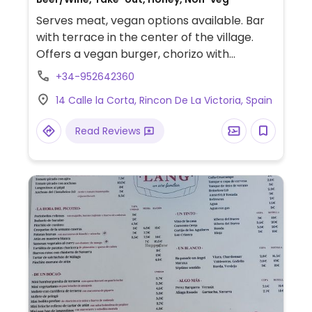
Serves meat, vegan options available. Bar
with terrace in the center of the village.
Offers a vegan burger, chorizo with
potatoes and hot dog.
+34-952642360
14 Calle la Corta, Rincon De La Victoria, Spain
Read Reviews