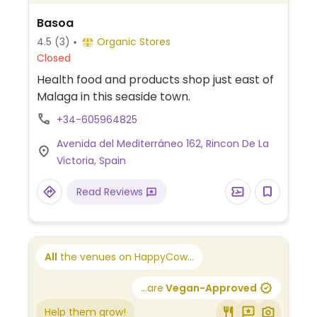
Basoa
4.5
(3)
Organic Stores
Closed
Health food and products shop just east of
Malaga in this seaside town.
+34-605964825
Avenida del Mediterráneo 162, Rincon De La
Victoria, Spain
Read Reviews
All
the venues on HappyCow...
...are
Vegan-Approved
Help them grow!