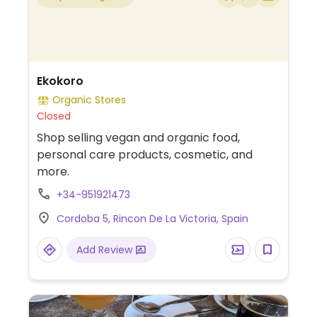
Ekokoro
Organic Stores
Closed
Shop selling vegan and organic food,
personal care products, cosmetic, and
more.
+34-951921473
Cordoba 5, Rincon De La Victoria, Spain
Add Review