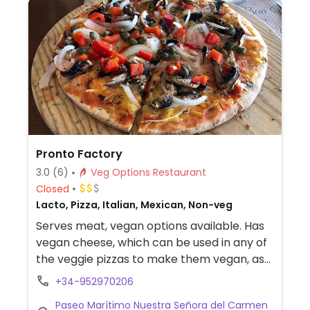
Pronto Factory
3.0
(6)
Veg Options Restaurant
Closed
Lacto, Pizza, Italian, Mexican, Non-veg
Serves meat, vegan options available. Has
vegan cheese, which can be used in any of
the veggie pizzas to make them vegan, as
well as in a burrito, quesadilla etc.
+34-952970206
Paseo Marítimo Nuestra Señora del Carmen