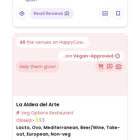
Read Reviews
All
the venues on HappyCow...
...are
Vegan-Approved
Help them grow!
La Aldea del Arte
Veg Options Restaurant
Closed
Lacto, Ovo, Mediterranean, Beer/Wine, Take-
out, European, Non-veg