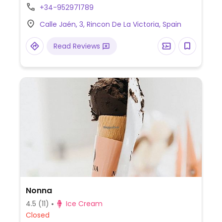
+34-952971789
Calle Jaén, 3, Rincon De La Victoria, Spain
Read Reviews
Nonna
4.5
(11)
Ice Cream
Closed