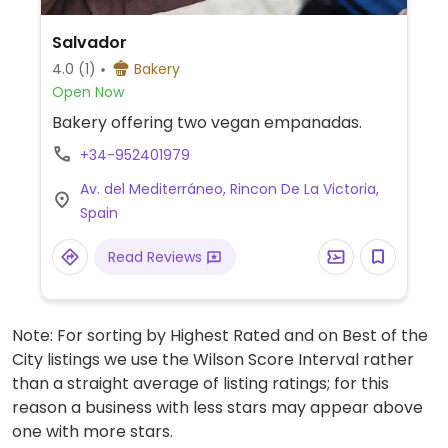
Salvador
4.0
(1)
Bakery
Open Now
Bakery offering two vegan empanadas.
+34-952401979
Av. del Mediterráneo, Rincon De La Victoria,
Spain
Read Reviews
Note: For sorting by Highest Rated and on Best of the
City listings we use the Wilson Score Interval rather
than a straight average of listing ratings; for this
reason a business with less stars may appear above
one with more stars.