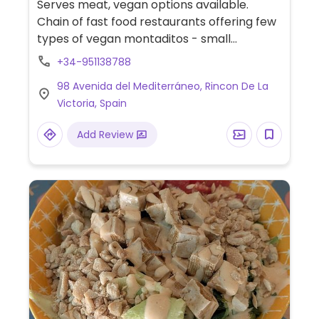
Serves meat, vegan options available.
Chain of fast food restaurants offering few
types of vegan montaditos - small
sandwiches and vegan nuggets.
+34-951138788
98 Avenida del Mediterráneo, Rincon De La
Victoria, Spain
Add Review