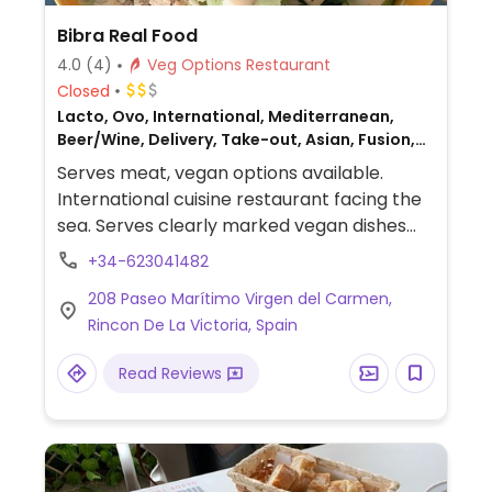
Bibra Real Food
4.0
(4)
Veg Options Restaurant
Closed
Lacto, Ovo, International, Mediterranean,
Beer/Wine, Delivery, Take-out, Asian, Fusion,
Honey, Non-veg
Serves meat, vegan options available.
International cuisine restaurant facing the
sea. Serves clearly marked vegan dishes
such as guacamole with plantain chips,
+34-623041482
hummus, poke bowl with tofu & kimchi,
208 Paseo Marítimo Virgen del Carmen,
wrap with marinated tofu, ramen with tofu
Rincon De La Victoria, Spain
or Heura, banoffee pie and more. Also
offers vegan smoothies & kombuchas.
Read Reviews