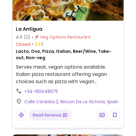
La Antigua
4.0
(2)
Veg Options Restaurant
Closed
Lacto, Ovo, Pizza, Italian, Beer/Wine, Take-
out, Non-veg
Serves meat, vegan options available.
Italian pizza restaurant offering vegan
choices such as pizza with vegan
mozzarella, crostini and spaghetti with
+34-951448975
vegetables.
Calle Córdoba 2, Rincon De La Victoria, Spain
Read Reviews