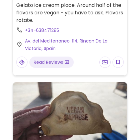
Gelato ice cream place. Around half of the
flavors are vegan - you have to ask. Flavors
rotate.
+34-638471285
Av. del Mediterraneo, 114, Rincon De La
Victoria, Spain
Read Reviews