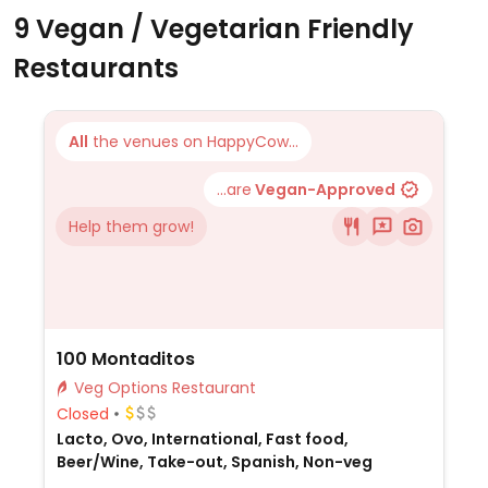
9 Vegan / Vegetarian Friendly
Restaurants
All
the venues on HappyCow...
...are
Vegan-Approved
Help them grow!
100 Montaditos
Veg Options Restaurant
Closed
Lacto, Ovo, International, Fast food,
Beer/Wine, Take-out, Spanish, Non-veg