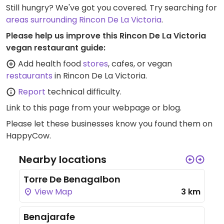
Still hungry? We've got you covered. Try searching for
areas surrounding Rincon De La Victoria
.
Please help us improve this Rincon De La Victoria
vegan restaurant guide:
Add health food
stores
, cafes, or vegan
restaurants
in Rincon De La Victoria.
Report
technical difficulty.
Link to this page
from your webpage or blog.
Please let these businesses know you found them on
HappyCow.
Nearby locations
Torre De Benagalbon
View Map
3 km
Benajarafe