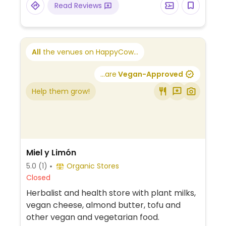
Read Reviews
All
the venues on HappyCow...
...are
Vegan-Approved
Help them grow!
Miel y Limón
5.0
(1)
Organic Stores
Closed
Herbalist and health store with plant milks,
vegan cheese, almond butter, tofu and
other vegan and vegetarian food.