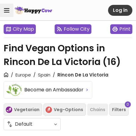
Log in
City Map
Follow City
Print
Find Vegan Options in
Rincon De La Victoria
(16)
Europe
Spain
Rincon De La Victoria
Become an Ambassador
0
Vegetarian
Veg-Options
Chains
Filters