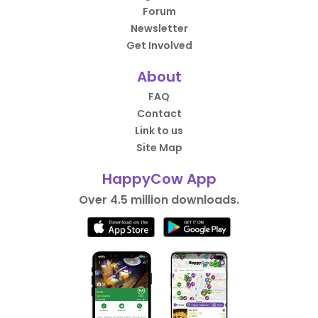
Forum
Newsletter
Get Involved
About
FAQ
Contact
Link to us
Site Map
HappyCow App
Over 4.5 million downloads.