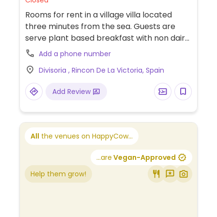
Closed
Rooms for rent in a village villa located
three minutes from the sea. Guests are
serve plant based breakfast with non dairy
products and jams. Lunch/dinner can be
Add a phone number
provided if required. Call 00447951433179.
Divisoria , Rincon De La Victoria, Spain
Add Review
All
the venues on HappyCow...
...are
Vegan-Approved
Help them grow!