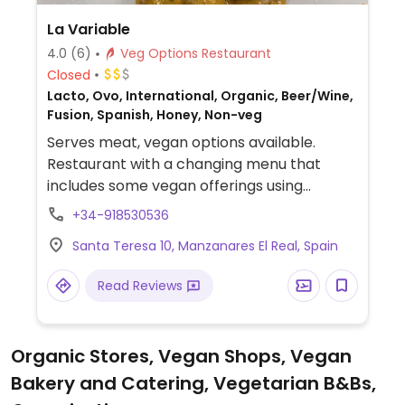
La Variable
4.0
(6)
Veg Options Restaurant
Closed
Lacto, Ovo, International, Organic, Beer/Wine,
Fusion, Spanish, Honey, Non-veg
Serves meat, vegan options available.
Restaurant with a changing menu that
includes some vegan offerings using
seasonal vegetables.
+34-918530536
Santa Teresa 10, Manzanares El Real, Spain
Read Reviews
Organic Stores, Vegan Shops, Vegan
Bakery and Catering, Vegetarian B&Bs,