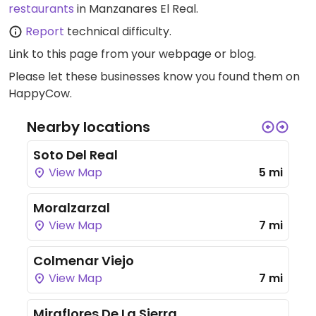
restaurants
in Manzanares El Real.
Report
technical difficulty.
Link to this page
from your webpage or blog.
Please let these businesses know you found them on
HappyCow.
Nearby locations
Soto Del Real
View Map
5 mi
Moralzarzal
View Map
7 mi
Colmenar Viejo
View Map
7 mi
Miraflores De La Sierra