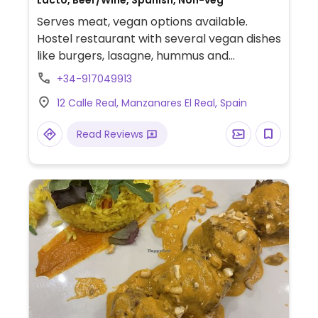
Lacto, Beer/Wine, Spanish, Non-veg
Serves meat, vegan options available.
Hostel restaurant with several vegan dishes
like burgers, lasagne, hummus and
croquettes.
+34-917049913
12 Calle Real, Manzanares El Real, Spain
Read Reviews