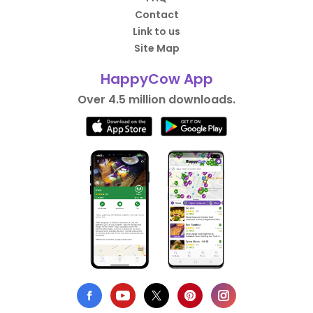
Contact
Link to us
Site Map
HappyCow App
Over 4.5 million downloads.