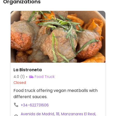
Organizations
La Bistroneta
4.0
(1)
Food Truck
Closed
Food truck offering vegan meatballs with
different sauces.
+34-622731606
Avenida de Madrid, 18, Manzanares El Real,