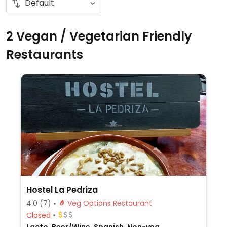
2 Vegan / Vegetarian Friendly
Restaurants
Hostel La Pedriza
4.0
(7)
Veg Options Restaurant
Closed