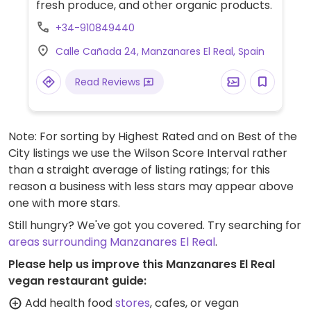
fresh produce, and other organic products.
+34-910849440
Calle Cañada 24, Manzanares El Real, Spain
Read Reviews
Note: For sorting by Highest Rated and on Best of the
City listings we use the Wilson Score Interval rather
than a straight average of listing ratings; for this
reason a business with less stars may appear above
one with more stars.
Still hungry? We've got you covered. Try searching for
areas surrounding Manzanares El Real
.
Please help us improve this Manzanares El Real
vegan restaurant guide:
Add health food
stores
, cafes, or vegan