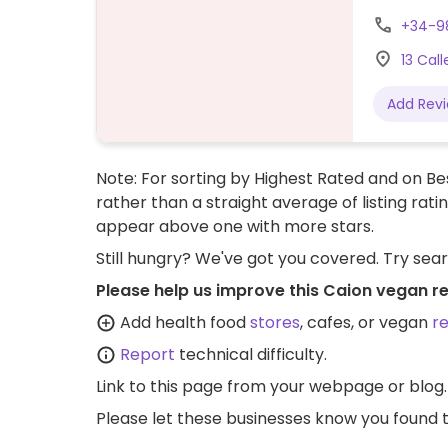
+34-9
13 Cal
Add Rev
Note: For sorting by Highest Rated and on Bes
rather than a straight average of listing rati
appear above one with more stars.
Still hungry? We've got you covered. Try sea
Please help us improve this Caion vegan r
Add health food
stores
, cafes, or vegan
r
Report
technical difficulty.
Link to this page
from your webpage or blog.
Please let these businesses know you foun