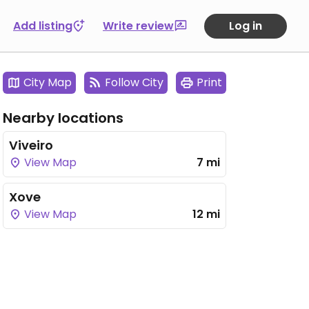
Add listing
Write review
Log in
City Map
Follow City
Print
Nearby locations
Viveiro
View Map
7 mi
Xove
View Map
12 mi