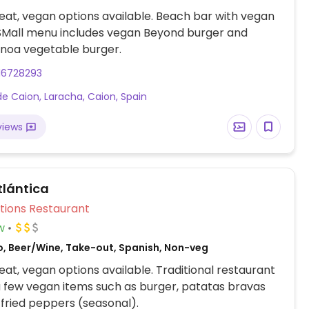
at, vegan options available. Beach bar with vegan
 SMall menu includes vegan Beyond burger and
inoa vegetable burger.
16728293
de Caion, Laracha, Caion, Spain
views
tlántica
Veg Options Restaurant
w
o, Beer/Wine, Take-out, Spanish, Non-veg
at, vegan options available. Traditional restaurant
a few vegan items such as burger, patatas bravas
 fried peppers (seasonal).