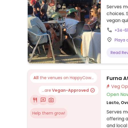
Serves me
choices.
vegan qu
+34-6
Playa 
Read Re
Furna A
All
the venues on HappyCow...
...are
Vegan-Approved
Open No
Lacto, Ov
Serves me
Help them grow!
offering 
and local