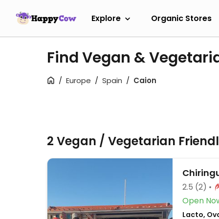
Explore
Organic Stores
Find Vegan & Vegetari
Europe
Spain
Caion
2 Vegan / Vegetarian Friend
Chiringu
2.5
(2)
Open No
Lacto, Ov