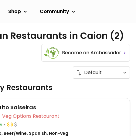
Shop
Community
an Restaurants in Caion
(2)
Become an Ambassador
ly Restaurants
ito Salseiras
Veg Options Restaurant
w
o, Beer/Wine, Spanish, Non-veg