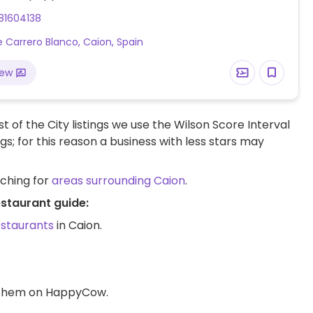
81604138
le Carrero Blanco, Caion, Spain
iew
t of the City listings we use the Wilson Score Interval
ngs; for this reason a business with less stars may
rching for
areas surrounding Caion
.
estaurant guide:
estaurants
in Caion.
d them on HappyCow.