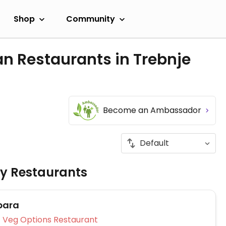
Shop
Community
n Restaurants in Trebnje
Become an Ambassador
ly Restaurants
para
Veg Options Restaurant