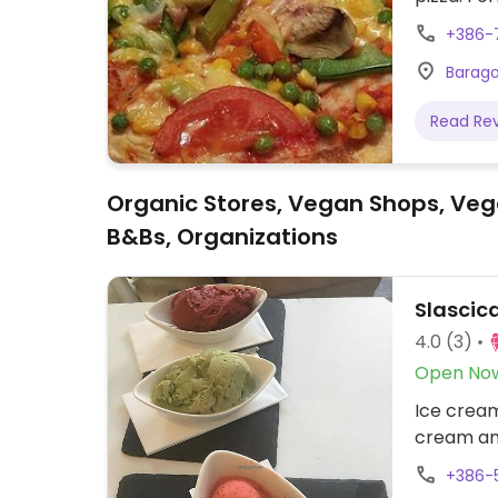
+386-
Baragov
Read Re
Organic Stores, Vegan Shops, Veg
B&Bs, Organizations
Slascica
4.0
(3)
Open No
Ice cream
cream an
+386-