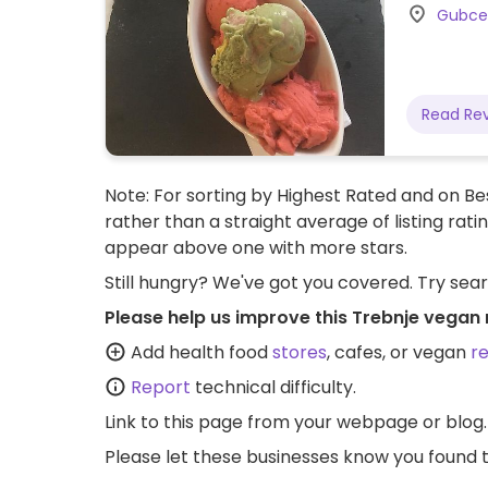
Gubcev
Read Re
Note: For sorting by Highest Rated and on Bes
rather than a straight average of listing rati
appear above one with more stars.
Still hungry? We've got you covered. Try sea
Please help us improve this Trebnje vegan 
Add health food
stores
, cafes, or vegan
r
Report
technical difficulty.
Link to this page
from your webpage or blog.
Please let these businesses know you foun