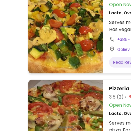
Open No
Lacto, Ov
Serves me
Has vegan
+386-
Goliev 
Read Re
Pizzeria
3.5
(2)
Open No
Lacto, Ovo
Serves me
pizza. Fo