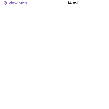
View Map
14 mi