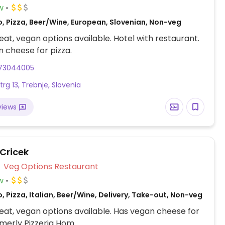
w
o, Pizza, Beer/Wine, European, Slovenian, Non-veg
at, vegan options available. Hotel with restaurant.
 cheese for pizza.
73044005
trg 13, Trebnje, Slovenia
views
 Cricek
Veg Options Restaurant
w
, Pizza, Italian, Beer/Wine, Delivery, Take-out, Non-veg
at, vegan options available. Has vegan cheese for
rmerly Pizzeria Hom.