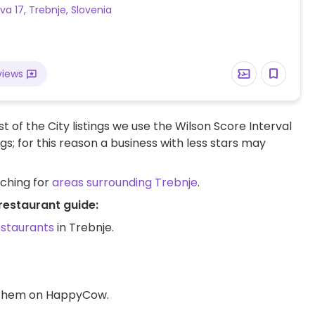
a 17, Trebnje, Slovenia
views
t of the City listings we use the Wilson Score Interval
ngs; for this reason a business with less stars may
rching for
areas surrounding Trebnje
.
restaurant guide:
estaurants
in Trebnje.
d them on HappyCow.