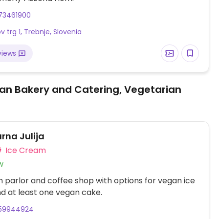
73461900
 trg 1, Trebnje, Slovenia
views
an Bakery and Catering, Vegetarian
rna Julija
Ice Cream
w
 parlor and coffee shop with options for vegan ice
d at least one vegan cake.
59944924