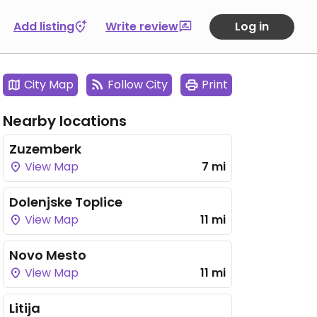
Add listing
Write review
Log in
City Map
Follow City
Print
Nearby locations
Zuzemberk
View Map
7 mi
Dolenjske Toplice
View Map
11 mi
Novo Mesto
View Map
11 mi
Litija