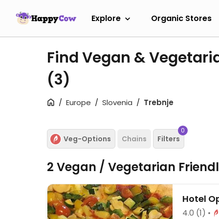
Explore
Organic Stores
Find Vegan & Vegetaria
(3)
Europe
Slovenia
Trebnje
0
Veg-Options
Chains
Filters
2 Vegan / Vegetarian Friend
Hotel O
4.0
(1)