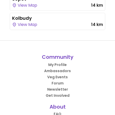
View Map
14 km
Kolbudy
View Map
14 km
Community
My Profile
Ambassadors
Veg Events
Forum
Newsletter
Get Involved
About
FAQ