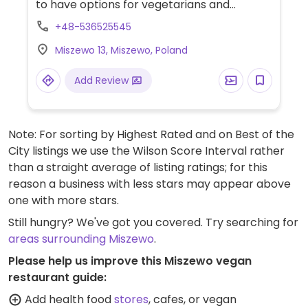
to have options for vegetarians and
vegans.
+48-536525545
Miszewo 13, Miszewo, Poland
Add Review
Note: For sorting by Highest Rated and on Best of the
City listings we use the Wilson Score Interval rather
than a straight average of listing ratings; for this
reason a business with less stars may appear above
one with more stars.
Still hungry? We've got you covered. Try searching for
areas surrounding Miszewo
.
Please help us improve this Miszewo vegan
restaurant guide:
Add health food
stores
, cafes, or vegan