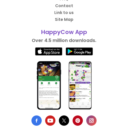
Contact
Link to us
Site Map
HappyCow App
Over 4.5 million downloads.