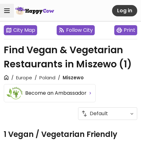
Log in
City Map
Follow City
Print
Find Vegan & Vegetarian
Restaurants in Miszewo
(1)
Europe
Poland
Miszewo
Become an Ambassador
1 Vegan / Vegetarian Friendly