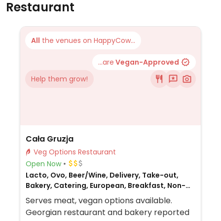
Restaurant
All
the venues on HappyCow...
...are
Vegan-Approved
Help them grow!
Cała Gruzja
Veg Options Restaurant
Open Now
Lacto, Ovo, Beer/Wine, Delivery, Take-out,
Bakery, Catering, European, Breakfast, Non-
veg
Serves meat, vegan options available.
Georgian restaurant and bakery reported