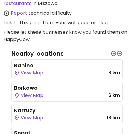
restaurants
in Miszewo.
Report
technical difficulty.
Link to this page
from your webpage or blog.
Please let these businesses know you found them on
HappyCow.
Nearby locations
Banino
View Map
3 km
Borkowo
View Map
6 km
Kartuzy
View Map
13 km
Sopot