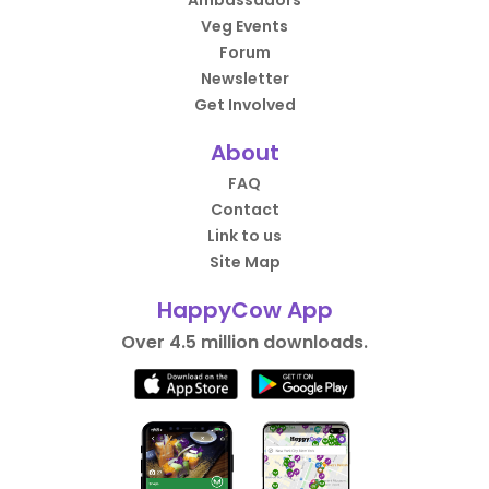
Ambassadors
Veg Events
Forum
Newsletter
Get Involved
About
FAQ
Contact
Link to us
Site Map
HappyCow App
Over 4.5 million downloads.