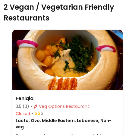
2 Vegan / Vegetarian Friendly
Restaurants
Feniqia
3.5
(3)
Veg Options Restaurant
Closed
Lacto, Ovo, Middle Eastern, Lebanese, Non-
veg