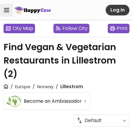
Log in
City Map
Follow City
Print
Find Vegan & Vegetarian
Restaurants in Lillestrom
(2)
Europe
Norway
Lillestrom
Become an Ambassador