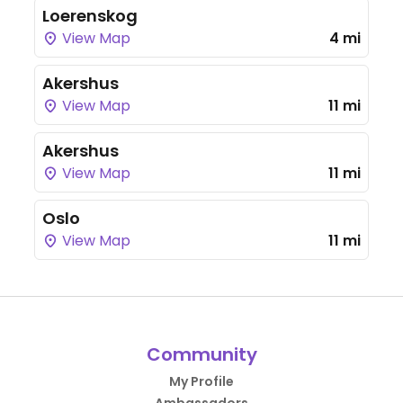
Loerenskog
View Map
4 mi
Akershus
View Map
11 mi
Akershus
View Map
11 mi
Oslo
View Map
11 mi
Community
My Profile