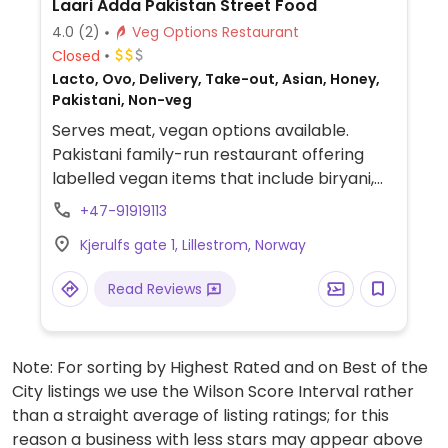
Laari Adda Pakistan Street Food
4.0
(2)
Veg Options Restaurant
Closed
Lacto, Ovo, Delivery, Take-out, Asian, Honey,
Pakistani, Non-veg
Serves meat, vegan options available.
Pakistani family-run restaurant offering
labelled vegan items that include biryani,
chaana massala and tarka daal.
+47-91919113
Kjerulfs gate 1, Lillestrom, Norway
Read Reviews
Note: For sorting by Highest Rated and on Best of the
City listings we use the Wilson Score Interval rather
than a straight average of listing ratings; for this
reason a business with less stars may appear above