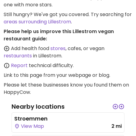
one with more stars.
Still hungry? We've got you covered. Try searching for
areas surrounding Lillestrom
.
Please help us improve this Lillestrom vegan
restaurant guide:
Add health food
stores
, cafes, or vegan
restaurants
in Lillestrom.
Report
technical difficulty.
Link to this page
from your webpage or blog.
Please let these businesses know you found them on
HappyCow.
Nearby locations
Stroemmen
View Map
2 mi