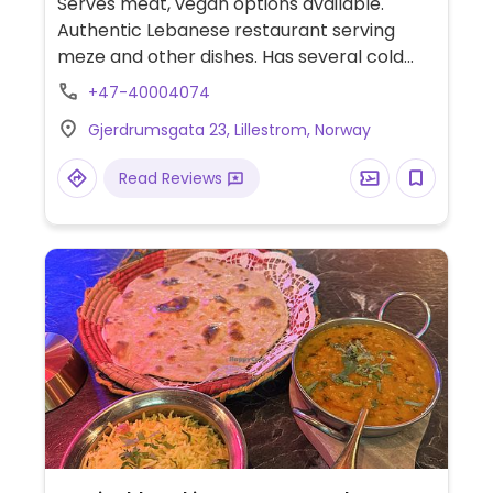
Serves meat, vegan options available.
Authentic Lebanese restaurant serving
meze and other dishes. Has several cold
and hot vegan meze, like babaghanoug and
+47-40004074
three different kinds of hummus, in addition
Gjerdrumsgata 23, Lillestrom, Norway
to muhammara, waraq enab, raheb, falafel,
and more.
Read Reviews