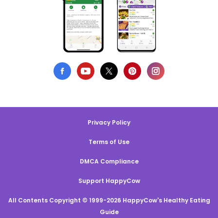
Privacy Policy
Terms of Use
DMCA Compliance
Support HappyCow
All Contents Copyright © 1999-2026 HappyCow's Healthy Eating
Guide