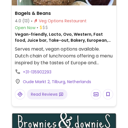
Bagels & Beans
4.0
(13)
Veg Options Restaurant
Open Now
Vegan-friendly, Lacto, Ovo, Western, Fast
food, Juice bar, Take-out, Bakery, European,
Gluten-free, Non-veg
Serves meat, vegan options available.
Dutch chain of lunchrooms offering a menu
inspired by the tastes of Europe and
Southern France. Has plant milk for drinks,
+31-135902293
and bagels have filling options like vegan
Oude Markt 2, Tilburg, Netherlands
cream cheese, avocado, and hummus.
Food may vary by location: some may offer
Read Reviews
tempeh, the Dutch Weed Burger, or
something else - ask. Offers gluten free
options although availability of gluten free
bagels may vary.