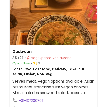
Dadawan
3.5
(7)
Veg Options Restaurant
Open Now
Lacto, Ovo, Fast food, Delivery, Take-out,
Asian, Fusion, Non-veg
Serves meat, vegan options available. Asian
restaurant franchise with vegan choices.
Menu includes seaweed salad, cassava
chips with guacamole, teriyaki vegetable
+31-137200706
stonebowl, vegan sushi rolls, poke bowl,