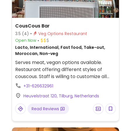
CousCous Bar
3.5
(4)
Veg Options Restaurant
Open Now
Lacto, International, Fast food, Take-out,
Moroccan, Non-veg
Serves meat, vegan options available.
Restaurant offering different styles of
couscous. Staff is willing to customize all
dishes to be vegan upon request.
+31-626632961
Relocated from Nieuwlandstraat 47-01.
Heuvelstraat 120, Tilburg, Netherlands
Read Reviews