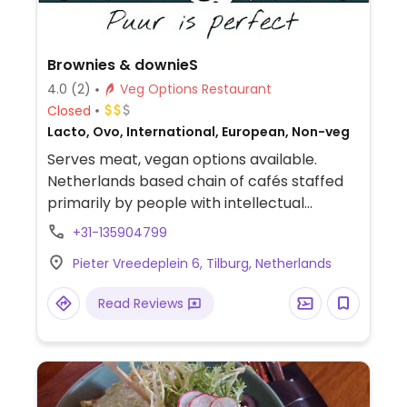
Brownies & downieS
4.0
(2)
Veg Options Restaurant
Closed
Lacto, Ovo, International, European, Non-veg
Serves meat, vegan options available.
Netherlands based chain of cafés staffed
primarily by people with intellectual
disabilities. Offers vegan croquettes or an
+31-135904799
oyster mushroom burger as well as salads
Pieter Vreedeplein 6, Tilburg, Netherlands
that can be made vegan on request. Plant
milks also available for drinks. NOTE: Vegan
Read Reviews
selection may vary by location.