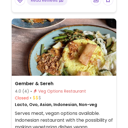
Read Reviews
Gember & Sereh
4.0
(4)
Veg Options Restaurant
Closed
Lacto, Ovo, Asian, Indonesian, Non-veg
Serves meat, vegan options available.
Indonesian restaurant with the possibility of
making vegetarian dishes vegan.