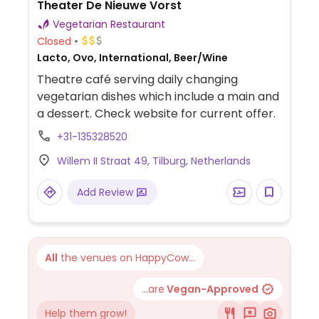
Theater De Nieuwe Vorst
Vegetarian Restaurant
Closed
Lacto, Ovo, International, Beer/Wine
Theatre café serving daily changing
vegetarian dishes which include a main and
a dessert. Check website for current offer.
+31-135328520
Willem II Straat 49, Tilburg, Netherlands
Add Review
All
the venues on HappyCow...
...are
Vegan-Approved
Help them grow!