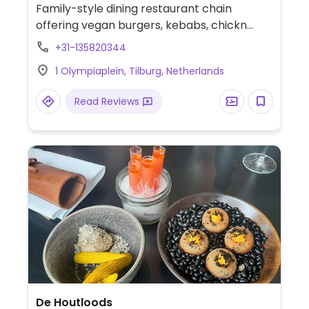
Family-style dining restaurant chain
offering vegan burgers, kebabs, chickn
sate or wrap, falafel, avocado sandwiches,
+31-135820344
soup, bitterballen, and chocolate cake as
1 Olympiaplein, Tilburg, Netherlands
well as a seasonal 3-course menu. Has
sorbet for dessert and plant milk for
Read Reviews
coffee.
De Houtloods