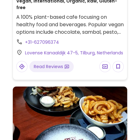
Vegan, International, Organic, Raw, Gluten-
free
A 100% plant-based cafe focusing on
healthy food and beverages. Popular vegan
options include chocolate, sambal, pesto,
and hummus. Also has a small storefront
+31-627096374
offering organic products and some of
Lovense Kanaaldijk 47-5, Tilburg, Netherlands
their homemade staples.
Read Reviews