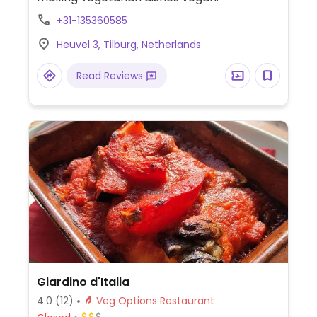
+31-135360585
Heuvel 3, Tilburg, Netherlands
Read Reviews
Giardino d'Italia
4.0
(12)
Veg Options Restaurant