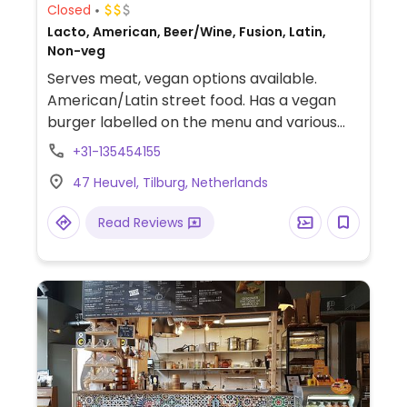
Closed
Lacto, American, Beer/Wine, Fusion, Latin,
Non-veg
Serves meat, vegan options available.
American/Latin street food. Has a vegan
burger labelled on the menu and various
dishes that could also be vegan on request.
+31-135454155
47 Heuvel, Tilburg, Netherlands
Read Reviews