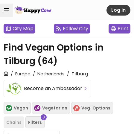
Log in
City Map
Follow City
Print
Find Vegan Options in
Tilburg
(64)
Europe
Netherlands
Tilburg
Become an Ambassador
Vegan
Vegetarian
Veg-Options
0
Chains
Filters