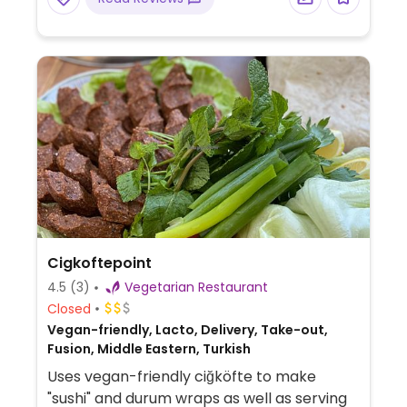
Cigkoftepoint
4.5
(3)
Vegetarian Restaurant
Closed
Vegan-friendly, Lacto, Delivery, Take-out,
Fusion, Middle Eastern, Turkish
Uses vegan-friendly ciğköfte to make
"sushi" and durum wraps as well as serving