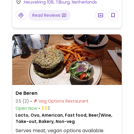
Heuvelring 108, Tilburg, Netherlands
curry and more.
Read Reviews
De Beren
3.5
(2)
Veg Options Restaurant
Open Now
Lacto, Ovo, American, Fast food, Beer/Wine,
Take-out, Bakery, Non-veg
Serves meat, vegan options available.