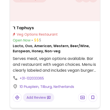
't Taphuys
Veg Options Restaurant
Open Now
Lacto, Ovo, American, Western, Beer/Wine,
European, Honey, Non-veg
Serves meat, vegan options available. Bar
and restaurant with vegan choices. Menu is
clearly labeled and includes vegan burger
with chipotle mayonnaise, vegan scallops
+31-132033365
with pearl couscous and mushroom
10 Piusplein, Tilburg, Netherlands
couscous bowl.
Add Review