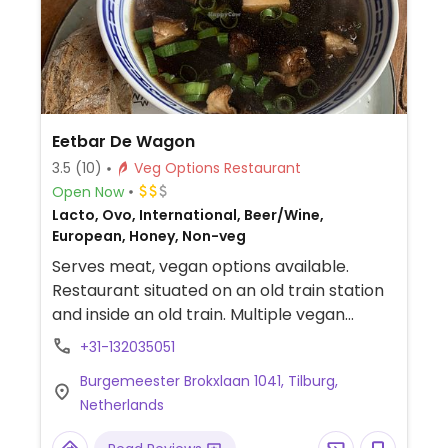
Eetbar De Wagon
3.5
(10)
Veg Options Restaurant
Open Now
Lacto, Ovo, International, Beer/Wine,
European, Honey, Non-veg
Serves meat, vegan options available.
Restaurant situated on an old train station
and inside an old train. Multiple vegan
choices on the menu include bitterballen,
+31-132035051
steak tartare, king oyster satay or a red
Burgemeester Brokxlaan 1041, Tilburg,
beet steak.
Netherlands