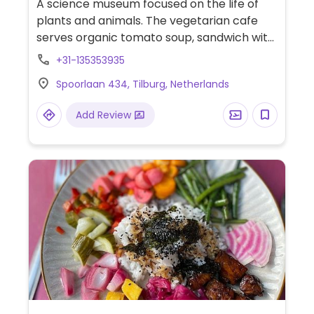
A science museum focused on the life of
plants and animals. The vegetarian cafe
serves organic tomato soup, sandwich with
grilled vegetables with hummus and many
+31-135353935
other items, some of which are clearly
Spoorlaan 434, Tilburg, Netherlands
labeled vegan.
Add Review