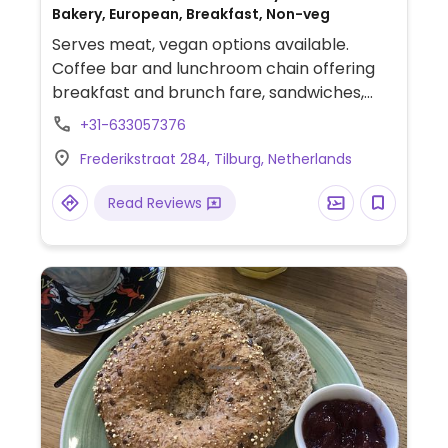
Bakery, European, Breakfast, Non-veg
Serves meat, vegan options available.
Coffee bar and lunchroom chain offering
breakfast and brunch fare, sandwiches,
and cakes. Provides plant milk for coffee.
+31-633057376
Vegans have several food choices, such as
Frederikstraat 284, Tilburg, Netherlands
oatmeal, smoothie bowl, avocado
baguette, curry soup, vegetable sandwich,
Read Reviews
and salad. Ask for vegan dessert option.
Menu lists allergens. Can arrange for vegan
high tea for two or more persons.