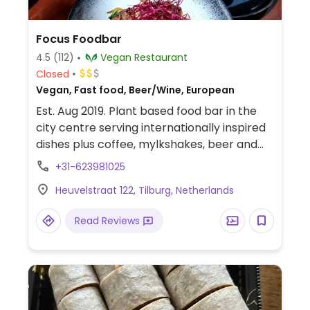
Focus Foodbar
4.5
(112)
Vegan Restaurant
Closed
Vegan, Fast food, Beer/Wine, European
Est. Aug 2019. Plant based food bar in the
city centre serving internationally inspired
dishes plus coffee, mylkshakes, beer and
cocktails.
+31-623981025
Heuvelstraat 122, Tilburg, Netherlands
Read Reviews