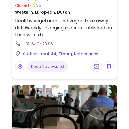
Closed
Western, European, Dutch
Healthy vegetarian and vegan take away
deli. Weekly changing menu is published on
their website.
+31-640423316
Stationstraat 44, Tilburg, Netherlands
Read Reviews