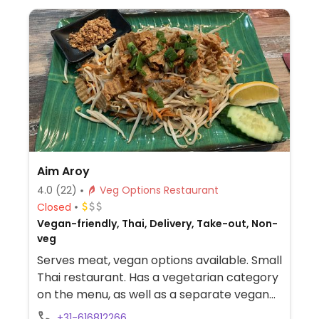
Aim Aroy
4.0
(22)
Veg Options Restaurant
Closed
Vegan-friendly, Thai, Delivery, Take-out, Non-
veg
Serves meat, vegan options available. Small
Thai restaurant. Has a vegetarian category
on the menu, as well as a separate vegan
category with 25 dishes. Portions are large.
+31-616812266