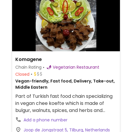
Komagene
Chain Rating
Vegetarian Restaurant
Closed
Vegan-friendly, Fast food, Delivery, Take-out,
Middle Eastern
Part of Turkish fast food chain specializing
in vegan chee koefte which is made of
bulgur, walnuts, spices, and herbs and
served in a sandwich, wrap, or box. Has
Add a phone number
falafel and nuggets as well. Food is vegan,
Joop de Jongstraat 5, Tilburg, Netherlands
but drinks and desserts may contain dairy.