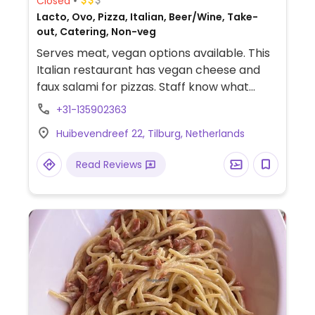
Closed
Lacto, Ovo, Pizza, Italian, Beer/Wine, Take-
out, Catering, Non-veg
Serves meat, vegan options available. This
Italian restaurant has vegan cheese and
faux salami for pizzas. Staff know what
vegan means. Check webpage for vegan
+31-135902363
night offers. Previously called The King of
Huibevendreef 22, Tilburg, Netherlands
Italy, change of name reported Aug 2019 to
better reflect the development in the
Read Reviews
kitchen and own organic garden.