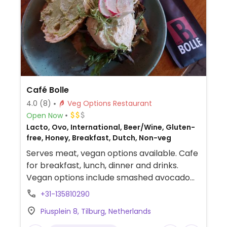
Café Bolle
4.0
(8)
Veg Options Restaurant
Open Now
Lacto, Ovo, International, Beer/Wine, Gluten-
free, Honey, Breakfast, Dutch, Non-veg
Serves meat, vegan options available. Cafe
for breakfast, lunch, dinner and drinks.
Vegan options include smashed avocado
on toast, vegan croquettes (served with
+31-135810290
bread and vegan mayonaise), pumpkin
Piusplein 8, Tilburg, Netherlands
curry, a poké bowl, tempeh sate, vegan
burger (made from seaweed and quinoa)