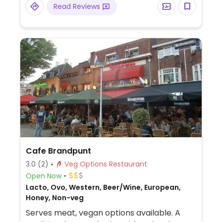
Read Reviews
and a vegan steak. Has a roofed terrace
with heating and live music nights.
Cafe Brandpunt
3.0
(2)
Veg Options Restaurant
Open Now
Lacto, Ovo, Western, Beer/Wine, European,
Honey, Non-veg
Serves meat, vegan options available. A