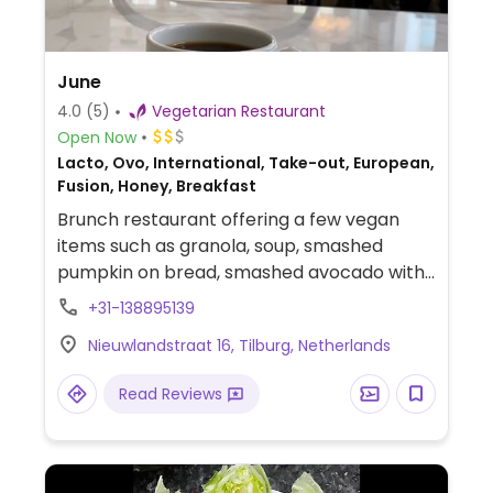
June
4.0
(5)
Vegetarian Restaurant
Open Now
Lacto, Ovo, International, Take-out, European,
Fusion, Honey, Breakfast
Brunch restaurant offering a few vegan
items such as granola, soup, smashed
pumpkin on bread, smashed avocado with
chestnut mushrooms, jackfruit rendang,
+31-138895139
and loaded hummus with grilled
Nieuwlandstraat 16, Tilburg, Netherlands
vegetables. Pea, oat, and coconut milk
available for coffee. Reported fully
Read Reviews
vegetarian December 2024.