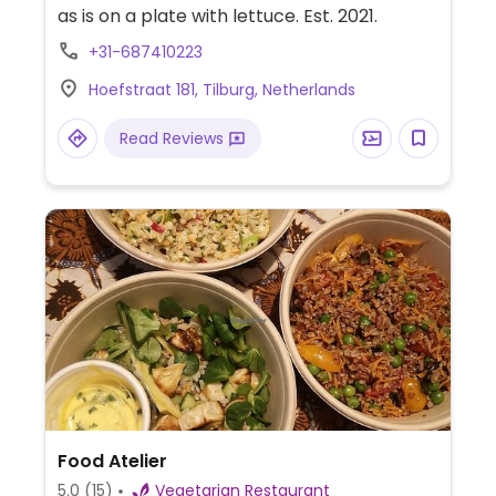
as is on a plate with lettuce. Est. 2021.
+31-687410223
Hoefstraat 181, Tilburg, Netherlands
Read Reviews
Food Atelier
5.0
(15)
Vegetarian Restaurant