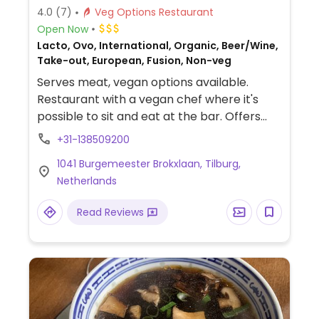
4.0
(7)
Veg Options Restaurant
Open Now
Lacto, Ovo, International, Organic, Beer/Wine,
Take-out, European, Fusion, Non-veg
Serves meat, vegan options available.
Restaurant with a vegan chef where it's
possible to sit and eat at the bar. Offers
dishes with surprising ingredients such as
+31-138509200
vegan steak and vegan caviar.
1041 Burgemeester Brokxlaan, Tilburg,
Netherlands
Read Reviews