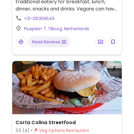
traditional eatery for breakfast, lunch,
dinner, snacks and drinks. Vegans can have
a curry, croquettes with bread, hummus
+31-135359649
sandwich, mushroom quiche, sate made
Piusplein 7, Tilburg, Netherlands
from tempeh, and a pea-mushroom-beet
burger. Roofed heated terrace.
Read Reviews
Corta Colina Streetfood
3.5
(4)
Veg Options Restaurant