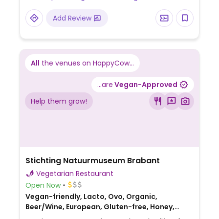
NOTE: Some locations are not vegetarian. If
Add Review
this location is not vegetarian please send
in an update.
All
the venues on HappyCow...
...are
Vegan-Approved
Help them grow!
Stichting Natuurmuseum Brabant
Vegetarian Restaurant
Open Now
Vegan-friendly, Lacto, Ovo, Organic,
Beer/Wine, European, Gluten-free, Honey,
Breakfast