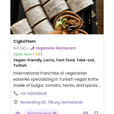
Cigköftem
4.0
(4)
Vegetarian Restaurant
Open Now
Vegan-friendly, Lacto, Fast food, Take-out,
Turkish
International franchise of vegetarian
eateries specializing in Turkish vegan kofte
made of bulgur, tomato, herbs, and spices.
Get yours in a wrap, as a burger, or with
+31-625036530
durum (wheat). Offers also falafel and pita.
Besterdring 83, Tilburg, Netherlands
Food is all vegan, but drinks and dessert
may contain dairy and/or honey.
Read Reviews