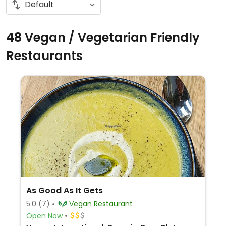
48 Vegan / Vegetarian Friendly
Restaurants
As Good As It Gets
5.0
(7)
Vegan Restaurant
Open Now