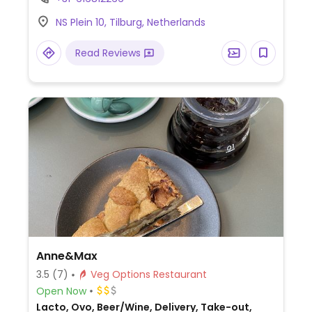
NS Plein 10, Tilburg, Netherlands
Read Reviews
Anne&Max
3.5
(7)
Veg Options Restaurant
Open Now
Lacto, Ovo, Beer/Wine, Delivery, Take-out,