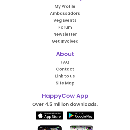
My Profile
Ambassadors
Veg Events
Forum
Newsletter
Get Involved
About
FAQ
Contact
Link to us
Site Map
HappyCow App
Over 4.5 million downloads.