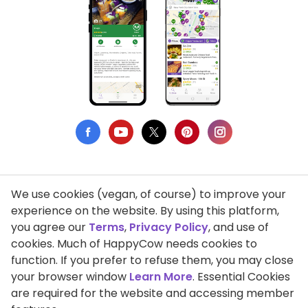
We use cookies (vegan, of course) to improve your
Privacy Policy
experience on the website. By using this platform,
you agree our
Terms
,
Privacy Policy
, and use of
Terms of Use
cookies. Much of HappyCow needs cookies to
function. If you prefer to refuse them, you may close
DMCA Compliance
your browser window
Learn More
. Essential Cookies
Support HappyCow
are required for the website and accessing member