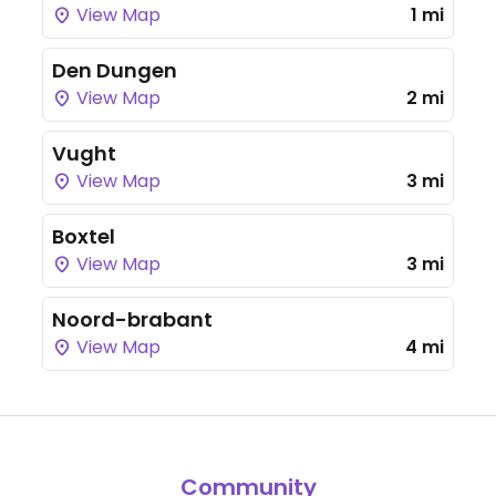
View Map
1 mi
Den Dungen
View Map
2 mi
Vught
View Map
3 mi
Boxtel
View Map
3 mi
Noord-brabant
View Map
4 mi
Community