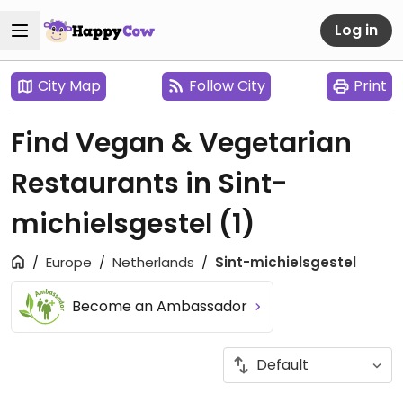
Log in
City Map
Follow City
Print
Find Vegan & Vegetarian
Restaurants in Sint-
michielsgestel
(1)
Europe
Netherlands
Sint-michielsgestel
Become an Ambassador