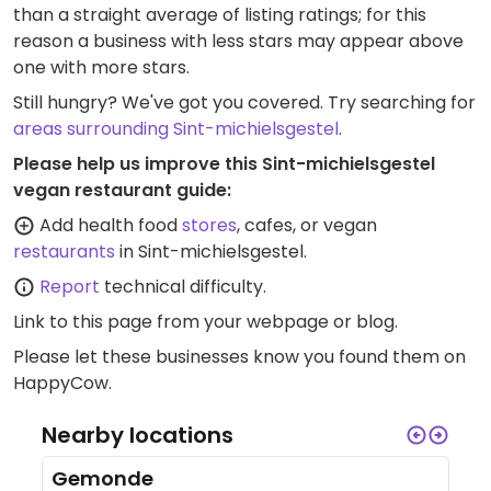
than a straight average of listing ratings; for this
reason a business with less stars may appear above
one with more stars.
Still hungry? We've got you covered. Try searching for
areas surrounding Sint-michielsgestel
.
Please help us improve this Sint-michielsgestel
vegan restaurant guide:
Add health food
stores
, cafes, or vegan
restaurants
in Sint-michielsgestel.
Report
technical difficulty.
Link to this page
from your webpage or blog.
Please let these businesses know you found them on
HappyCow.
Nearby locations
Gemonde