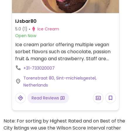
IJsbar80
5.0
(1)
Ice Cream
Open Now
Ice cream parlor offering multiple vegan
sorbet flavors such as chocolate, passion
fruit & mango and strawberry. Staff are
knowledgeable about vegan diets.
+31-733020007
Torenstraat 80, Sint-michielsgestel,
Netherlands
Read Reviews
Note: For sorting by Highest Rated and on Best of the
City listings we use the Wilson Score Interval rather