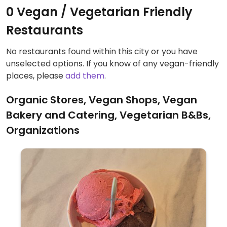
0 Vegan / Vegetarian Friendly
Restaurants
No restaurants found within this city or you have
unselected options. If you know of any vegan-friendly
places, please
add them
.
Organic Stores, Vegan Shops, Vegan
Bakery and Catering, Vegetarian B&Bs,
Organizations