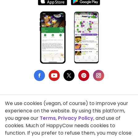
We use cookies (vegan, of course) to improve your
Privacy Policy
experience on the website. By using this platform,
you agree our
Terms
,
Privacy Policy
, and use of
Terms of Use
cookies. Much of HappyCow needs cookies to
function. If you prefer to refuse them, you may close
DMCA Compliance