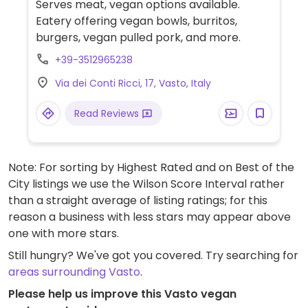
Serves meat, vegan options available.
Eatery offering vegan bowls, burritos,
burgers, vegan pulled pork, and more.
+39-3512965238
Via dei Conti Ricci, 17, Vasto, Italy
Read Reviews
Note: For sorting by Highest Rated and on Best of the
City listings we use the Wilson Score Interval rather
than a straight average of listing ratings; for this
reason a business with less stars may appear above
one with more stars.
Still hungry? We've got you covered. Try searching for
areas surrounding Vasto
.
Please help us improve this Vasto vegan