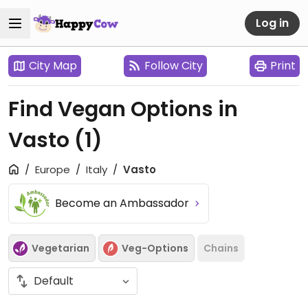
Log in
City Map
Follow City
Print
Find Vegan Options in
Vasto
(1)
Europe
Italy
Vasto
Become an Ambassador
Vegetarian
Veg-Options
Chains