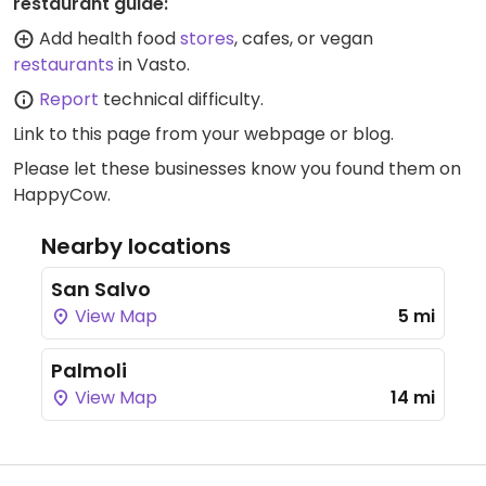
restaurant guide:
Add health food
stores
, cafes, or vegan
restaurants
in Vasto.
Report
technical difficulty.
Link to this page
from your webpage or blog.
Please let these businesses know you found them on
HappyCow.
Nearby locations
San Salvo
View Map
5 mi
Palmoli
View Map
14 mi