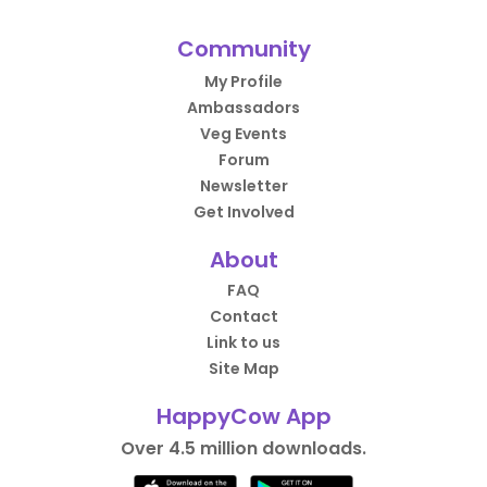
Community
My Profile
Ambassadors
Veg Events
Forum
Newsletter
Get Involved
About
FAQ
Contact
Link to us
Site Map
HappyCow App
Over 4.5 million downloads.