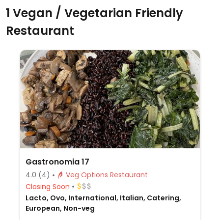
1 Vegan / Vegetarian Friendly
Restaurant
Gastronomia 17
4.0
(4)
Veg Options Restaurant
Closing Soon
Lacto, Ovo, International, Italian, Catering,
European, Non-veg