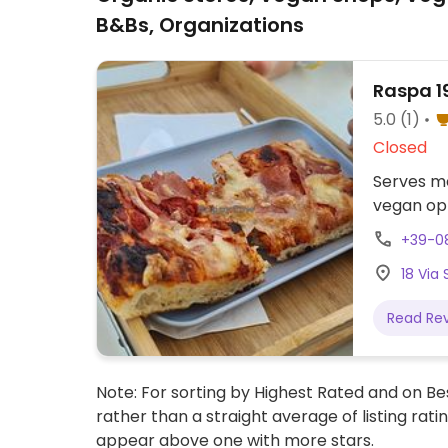
B&Bs, Organizations
Raspa 1
5.0
(1)
Closed
Serves me
vegan opt
+39-0
18 Via 
Read Re
Note: For sorting by Highest Rated and on Bes
rather than a straight average of listing rati
appear above one with more stars.