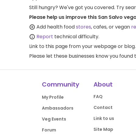
Still hungry? We've got you covered. Try sea
Please help us improve this San Salvo vega
Add health food
stores
, cafes, or vegan
r
Report
technical difficulty.
Link to this page
from your webpage or blog.
Please let these businesses know you foun
Community
About
FAQ
My Profile
Contact
Ambassadors
Link to us
Veg Events
Site Map
Forum