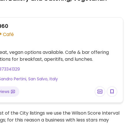
960
Café
at, vegan options available. Cafe & bar offering
ions for breakfast, aperitifs, and lunches.
873341329
Sandro Pertini, San Salvo, Italy
views
t of the City listings we use the Wilson Score Interval
ngs; for this reason a business with less stars may