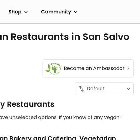
Shop
Community
n Restaurants in San Salvo
Become an Ambassador
ly Restaurants
have unselected options. If you know of any vegan-
an Bakery and Catering, Vegetarian