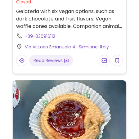
Closed
Gelateria with six vegan options, such as
dark chocolate and fruit flavors. Vegan
waffle cones available. Companion animal
friendly.
+39-030916112
Via Vittorio Emanuele 41, Sirmione, Italy
Read Reviews