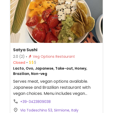
Satya Sushi
2.0
(2)
Veg Options Restaurant
Closed
Lacto, Ovo, Japanese, Take-out, Honey,
Brazilian, Non-veg
Serves meat, vegan options available.
Japanese and Brazilian restaurant with
vegan choices. Menu includes vegan
vegetable sushi rolls, edamame, vegetable
+39-3423809038
tofu tacos, poke and more.
Via Todeschino 53, Sirmione, Italy