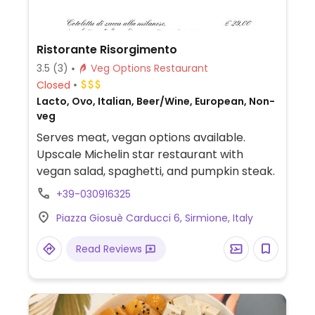
Ristorante Risorgimento
3.5
(3)
Veg Options Restaurant
Closed
Lacto, Ovo, Italian, Beer/Wine, European, Non-
veg
Serves meat, vegan options available.
Upscale Michelin star restaurant with
vegan salad, spaghetti, and pumpkin steak.
+39-030916325
Piazza Giosuè Carducci 6, Sirmione, Italy
Read Reviews