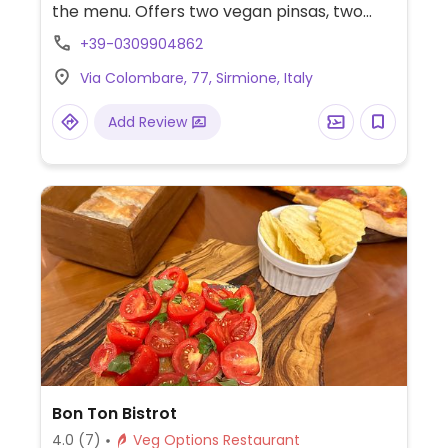
the menu. Offers two vegan pinsas, two
pasta dishes and some side dishes.
+39-0309904862
Via Colombare, 77, Sirmione, Italy
Add Review
Bon Ton Bistrot
4.0
(7)
Veg Options Restaurant