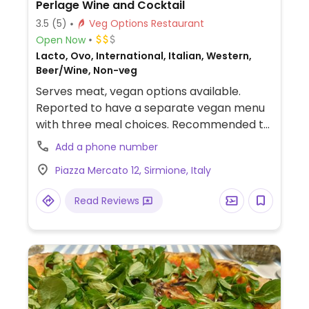
Perlage Wine and Cocktail
3.5
(5)
Veg Options Restaurant
Open Now
Lacto, Ovo, International, Italian, Western,
Beer/Wine, Non-veg
Serves meat, vegan options available.
Reported to have a separate vegan menu
with three meal choices. Recommended to
try the vegan 'piada tik tok veg' which is a
Add a phone number
wrap with a burger patty, vegan mayo,
Piazza Mercato 12, Sirmione, Italy
avocado, tomato and zucchini. Also serves
chips, olives and peanuts if you ask for
Read Reviews
them. Is mostly a bar but serves food until
late at night.