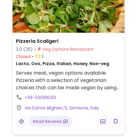
Pizzeria Scaligeri
3.0
(26)
Veg Options Restaurant
Closed
Lacto, Ovo, Pizza, Italian, Honey, Non-veg
Serves meat, vegan options available.
Pizzeria with a selection of vegetarian
choices that can be made vegan by using
vegan cheese. Menu does not list vegan
+39-030916301
options, but vegetarian dishes (including
Via Dante Alighieri, 5, Sirmione, Italy
pizza) can be made vegan with vegan
cheese. Relocated from Via Vittorio
Read Reviews
Emanuele 19.