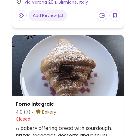
Via Verona 204, Sirmione, Italy
cappuccino with plant-based milk.
Add Review
Forno Integrale
4.0
(7)
Bakery
Closed
A bakery offering bread with sourdough,
pizzas, focaccias, desserts and biscuits,