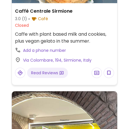
Caffé Centrale Sirmione
3.0
(1)
Café
Closed
Caffe with plant based milk and cookies,
plus vegan gelato in the summer.
Add a phone number
Via Colombare, 194, Sirmione, Italy
Read Reviews