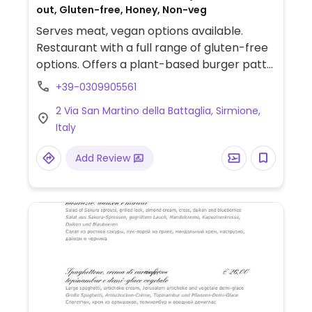
out, Gluten-free, Honey, Non-veg
Serves meat, vegan options available.
Restaurant with a full range of gluten-free
options. Offers a plant-based burger patty
with chickpeas, beets & potatoes, as well
+39-0309905561
as veganizable pizzas without mozzarella,
2 Via San Martino della Battaglia, Sirmione,
grilled vegetables, French fries and baked
Italy
potatoes. Specify no dairy when ordering.
Add Review