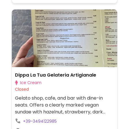
Dippa La Tua Gelateria Artigianale
Ice Cream
Closed
Gelato shop, cafe, and bar with dine-in
seats. Offers a clearly marked vegan
sundae with hazelnut, strawberry, dark
chocolate sorbet with chopped hazelnuts
+39-3494122985
& fresh strawberry sauce, as well as