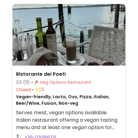
Ristorante dei Poeti
3.5
(11)
Veg Options Restaurant
Closed
Vegan-friendly, Lacto, Ovo, Pizza, Italian,
Beer/Wine, Fusion, Non-veg
Serves meat, vegan options available.
Italian restaurant offering a vegan tasting
menu and at least one vegan option for
each course. Vegan selection is clearly
+39-030916331