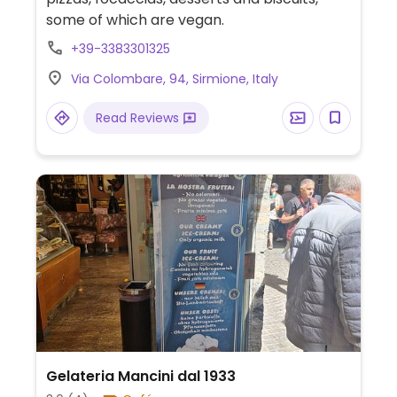
some of which are vegan.
+39-3383301325
Via Colombare, 94, Sirmione, Italy
Read Reviews
Gelateria Mancini dal 1933