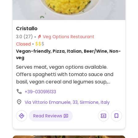
Cristallo
3.0
(27)
Veg Options Restaurant
Closed
Vegan-friendly, Pizza, Italian, Beer/Wine, Non-
veg
Serves meat, vegan options available.
Offers spaghetti with tomato sauce and
basil, vegan cereal and legumes soup,
vegan panini with artichokes, eggplant,
+39-030916133
olives and lettuce in multi cereal bread.
Via Vittorio Emanuele, 33, Sirmione, Italy
Read Reviews