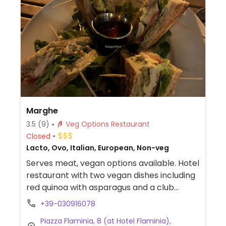
Marghe
3.5
(9)
Veg Options Restaurant
Closed
Lacto, Ovo, Italian, European, Non-veg
Serves meat, vegan options available. Hotel
restaurant with two vegan dishes including
red quinoa with asparagus and a club
sandwich with avocado and seitan. Staff will
+39-030916078
make other vegan dishes on request.
Piazza Flaminia, 8 (at Hotel Flaminia),