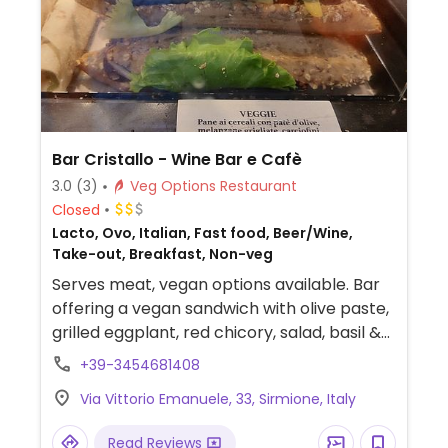
Bar Cristallo - Wine Bar e Cafè
3.0
(3)
Veg Options Restaurant
Closed
Lacto, Ovo, Italian, Fast food, Beer/Wine,
Take-out, Breakfast, Non-veg
Serves meat, vegan options available. Bar
offering a vegan sandwich with olive paste,
grilled eggplant, red chicory, salad, basil &
artichokes.
+39-3454681408
Via Vittorio Emanuele, 33, Sirmione, Italy
Read Reviews