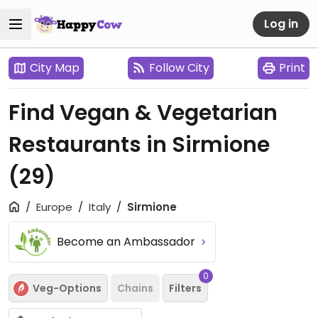
Log in
City Map
Follow City
Print
Find Vegan & Vegetarian
Restaurants in Sirmione
(29)
Europe
Italy
Sirmione
Become an Ambassador
0
Veg-Options
Chains
Filters