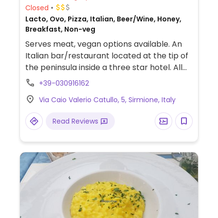
Closed
Lacto, Ovo, Pizza, Italian, Beer/Wine, Honey,
Breakfast, Non-veg
Serves meat, vegan options available. An
Italian bar/restaurant located at the tip of
the peninsula inside a three star hotel. All
allergens are clearly listed on the menu
+39-030916162
next to each dish. Vegan dishes include
Via Caio Valerio Catullo, 5, Sirmione, Italy
bruschetta, salads, and pizza.
Read Reviews