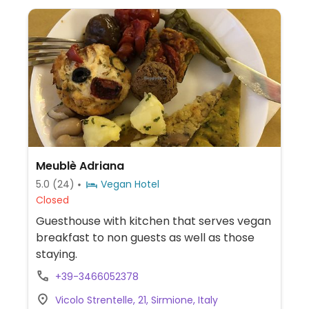
Meublè Adriana
5.0
(24)
Vegan Hotel
Closed
Guesthouse with kitchen that serves vegan
breakfast to non guests as well as those
staying.
+39-3466052378
Vicolo Strentelle, 21, Sirmione, Italy