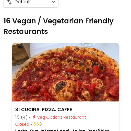
16 Vegan / Vegetarian Friendly
Restaurants
31 CUCINA. PIZZA. CAFFE
1.5
(4)
Veg Options Restaurant
Closed