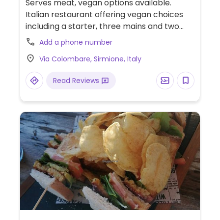
Serves meat, vegan options available.
Italian restaurant offering vegan choices
including a starter, three mains and two
desserts.
Add a phone number
Via Colombare, Sirmione, Italy
Read Reviews