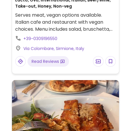
Lacto, Ovo, International, Italian, Beer/Wine,
Take-out, Honey, Non-veg
Serves meat, vegan options available.
Italian cafe and restaurant with vegan
choices. Menu includes salad, bruschetta,
pizza marinara and tagliatelle with porcini
+39-0309196550
mushrooms. NOTE: Reported July 2022 to
Via Colombare, Sirmione, Italy
have limited vegan options - pleas send
updates to HappyCow.
Read Reviews