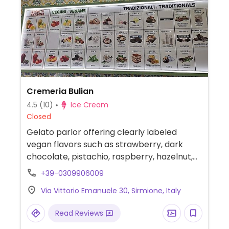
Cremeria Bulian
4.5
(10)
Ice Cream
Closed
Gelato parlor offering clearly labeled
vegan flavors such as strawberry, dark
chocolate, pistachio, raspberry, hazelnut,
mango and lemon. Also serves granita and
+39-0309906009
fruit popsicles.
Via Vittorio Emanuele 30, Sirmione, Italy
Read Reviews