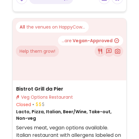
All
the venues on HappyCow...
...are
Vegan-Approved
Help them grow!
Bistrot Grill da Pier
Veg Options Restaurant
Closed
Lacto, Pizza, Italian, Beer/Wine, Take-out,
Non-veg
Serves meat, vegan options available.
Italian restaurant with allergens labeled on