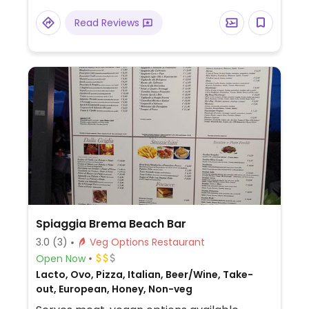
Read Reviews
Spiaggia Brema Beach Bar
3.0
(3)
Veg Options Restaurant
Open Now
Lacto, Ovo, Pizza, Italian, Beer/Wine, Take-
out, European, Honey, Non-veg