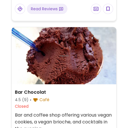
Read Reviews
Bar Chocolat
4.5
(9)
Café
Closed
Bar and coffee shop offering various vegan
cookies, a vegan brioche, and cocktails in