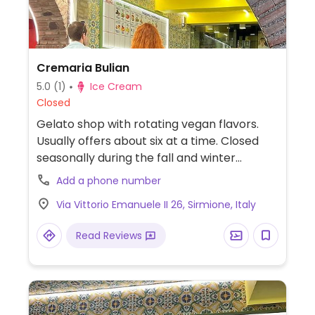
Cremaria Bulian
5.0
(1)
Ice Cream
Closed
Gelato shop with rotating vegan flavors.
Usually offers about six at a time. Closed
seasonally during the fall and winter
months.
Add a phone number
Via Vittorio Emanuele II 26, Sirmione, Italy
Read Reviews