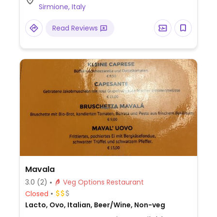
Sirmione, Italy
Read Reviews
Mavala
3.0
(2)
Veg Options Restaurant
Closed
Lacto, Ovo, Italian, Beer/Wine, Non-veg