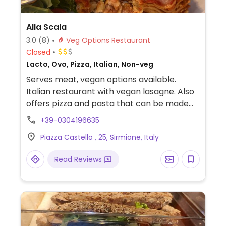
Alla Scala
3.0
(8)
Veg Options Restaurant
Closed
Lacto, Ovo, Pizza, Italian, Non-veg
Serves meat, vegan options available.
Italian restaurant with vegan lasagne. Also
offers pizza and pasta that can be made
vegan upon request. Specify no dairy when
+39-0304196635
ordering.
Piazza Castello , 25, Sirmione, Italy
Read Reviews