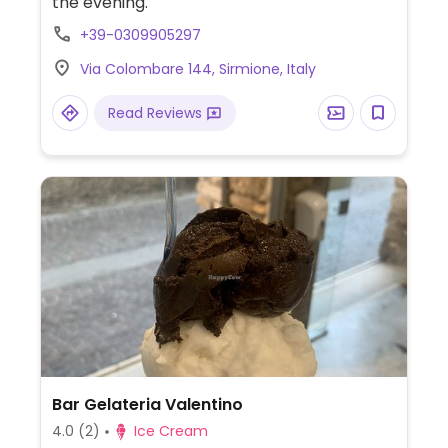
the evening.
+39-0309905297
Via Colombare 144, Sirmione, Italy
Read Reviews
Bar Gelateria Valentino
4.0
(2)
Ice Cream