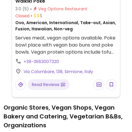
Waikiki Poke
3.0
(5)
Veg Options Restaurant
Closed
Ovo, American, International, Take-out, Asian,
Fusion, Hawaiian, Non-veg
Serves meat, vegan options available. Poke
bowl place with vegan bao buns and poke
bowls. Vegan protein options include tofu
and "no-chicken."
+39-3663007320
Via Colombare, 138, Sirmione, Italy
Read Reviews
Organic Stores, Vegan Shops, Vegan
Bakery and Catering, Vegetarian B&Bs,
Organizations