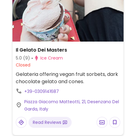
Il Gelato Dei Masters
5.0
(9)
Ice Cream
Closed
Gelateria offering vegan fruit sorbets, dark
chocolate gelato and cones.
+39-0309141687
Piazza Giacomo Matteotti, 21, Desenzano Del
Garda, Italy
Read Reviews