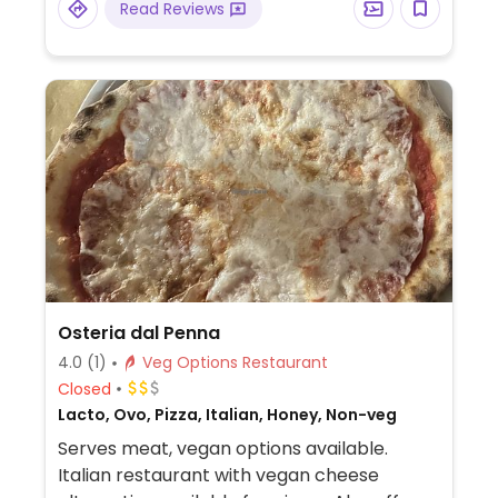
Read Reviews
Osteria dal Penna
4.0
(1)
Veg Options Restaurant
Closed
Lacto, Ovo, Pizza, Italian, Honey, Non-veg
Serves meat, vegan options available.
Italian restaurant with vegan cheese