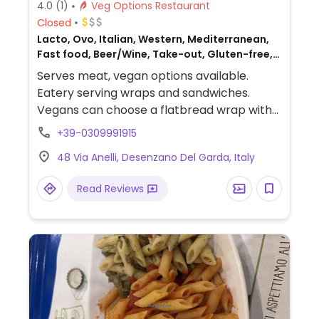
4.0
(1)
Veg Options Restaurant
Closed
Lacto, Ovo, Italian, Western, Mediterranean,
Fast food, Beer/Wine, Take-out, Gluten-free,
Non-veg
Serves meat, vegan options available.
Eatery serving wraps and sandwiches.
Vegans can choose a flatbread wrap with
mushrooms, zucchini, tomatoes, lettuce,
+39-0309991915
and artichoke cream.
48 Via Anelli, Desenzano Del Garda, Italy
Read Reviews