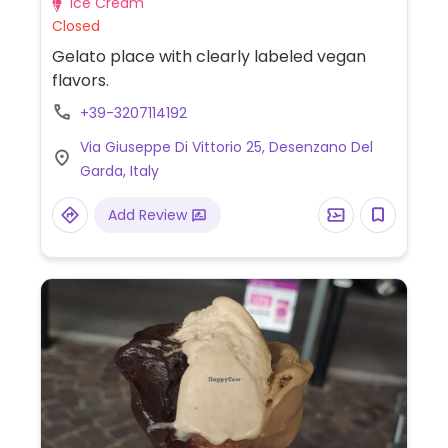
Ice Cream
Closed
Gelato place with clearly labeled vegan
flavors.
+39-3207114192
Via Giuseppe Di Vittorio 25, Desenzano Del
Garda, Italy
Add Review