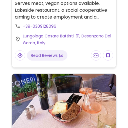
veg
Serves meat, vegan options available.
Lakeside restaurant, a social cooperative
aiming to create employment and a
supportive working environment for people
+39-0309128096
with disabilities. Offers various veg choices.
Lungolago Cesare Battisti, 91, Desenzano Del
Vegans could get bruschetta, salads, pasta,
Garda, Italy
pizza, cakes, soy cappuccino. Vegan items
are labeled on the menu, and a there is a
Read Reviews
menu code highlighting allergens.