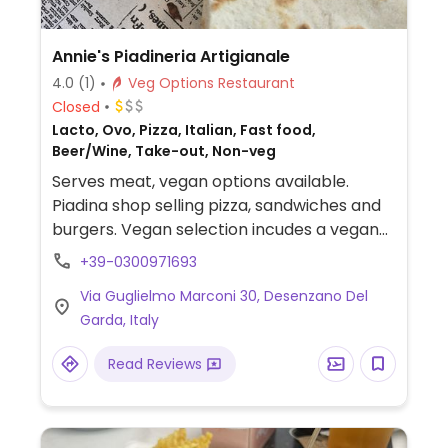
Annie's Piadineria Artigianale
4.0
(1)
Veg Options Restaurant
Closed
Lacto, Ovo, Pizza, Italian, Fast food,
Beer/Wine, Take-out, Non-veg
Serves meat, vegan options available.
Piadina shop selling pizza, sandwiches and
burgers. Vegan selection incudes a vegan
piadina with artichoke cream, mushrooms,
+39-0300971693
grilled zucchini, salad & tomato, French
Via Guglielmo Marconi 30, Desenzano Del
fries, fried olives and marinara pizza.
Garda, Italy
Read Reviews