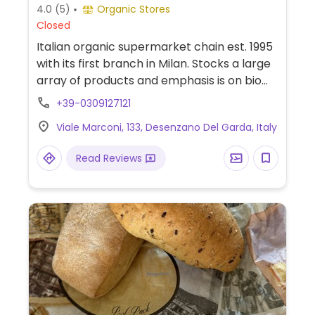
4.0
(5)
Organic Stores
Closed
Italian organic supermarket chain est. 1995
with its first branch in Milan. Stocks a large
array of products and emphasis is on bio
and fresh farm produce. Find fresh fruits
+39-0309127121
and vegetables, breads and crackers, wine
Viale Marconi, 133, Desenzano Del Garda, Italy
and juices, different kinds of vegan foods
and milks, packaged snacks, gluten-free,
Read Reviews
cooking and pantry items, prepared foods
department, and more. Some of its stores
offer cafe seating. No plastic packaging
used.