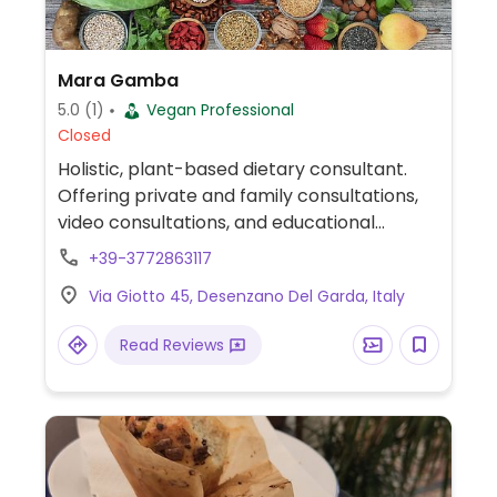
Mara Gamba
5.0
(1)
Vegan Professional
Closed
Holistic, plant-based dietary consultant.
Offering private and family consultations,
video consultations, and educational
materials. Also practices aromatherapy.
+39-3772863117
Relocated from V le Rimembranza 90.
Via Giotto 45, Desenzano Del Garda, Italy
Read Reviews