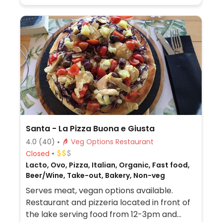
Santa - La Pizza Buona e Giusta
4.0
(40)
Veg Options Restaurant
Closed
Lacto, Ovo, Pizza, Italian, Organic, Fast food,
Beer/Wine, Take-out, Bakery, Non-veg
Serves meat, vegan options available.
Restaurant and pizzeria located in front of
the lake serving food from 12-3pm and