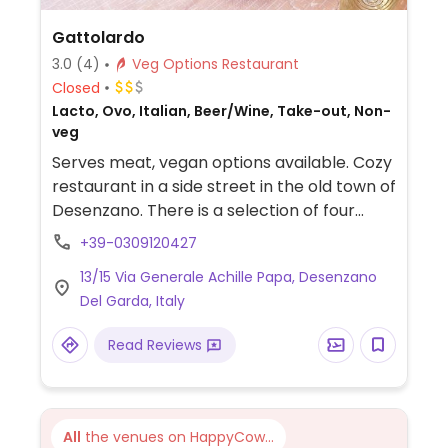
Gattolardo
3.0
(4)
Veg Options Restaurant
Closed
Lacto, Ovo, Italian, Beer/Wine, Take-out, Non-
veg
Serves meat, vegan options available. Cozy
restaurant in a side street in the old town of
Desenzano. There is a selection of four
different vegan pizzas available.
+39-0309120427
13/15 Via Generale Achille Papa, Desenzano
Del Garda, Italy
Read Reviews
All
the venues on HappyCow...