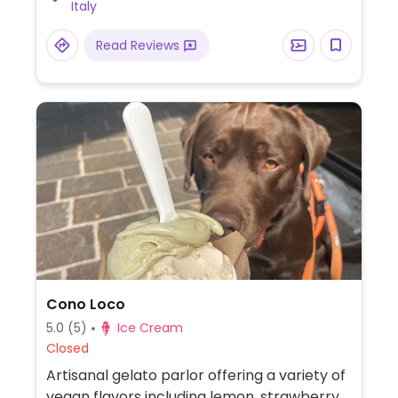
Italy
Read Reviews
Cono Loco
5.0
(5)
Ice Cream
Closed
Artisanal gelato parlor offering a variety of
vegan flavors including lemon, strawberry,