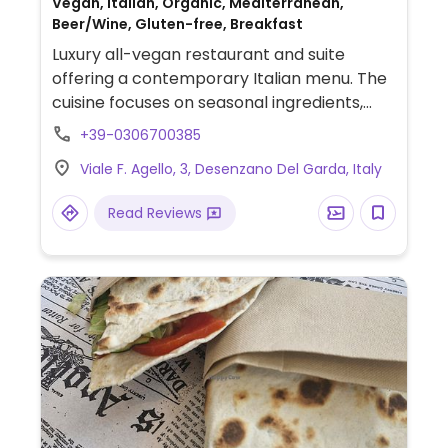
Vegan, Italian, Organic, Mediterranean,
Beer/Wine, Gluten-free, Breakfast
Luxury all-vegan restaurant and suite
offering a contemporary Italian menu. The
cuisine focuses on seasonal ingredients,
featuring daily homemade items such as
+39-0306700385
fresh pasta, tempeh, tofu, and fermented
Viale F. Agello, 3, Desenzano Del Garda, Italy
products. Signature dishes include
'Carciofo' (Fried artichoke with cashew
Read Reviews
pepper fondue), 'Pacchero di Luca'
(Pacchero with tomato in various textures),
and the 'Homemade Tempeh'.