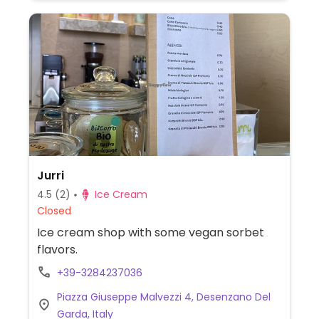
Jurri
4.5
(2)
Ice Cream
Closed
Ice cream shop with some vegan sorbet
flavors.
+39-3284237036
Piazza Giuseppe Malvezzi 4, Desenzano Del
Garda, Italy