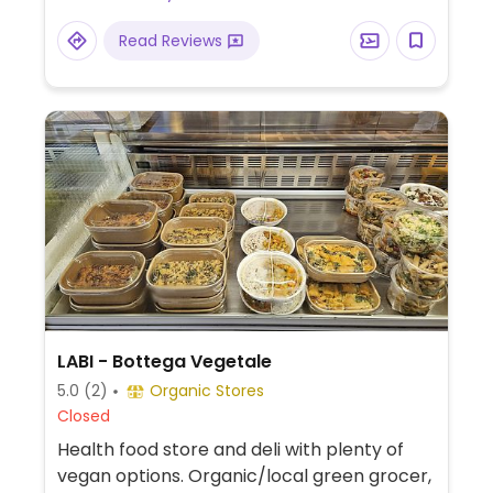
Read Reviews
LABI - Bottega Vegetale
5.0
(2)
Organic Stores
Closed
Health food store and deli with plenty of
vegan options. Organic/local green grocer,