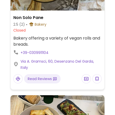
Non Solo Pane
2.5
(2)
Bakery
Closed
Bakery offering a variety of vegan rolls and
breads.
+39-0309911104
Via A. Gramsci, 60, Desenzano Del Garda,
Italy
Read Reviews