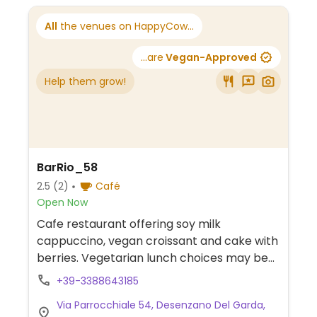
All
the venues on HappyCow...
...are
Vegan-Approved
Help them grow!
BarRio_58
2.5
(2)
Café
Open Now
Cafe restaurant offering soy milk
cappuccino, vegan croissant and cake with
berries. Vegetarian lunch choices may be
made vegan upon request.
+39-3388643185
Via Parrocchiale 54, Desenzano Del Garda,