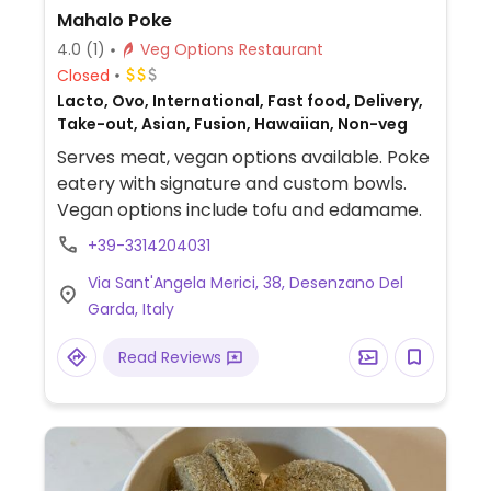
Mahalo Poke
4.0
(1)
Veg Options Restaurant
Closed
Lacto, Ovo, International, Fast food, Delivery,
Take-out, Asian, Fusion, Hawaiian, Non-veg
Serves meat, vegan options available. Poke
eatery with signature and custom bowls.
Vegan options include tofu and edamame.
+39-3314204031
Via Sant'Angela Merici, 38, Desenzano Del
Garda, Italy
Read Reviews