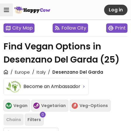
Log in
City Map
Follow City
Print
Find Vegan Options in
Desenzano Del Garda
(25)
Europe
Italy
Desenzano Del Garda
Become an Ambassador
Vegan
Vegetarian
Veg-Options
0
Chains
Filters