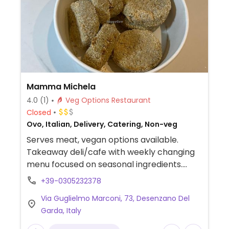
Mamma Michela
4.0
(1)
Veg Options Restaurant
Closed
Ovo, Italian, Delivery, Catering, Non-veg
Serves meat, vegan options available.
Takeaway deli/cafe with weekly changing
menu focused on seasonal ingredients.
Menu is clearly labeled and includes a
+39-0305232378
range of rotating vegan mains, starters and
Via Guglielmo Marconi, 73, Desenzano Del
baked goods.
Garda, Italy