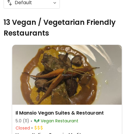
13 Vegan / Vegetarian Friendly
Restaurants
Il Mansio Vegan Suites & Restaurant
5.0
(11)
Vegan Restaurant
Closed