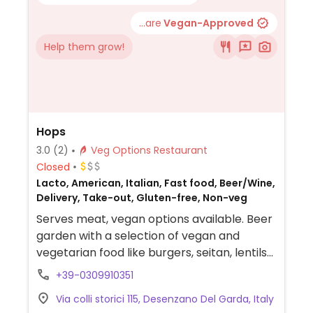
...are
Vegan-Approved
Help them grow!
Hops
3.0
(2)
Veg Options Restaurant
Closed
Lacto, American, Italian, Fast food, Beer/Wine,
Delivery, Take-out, Gluten-free, Non-veg
Serves meat, vegan options available. Beer
garden with a selection of vegan and
vegetarian food like burgers, seitan, lentils
and rice salad.
+39-0309910351
Via colli storici 115, Desenzano Del Garda, Italy