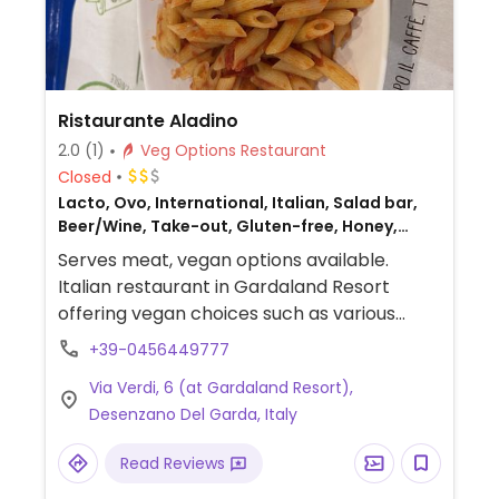
Ristaurante Aladino
2.0
(1)
Veg Options Restaurant
Closed
Lacto, Ovo, International, Italian, Salad bar,
Beer/Wine, Take-out, Gluten-free, Honey,
Non-veg
Serves meat, vegan options available.
Italian restaurant in Gardaland Resort
offering vegan choices such as various
kinds of pasta, salad bar and fruit. Specify
+39-0456449777
vegan when ordering.
Via Verdi, 6 (at Gardaland Resort),
Desenzano Del Garda, Italy
Read Reviews