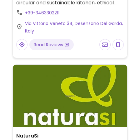
circular and sustainable kitchen, ethical
shop.
+39-3463302211
Via Vittorio Veneto 34, Desenzano Del Garda,
Italy
Read Reviews
NaturaSi