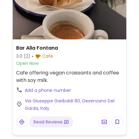
Bar Alla Fontana
3.0
(2)
Café
Open Now
Cafe offering vegan croissants and coffee
with soy milk.
Add a phone number
Via Giuseppe Garibaldi 80, Desenzano Del
Garda, Italy
Read Reviews