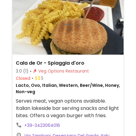
Cala de Or - Spiaggia d'oro
3.0
(1)
Veg Options Restaurant
Closed
Lacto, Ovo, Italian, Western, Beer/Wine, Honey,
Non-veg
Serves meat, vegan options available.
Italian lakeside bar serving snacks and light
bites. Offers a vegan burger with fries.
+39-3423064016
Via Zamboni, Desenzano Del Garda, Italy