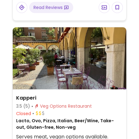
Read Reviews
Kapperi
3.5
(5)
Veg Options Restaurant
Closed
Lacto, Ovo, Pizza, Italian, Beer/Wine, Take-
out, Gluten-free, Non-veg
Serves meat, vegan options available.