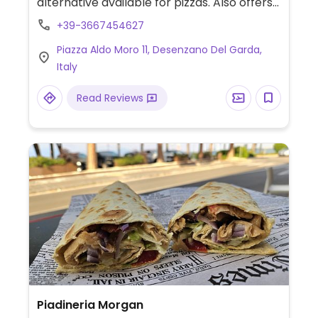
alternative available for pizzas. Also offers
vegan burger and vegan special menu
+39-3667454627
every Wed.
Piazza Aldo Moro 11, Desenzano Del Garda,
Italy
Read Reviews
Piadineria Morgan