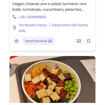
Vegan choices are a salad, turmeric rice
balls, tomatoes, cucumbers, peaches,
avocado mayonnaise, bruschetta with
+39-0309991893
tomatoes & pesto and a side dish of grilled
Via Nazario Sauro, 7, Desenzano Del Garda,
vegetables.
Italy
Read Reviews