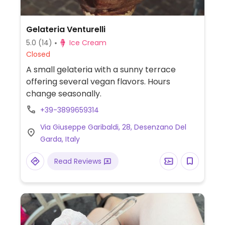
Gelateria Venturelli
5.0
(14)
Ice Cream
Closed
A small gelateria with a sunny terrace
offering several vegan flavors. Hours
change seasonally.
+39-3899659314
Via Giuseppe Garibaldi, 28, Desenzano Del
Garda, Italy
Read Reviews