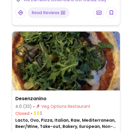
Read Reviews
Desenzanino
4.0
(33)
Veg Options Restaurant
Closed
Lacto, Ovo, Pizza, Italian, Raw, Mediterranean,
Beer/Wine, Take-out, Bakery, European, Non-