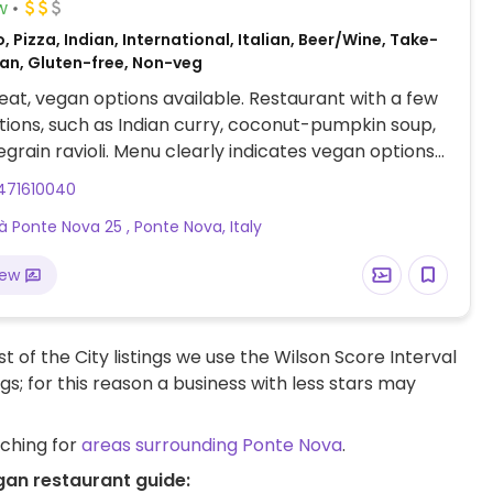
w
, Pizza, Indian, International, Italian, Beer/Wine, Take-
an, Gluten-free, Non-veg
at, vegan options available. Restaurant with a few
ions, such as Indian curry, coconut-pumpkin soup,
grain ravioli. Menu clearly indicates vegan options
des gluten-free choices.
471610040
tà Ponte Nova 25 , Ponte Nova, Italy
iew
t of the City listings we use the Wilson Score Interval
ngs; for this reason a business with less stars may
rching for
areas surrounding Ponte Nova
.
gan restaurant guide: