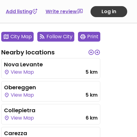
Add listing
Write review
Log in
City Map
Follow City
Print
Nearby locations
Nova Levante
View Map
5 km
Obereggen
View Map
5 km
Collepietra
View Map
6 km
Carezza