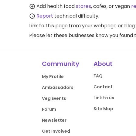
Add health food
stores
, cafes, or vegan
r
Report
technical difficulty.
Link to this page
from your webpage or blog.
Please let these businesses know you foun
Community
About
FAQ
My Profile
Contact
Ambassadors
Link to us
Veg Events
Site Map
Forum
Newsletter
Get Involved