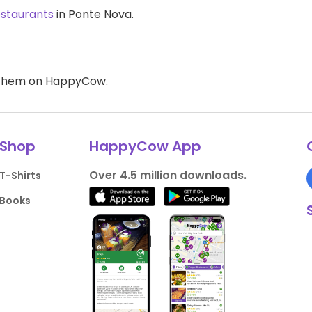
estaurants
in Ponte Nova.
d them on HappyCow.
Shop
HappyCow App
Over 4.5 million downloads.
T-Shirts
Books