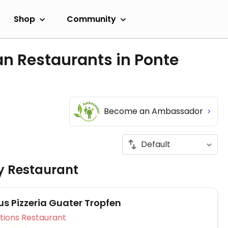
Shop
Community
n Restaurants in Ponte
Become an Ambassador
ly Restaurant
s Pizzeria Guater Tropfen
Veg Options Restaurant