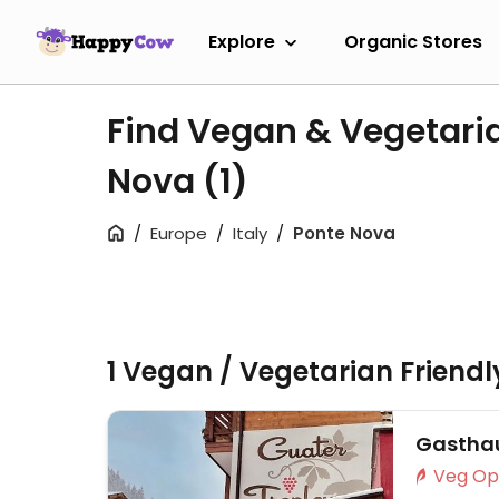
Explore
Organic Stores
Find Vegan & Vegetaria
Nova
(1)
Europe
Italy
Ponte Nova
1 Vegan / Vegetarian Friend
Gasthau