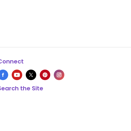
Connect
Search the Site