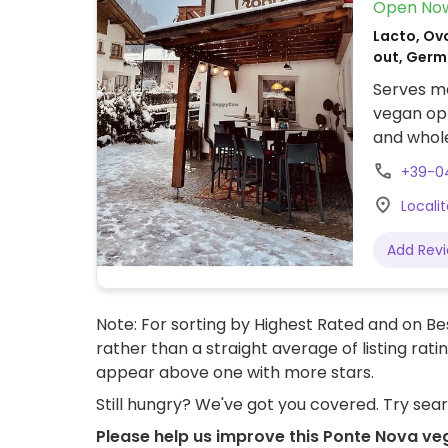
Open No
Lacto, Ovo
out, Germ
Serves me
vegan opt
and whole
and inclu
+39-0
Locali
Add Rev
Note: For sorting by Highest Rated and on Bes
rather than a straight average of listing rati
appear above one with more stars.
Still hungry? We've got you covered. Try sea
Please help us improve this Ponte Nova ve