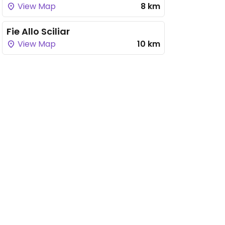
View Map
8 km
Fie Allo Sciliar
View Map
10 km