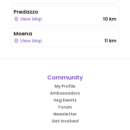
Predazzo
View Map
10 km
Moena
View Map
11 km
Community
My Profile
Ambassadors
Veg Events
Forum
Newsletter
Get Involved