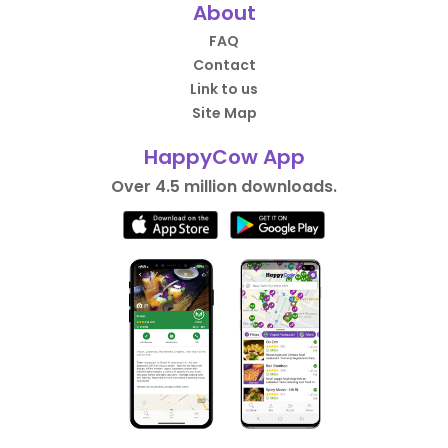
About
FAQ
Contact
Link to us
Site Map
HappyCow App
Over 4.5 million downloads.