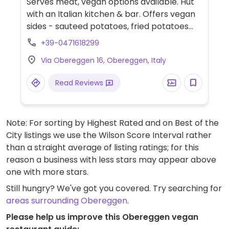
Serves meat, vegan options available. Hut
with an Italian kitchen & bar. Offers vegan
sides - sauteed potatoes, fried potatoes
and mixed salad. Please note pasta
+39-0471618299
contains eggs.
Via Obereggen 16, Obereggen, Italy
Read Reviews
Note: For sorting by Highest Rated and on Best of the
City listings we use the Wilson Score Interval rather
than a straight average of listing ratings; for this
reason a business with less stars may appear above
one with more stars.
Still hungry? We've got you covered. Try searching for
areas surrounding Obereggen
.
Please help us improve this Obereggen vegan