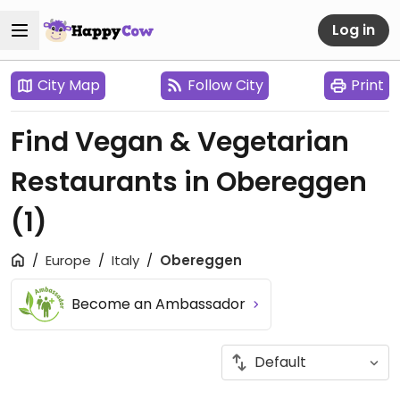
Log in
City Map
Follow City
Print
Find Vegan & Vegetarian
Restaurants in Obereggen
(1)
Europe
Italy
Obereggen
Become an Ambassador