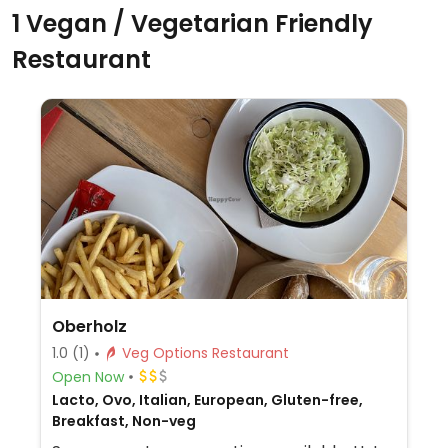
1 Vegan / Vegetarian Friendly
Restaurant
Oberholz
1.0
(1)
Veg Options Restaurant
Open Now
Lacto, Ovo, Italian, European, Gluten-free,
Breakfast, Non-veg