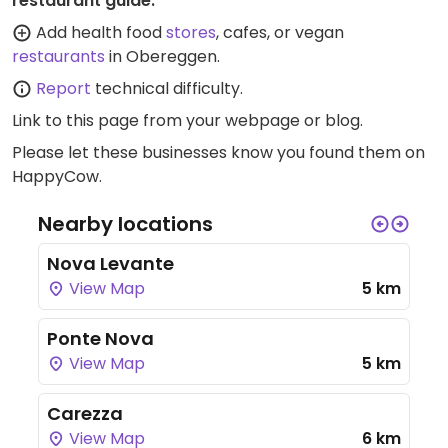
restaurant guide:
Add health food
stores
, cafes, or vegan
restaurants
in Obereggen.
Report
technical difficulty.
Link to this page
from your webpage or blog.
Please let these businesses know you found them on
HappyCow.
Nearby locations
Nova Levante
View Map
5 km
Ponte Nova
View Map
5 km
Carezza
View Map
6 km