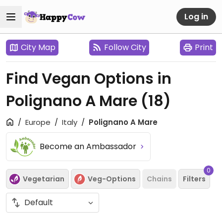
Log in
City Map
Follow City
Print
Find Vegan Options in
Polignano A Mare
(18)
Europe
Italy
Polignano A Mare
Become an Ambassador
0
Vegetarian
Veg-Options
Chains
Filters