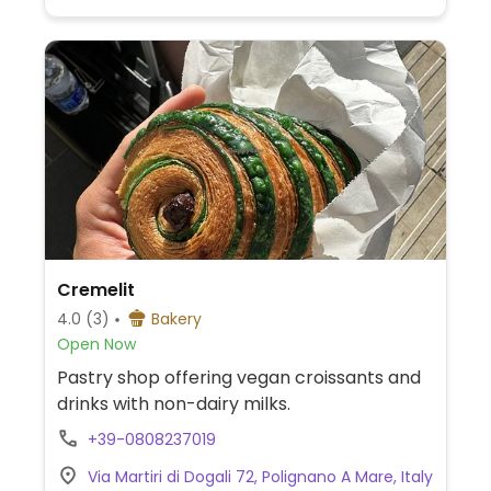
Cremelit
4.0
(3)
Bakery
Open Now
Pastry shop offering vegan croissants and
drinks with non-dairy milks.
+39-0808237019
Via Martiri di Dogali 72, Polignano A Mare, Italy