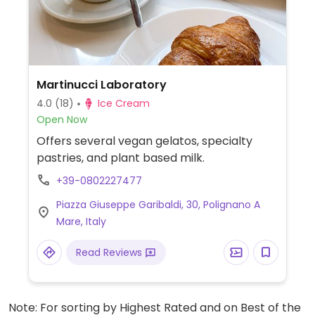
Martinucci Laboratory
4.0
(18)
Ice Cream
Open Now
Offers several vegan gelatos, specialty
pastries, and plant based milk.
+39-0802227477
Piazza Giuseppe Garibaldi, 30, Polignano A
Mare, Italy
Read Reviews
Note: For sorting by Highest Rated and on Best of the