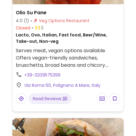
Olio Su Pane
4.0
(1)
Veg Options Restaurant
Closed
Lacto, Ovo, Italian, Fast food, Beer/Wine,
Take-out, Non-veg
Serves meat, vegan options available.
Offers vegan-friendly sandwiches,
bruschetta, broad beans and chicory.
Specify no cheese and eggs when ordering.
+39-3209575399
Via Roma 60, Polignano A Mare, Italy
Read Reviews