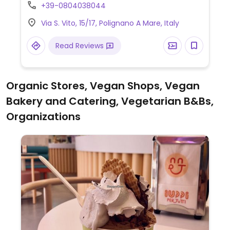
noodles, as well as vegan sushi and rolls on
+39-0804038044
request.
Via S. Vito, 15/17, Polignano A Mare, Italy
Read Reviews
Organic Stores, Vegan Shops, Vegan
Bakery and Catering, Vegetarian B&Bs,
Organizations