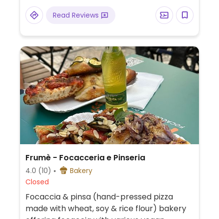
Read Reviews
Frumè - Focacceria e Pinseria
4.0
(10)
Bakery
Closed
Focaccia & pinsa (hand-pressed pizza
made with wheat, soy & rice flour) bakery