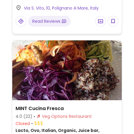
Via S. Vito, 10, Polignano A Mare, Italy
Read Reviews
MINT Cucina Fresca
4.0
(22)
Veg Options Restaurant
Closed
Lacto, Ovo, Italian, Organic, Juice bar,