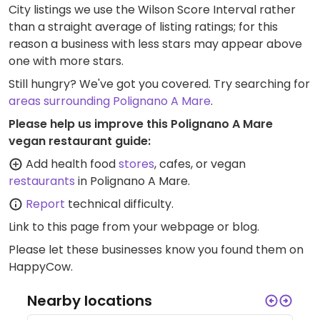
City listings we use the Wilson Score Interval rather
than a straight average of listing ratings; for this
reason a business with less stars may appear above
one with more stars.
Still hungry? We've got you covered. Try searching for
areas surrounding Polignano A Mare
.
Please help us improve this Polignano A Mare
vegan restaurant guide:
Add health food
stores
, cafes, or vegan
restaurants
in Polignano A Mare.
Report
technical difficulty.
Link to this page
from your webpage or blog.
Please let these businesses know you found them on
HappyCow.
Nearby locations