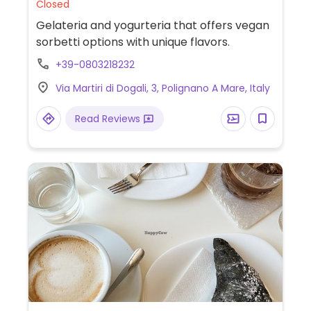
Closed
Gelateria and yogurteria that offers vegan
sorbetti options with unique flavors.
+39-0803218232
Via Martiri di Dogali, 3, Polignano A Mare, Italy
Read Reviews