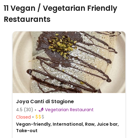
11 Vegan / Vegetarian Friendly
Restaurants
Joya Canti di Stagione
4.5
(30)
Vegetarian Restaurant
Closed
Vegan-friendly, International, Raw, Juice bar,
Take-out