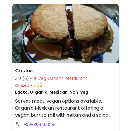
Cactus
3.0
(6)
Veg Options Restaurant
Closed
Lacto, Organic, Mexican, Non-veg
Serves meat, vegan options available.
Organic Mexican restaurant offering a
vegan burrito roll with seitan and a salad
with a vegan burger patty.
+39-806459281