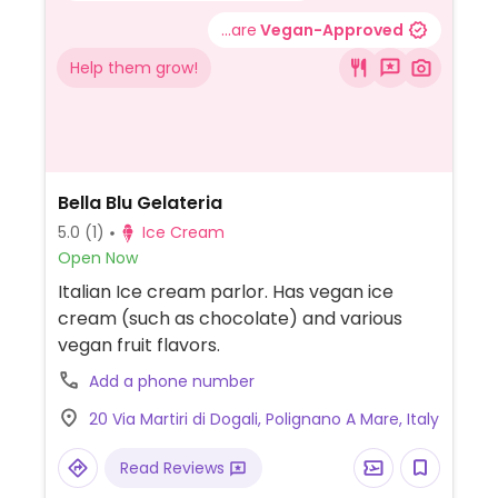
...are
Vegan-Approved
Help them grow!
Bella Blu Gelateria
5.0
(1)
Ice Cream
Open Now
Italian Ice cream parlor. Has vegan ice
cream (such as chocolate) and various
vegan fruit flavors.
Add a phone number
20 Via Martiri di Dogali, Polignano A Mare, Italy
Read Reviews