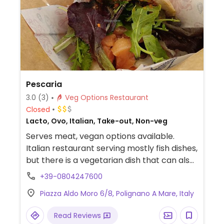
Pescaria
3.0
(3)
Veg Options Restaurant
Closed
Lacto, Ovo, Italian, Take-out, Non-veg
Serves meat, vegan options available.
Italian restaurant serving mostly fish dishes,
but there is a vegetarian dish that can also
be made vegan upon request.
+39-0804247600
Piazza Aldo Moro 6/8, Polignano A Mare, Italy
Read Reviews