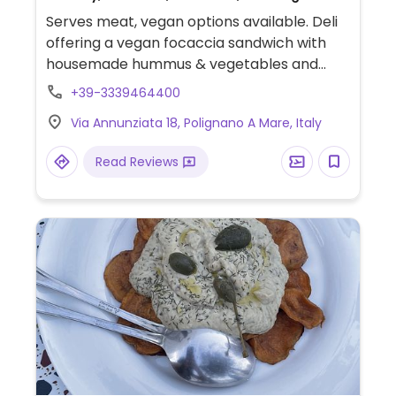
Serves meat, vegan options available. Deli
offering a vegan focaccia sandwich with
housemade hummus & vegetables and
sweet potato fries.
+39-3339464400
Via Annunziata 18, Polignano A Mare, Italy
Read Reviews