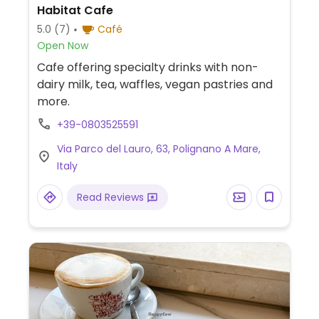
Habitat Cafe
5.0
(7)
Café
Open Now
Cafe offering specialty drinks with non-
dairy milk, tea, waffles, vegan pastries and
more.
+39-0803525591
Via Parco del Lauro, 63, Polignano A Mare,
Italy
Read Reviews