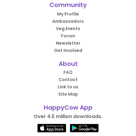
Community
My Profile
Ambassadors
Veg Events
Forum
Newsletter
Get Involved
About
FAQ
Contact
Link to us
Site Map
HappyCow App
Over 4.5 million downloads.