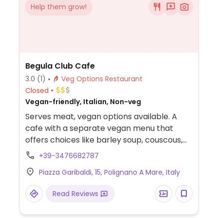
Help them grow!
Begula Club Cafe
3.0
(1)
Veg Options Restaurant
Closed
Vegan-friendly, Italian, Non-veg
Serves meat, vegan options available. A
cafe with a separate vegan menu that
offers choices like barley soup, couscous,
and soy burgers. NOTE: Reported July 2022
+39-3476682787
to have limited vegan options - please
Piazza Garibaldi, 15, Polignano A Mare, Italy
send updates to HappyCow.
Read Reviews