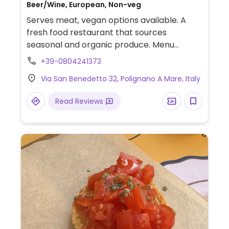
Beer/Wine, European, Non-veg
Serves meat, vegan options available. A
fresh food restaurant that sources
seasonal and organic produce. Menu
changes often. Opened May 2013.
+39-0804241373
Via San Benedetto 32, Polignano A Mare, Italy
Read Reviews