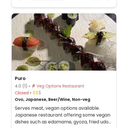
Puro
4.0
(1)
Veg Options Restaurant
Closed
Ovo, Japanese, Beer/Wine, Non-veg
Serves meat, vegan options available.
Japanese restaurant offering some vegan
dishes such as edamame, gyoza, fried udon