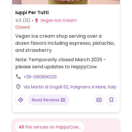
Iuppi Per Tutti
4.5
(13)
Vegan Ice Cream
Closed
Vegan ice cream shop serving over a
dozen flavors including espresso, pistachio,
and strawberry.
Note: Temporarily closed March 2025 -
please send updates to HappyCow.
+39-0808963211
Via Martiri di Dogali 62, Polignano A Mare, Italy
Read Reviews
All
the venues on HappyCow...