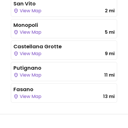
San Vito
View Map
2 mi
Monopoli
View Map
5 mi
Castellana Grotte
View Map
9 mi
Putignano
View Map
11 mi
Fasano
View Map
13 mi