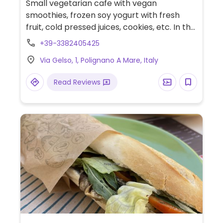
Small vegetarian cafe with vegan
smoothies, frozen soy yogurt with fresh
fruit, cold pressed juices, cookies, etc. In the
corner of Borgo Antico in the picturesque
+39-3382405425
old village.
Via Gelso, 1, Polignano A Mare, Italy
Read Reviews