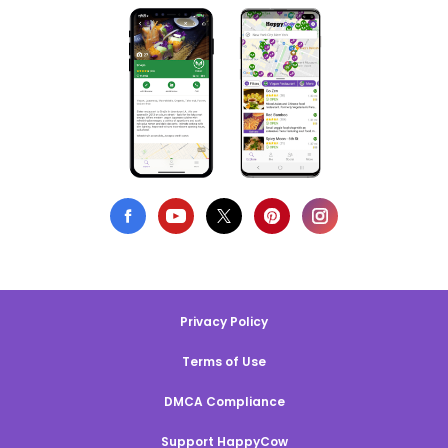
Privacy Policy
Terms of Use
DMCA Compliance
Support HappyCow