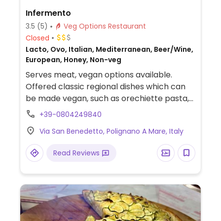
Infermento
3.5
(5)
Veg Options Restaurant
Closed
Lacto, Ovo, Italian, Mediterranean, Beer/Wine,
European, Honey, Non-veg
Serves meat, vegan options available.
Offered classic regional dishes which can
be made vegan, such as orechiette pasta,
gnocchi, salads, plus they are open to use
+39-0804249840
vegan ingredients to create other dishes.
Via San Benedetto, Polignano A Mare, Italy
The veg meatballs were soy based (vegans
ask for no yogurt dip).
Read Reviews