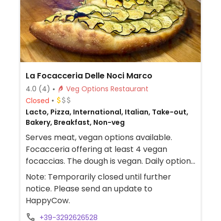
La Focacceria Delle Noci Marco
4.0
(4)
Veg Options Restaurant
Closed
Lacto, Pizza, International, Italian, Take-out,
Bakery, Breakfast, Non-veg
Serves meat, vegan options available.
Focacceria offering at least 4 vegan
focaccias. The dough is vegan. Daily options
include traditional tomato focaccia, potato
Note: Temporarily closed until further
focaccia, zucchini focaccia, and eggplant
notice. Please send an update to
focaccia.
HappyCow.
+39-3292626528