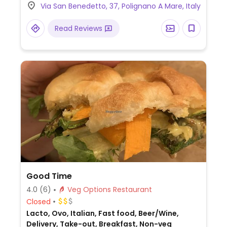
Via San Benedetto, 37, Polignano A Mare, Italy
Read Reviews
Good Time
4.0
(6)
Veg Options Restaurant
Closed
Lacto, Ovo, Italian, Fast food, Beer/Wine,
Delivery, Take-out, Breakfast, Non-veg