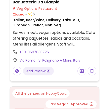
Baguetteria Da Gianpiè
Veg Options Restaurant
Closed
Italian, Beer/Wine, Delivery, Take-out,
European, French, Non-veg
Serves meat, vegan options available. Cafe
offering baguettes, salads and cocktails.
Menu lists all allergens. Staff will
accommodate vegan guests.
+39-3687838726
Via Roma 118, Polignano A Mare, Italy
Add Review
All
the venues on HappyCow...
...are
Vegan-Approved