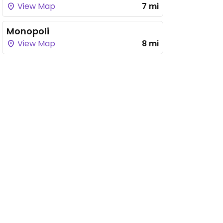
View Map
7 mi
Monopoli
View Map
8 mi