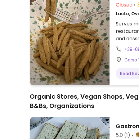
Closed
Lacto, Ovo
Serves m
restauran
and desse
+39-0
Corso 
Read Re
Organic Stores, Vegan Shops, Veg
B&Bs, Organizations
Gastron
5.0
(1)