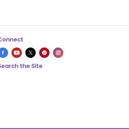
Connect
Search the Site