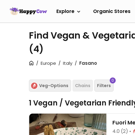
Explore
Organic Stores
Find Vegan & Vegetari
(4)
Europe
Italy
Fasano
0
Veg-Options
Chains
Filters
1 Vegan / Vegetarian Friend
Fuori M
4.0
(2)