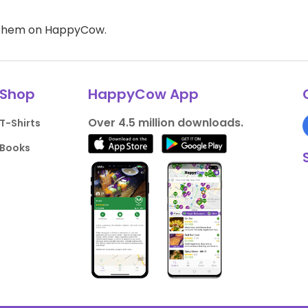
d them on HappyCow.
Shop
HappyCow App
Over 4.5 million downloads.
T-Shirts
Books