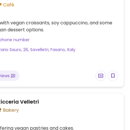
Café
with vegan croissants, soy cappuccino, and some
an dessert options.
 phone number
ario Sauro, 26, Savelletri, Fasano, Italy
views
icceria Velletri
Bakery
fering vegan pastries and cakes.