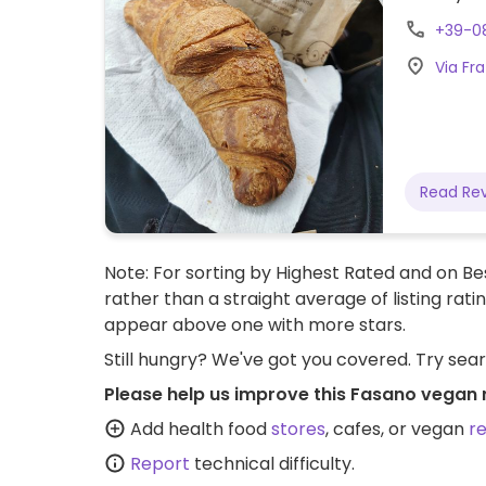
+39-0
Via Fra
Read Re
Note: For sorting by Highest Rated and on Bes
rather than a straight average of listing rati
appear above one with more stars.
Still hungry? We've got you covered. Try sea
Please help us improve this Fasano vegan 
Add health food
stores
, cafes, or vegan
r
Report
technical difficulty.