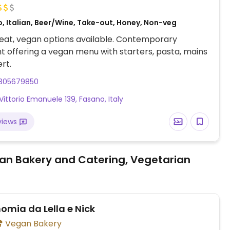
, Italian, Beer/Wine, Take-out, Honey, Non-veg
eat, vegan options available. Contemporary
t offering a vegan menu with starters, pasta, mains
rt.
805679850
Vittorio Emanuele 139, Fasano, Italy
views
an Bakery and Catering, Vegetarian
omia da Lella e Nick
Vegan Bakery