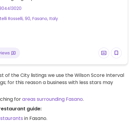
804413020
telli Rosselli, 90, Fasano, Italy
views
t of the City listings we use the Wilson Score Interval
ngs; for this reason a business with less stars may
rching for
areas surrounding Fasano
.
restaurant guide:
estaurants
in Fasano.