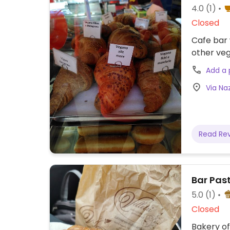
4.0
(1)
Closed
Cafe bar 
other veg
Add a
Via Naz
Read Re
Bar Past
5.0
(1)
Closed
Bakery of