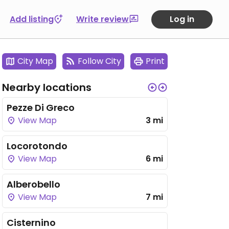
Add listing
Write review
Log in
City Map
Follow City
Print
Nearby locations
Pezze Di Greco
View Map
3 mi
Locorotondo
View Map
6 mi
Alberobello
View Map
7 mi
Cisternino