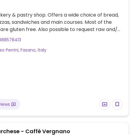
ery & pastry shop. Offers a wide choice of bread,
zzas, sandwiches and main courses. Most of the
are gluten free. Also possible to request raw and/or
 dishes. Easy parking.
888578413
so Perrini, Fasano, Italy
views
Marchese - Caffè Vergnano