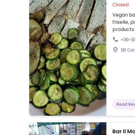
Closed
Vegan bak
friselle, pi
products 
fruitarian
+39-3
191 Cor
Read Re
Bar Il 