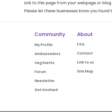
Link to this page
from your webpage or blog.
Please let these businesses know you foun
Community
About
FAQ
My Profile
Contact
Ambassadors
Link to us
Veg Events
Site Map
Forum
Newsletter
Get Involved