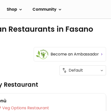
Shop
Community
an Restaurants in Fasano
Become an Ambassador
ly Restaurant
enù
Veg Options Restaurant