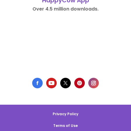
HappyCow App
Over 4.5 million downloads.
Privacy Policy
Terms of Use