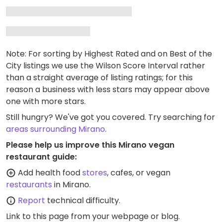
Note: For sorting by Highest Rated and on Best of the
City listings we use the Wilson Score Interval rather
than a straight average of listing ratings; for this
reason a business with less stars may appear above
one with more stars.
Still hungry? We've got you covered. Try searching for
areas surrounding Mirano
.
Please help us improve this Mirano vegan
restaurant guide:
Add health food
stores
, cafes, or vegan
restaurants
in Mirano.
Report
technical difficulty.
Link to this page
from your webpage or blog.