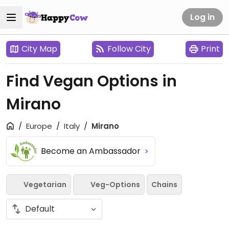
Log in
City Map
Follow City
Print
Find Vegan Options in
Mirano
Europe
Italy
Mirano
Become an Ambassador
Vegetarian
Veg-Options
Chains