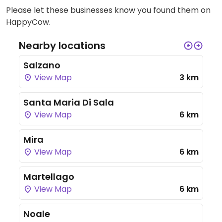
Please let these businesses know you found them on
HappyCow.
Nearby locations
Salzano
View Map
3 km
Santa Maria Di Sala
View Map
6 km
Mira
View Map
6 km
Martellago
View Map
6 km
Noale