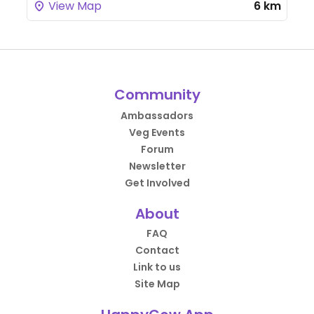
View Map
6 km
Community
Ambassadors
Veg Events
Forum
Newsletter
Get Involved
About
FAQ
Contact
Link to us
Site Map