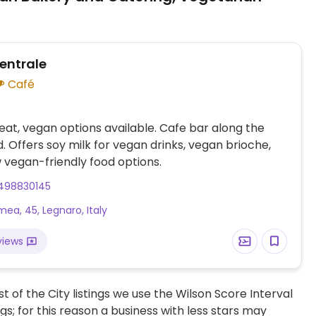
Centrale
Café
at, vegan options available. Cafe bar along the
. Offers soy milk for vegan drinks, vegan brioche,
 vegan-friendly food options.
498830145
mea, 45, Legnaro, Italy
views
t of the City listings we use the Wilson Score Interval
ngs; for this reason a business with less stars may