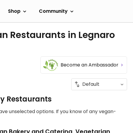
Shop
Community
an Restaurants in Legnaro
Become an Ambassador
ly Restaurants
have unselected options. If you know of any vegan-
an Bakery and Catering, Vegetarian