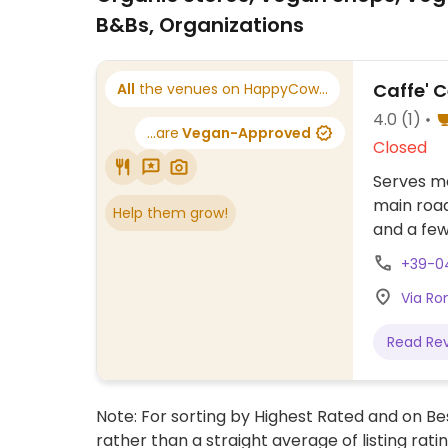
B&Bs, Organizations
Caffe' 
All
the venues on HappyCow...
4.0
(1)
...are
Vegan-Approved
Closed
Serves me
main road
Help them grow!
and a few
+39-0
Via Ro
Read Re
Note: For sorting by Highest Rated and on Bes
rather than a straight average of listing rati