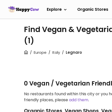
Explore
Organic Stores
Find Vegan & Vegetari
(1)
Europe
Italy
Legnaro
0 Vegan / Vegetarian Friend
No restaurants found within this city or you 
friendly places, please
add them
.
Organic Stores, Vegan Shops, Veg