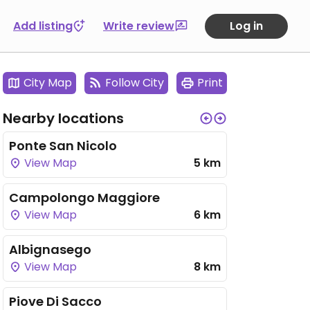
Add listing
Write review
Log in
City Map
Follow City
Print
Nearby locations
Ponte San Nicolo
View Map
5 km
Campolongo Maggiore
View Map
6 km
Albignasego
View Map
8 km
Piove Di Sacco