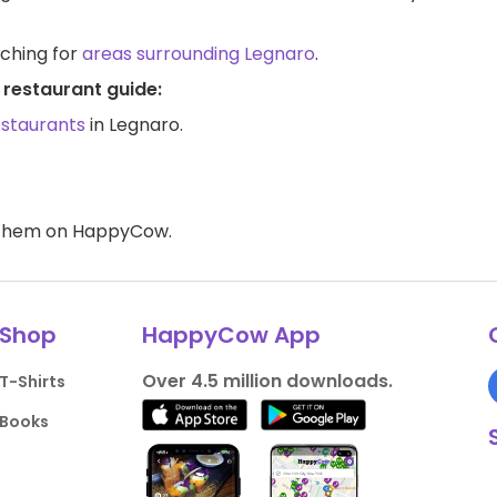
rching for
areas surrounding Legnaro
.
 restaurant guide:
estaurants
in Legnaro.
d them on HappyCow.
Shop
HappyCow App
Over 4.5 million downloads.
T-Shirts
Books