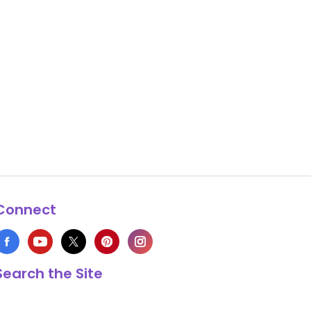
Connect
Search the Site