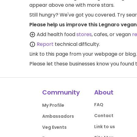
appear above one with more stars.
Still hungry? We've got you covered. Try sea
Please help us improve this Legnaro vegan
Add health food
stores
, cafes, or vegan
r
Report
technical difficulty.
Link to this page
from your webpage or blog.
Please let these businesses know you foun
Community
About
FAQ
My Profile
Contact
Ambassadors
Link to us
Veg Events