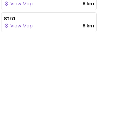
View Map
8 km
Stra
View Map
8 km