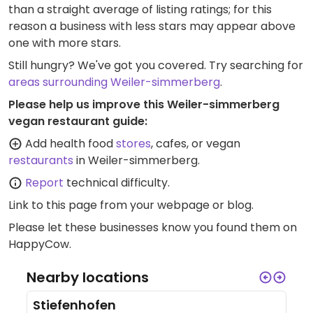
than a straight average of listing ratings; for this
reason a business with less stars may appear above
one with more stars.
Still hungry? We've got you covered. Try searching for
areas surrounding Weiler-simmerberg
.
Please help us improve this Weiler-simmerberg
vegan restaurant guide:
Add health food
stores
, cafes, or vegan
restaurants
in Weiler-simmerberg.
Report
technical difficulty.
Link to this page
from your webpage or blog.
Please let these businesses know you found them on
HappyCow.
Nearby locations
Stiefenhofen