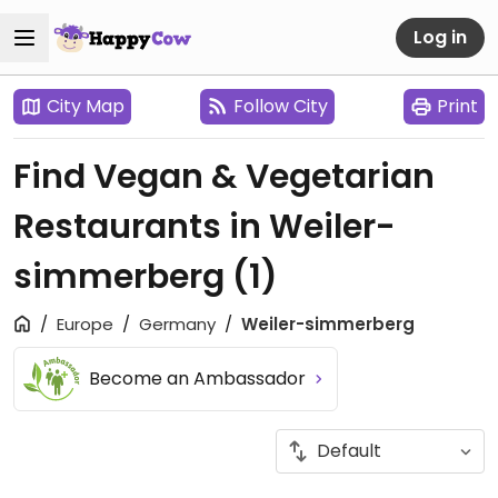
Log in
City Map
Follow City
Print
Find Vegan & Vegetarian
Restaurants in Weiler-
simmerberg
(1)
Europe
Germany
Weiler-simmerberg
Become an Ambassador