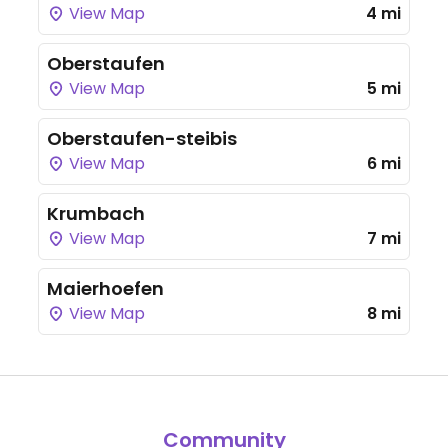
View Map
4 mi
Oberstaufen
View Map
5 mi
Oberstaufen-steibis
View Map
6 mi
Krumbach
View Map
7 mi
Maierhoefen
View Map
8 mi
Community