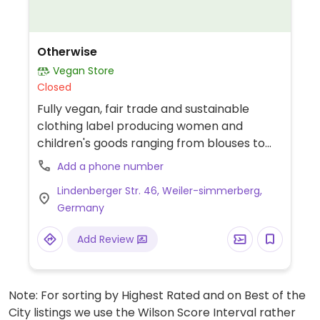
Otherwise
Vegan Store
Closed
Fully vegan, fair trade and sustainable
clothing label producing women and
children's goods ranging from blouses to
night wear. Also sell accessories such as
Add a phone number
headbands, scarves, hats and more.
Lindenberger Str. 46, Weiler-simmerberg,
Germany
Add Review
Note: For sorting by Highest Rated and on Best of the
City listings we use the Wilson Score Interval rather