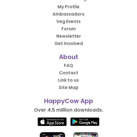
My Profile
Ambassadors
Veg Events
Forum
Newsletter
Get Involved
About
FAQ
Contact
Link to us
Site Map
HappyCow App
Over 4.5 million downloads.