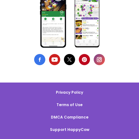
Privacy Policy
Terms of Use
DMCA Compliance
Support HappyCow