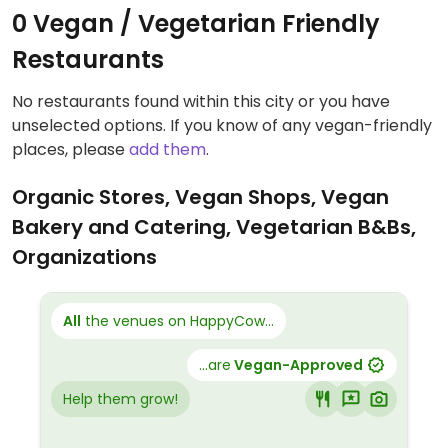
0 Vegan / Vegetarian Friendly
Restaurants
No restaurants found within this city or you have
unselected options. If you know of any vegan-friendly
places, please
add them
.
Organic Stores, Vegan Shops, Vegan
Bakery and Catering, Vegetarian B&Bs,
Organizations
All
the venues on HappyCow...
...are
Vegan-Approved
Help them grow!