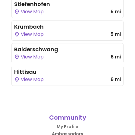
Stiefenhofen
View Map
5 mi
Krumbach
View Map
5 mi
Balderschwang
View Map
6 mi
Hittisau
View Map
6 mi
Community
My Profile
Ambassadors