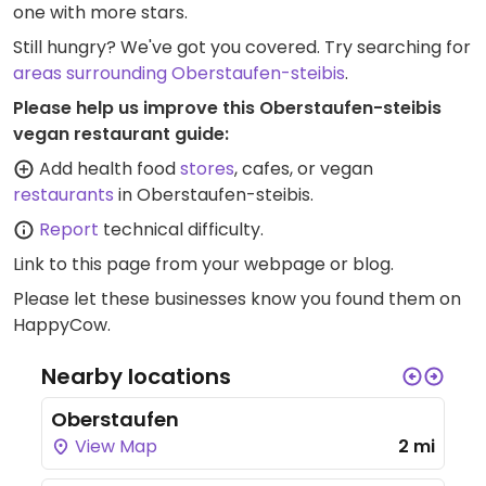
one with more stars.
Still hungry? We've got you covered. Try searching for
areas surrounding Oberstaufen-steibis
.
Please help us improve this Oberstaufen-steibis
vegan restaurant guide:
Add health food
stores
, cafes, or vegan
restaurants
in Oberstaufen-steibis.
Report
technical difficulty.
Link to this page
from your webpage or blog.
Please let these businesses know you found them on
HappyCow.
Nearby locations
Oberstaufen
View Map
2 mi