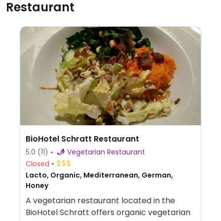
Restaurant
BioHotel Schratt Restaurant
5.0
(11)
Vegetarian Restaurant
Closed
Lacto, Organic, Mediterranean, German,
Honey
A vegetarian restaurant located in the
BioHotel Schratt offers organic vegetarian