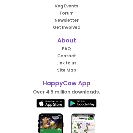
Veg Events
Forum
Newsletter
Get Involved
About
FAQ
Contact
Link to us
Site Map
HappyCow App
Over 4.5 million downloads.