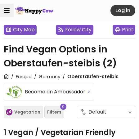
Log in
City Map
Follow City
Print
Find Vegan Options in
Oberstaufen-steibis
(2)
Europe
Germany
Oberstaufen-steibis
Become an Ambassador
0
Vegetarian
Filters
1 Vegan / Vegetarian Friendly