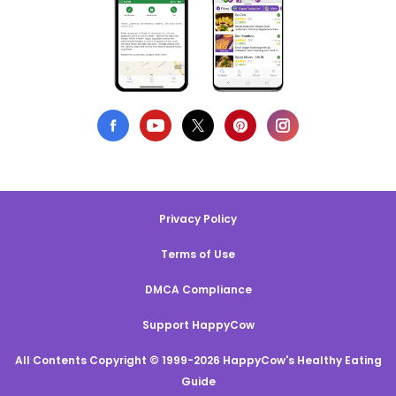
Privacy Policy
Terms of Use
DMCA Compliance
Support HappyCow
All Contents Copyright © 1999-2026 HappyCow's Healthy Eating
Guide