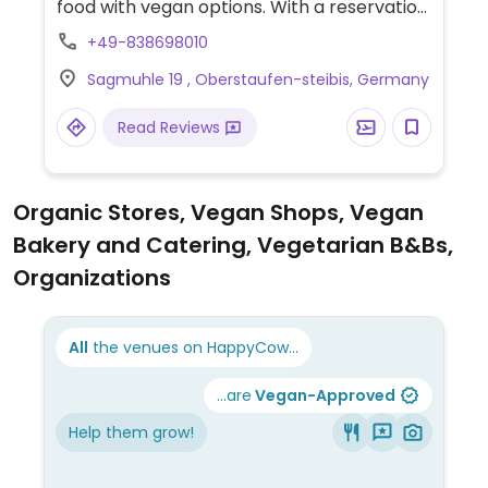
food with vegan options. With a reservation
you can enjoy a 4-course dinner without
+49-838698010
staying at the hotel overnight. They offer
Sagmuhle 19 , Oberstaufen-steibis, Germany
alternatives for people with food allergies.
Read Reviews
Organic Stores, Vegan Shops, Vegan
Bakery and Catering, Vegetarian B&Bs,
Organizations
All
the venues on HappyCow...
...are
Vegan-Approved
Help them grow!