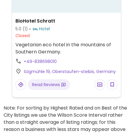
BioHotel Schratt
5.0
(1)
Hotel
Closed
Vegetarian eco hotel in the mountains of
Southern Germany.
+49-838698010
Sägmühle 19, Oberstaufen-steibis, Germany
Read Reviews
Note: For sorting by Highest Rated and on Best of the
City listings we use the Wilson Score Interval rather
than a straight average of listing ratings; for this
reason a business with less stars may appear above