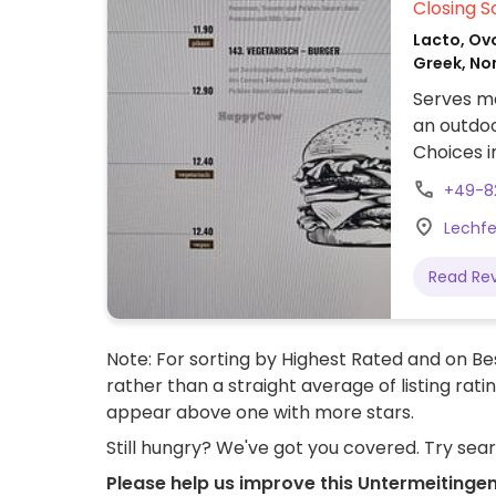
Closing S
Lacto, Ov
Greek, No
Serves me
an outdoo
Choices i
platter (
+49-8
Lechfe
Read Re
Note: For sorting by Highest Rated and on Bes
rather than a straight average of listing rati
appear above one with more stars.
Still hungry? We've got you covered. Try sea
Please help us improve this Untermeitinge