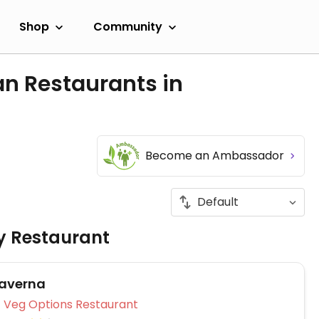
Shop
Community
an Restaurants in
Become an Ambassador
ly Restaurant
Taverna
Veg Options Restaurant