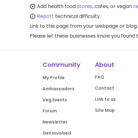
Add health food
stores
, cafes, or vegan
r
Report
technical difficulty.
Link to this page
from your webpage or blog.
Please let these businesses know you foun
Community
About
FAQ
My Profile
Contact
Ambassadors
Link to us
Veg Events
Site Map
Forum
Newsletter
Get Involved