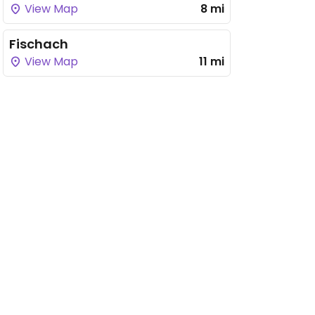
View Map
8 mi
Fischach
View Map
11 mi