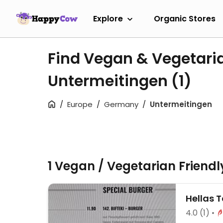
Explore
Organic Stores
Find Vegan & Vegetari
Untermeitingen
(1)
Europe
Germany
Untermeitingen
1 Vegan / Vegetarian Friend
Hellas 
4.0
(1)