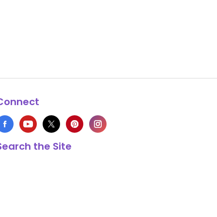
Connect
Search the Site