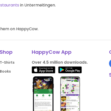
estaurants
in Untermeitingen.
d them on HappyCow.
Shop
HappyCow App
Over 4.5 million downloads.
T-Shirts
Books