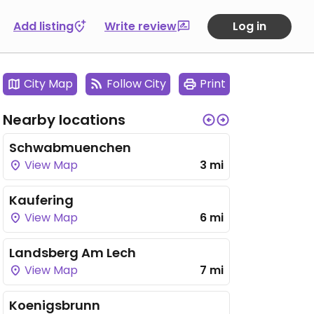
Add listing
Write review
Log in
City Map
Follow City
Print
Nearby locations
Schwabmuenchen
View Map
3 mi
Kaufering
View Map
6 mi
Landsberg Am Lech
View Map
7 mi
Koenigsbrunn