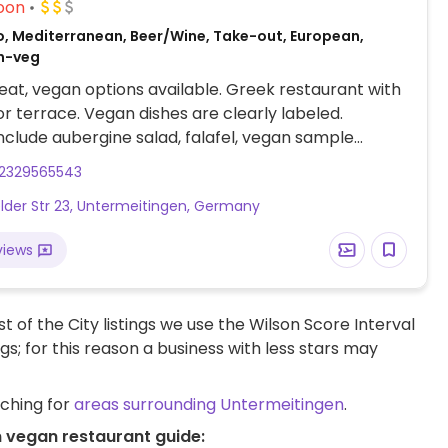
oon
o, Mediterranean, Beer/Wine, Take-out, European,
n-veg
at, vegan options available. Greek restaurant with
r terrace. Vegan dishes are clearly labeled.
nclude aubergine salad, falafel, vegan sample
"pic-nic vegan"), and vegan pita.
2329565543
lder Str 23, Untermeitingen, Germany
views
t of the City listings we use the Wilson Score Interval
ngs; for this reason a business with less stars may
rching for
areas surrounding Untermeitingen
.
n vegan restaurant guide: