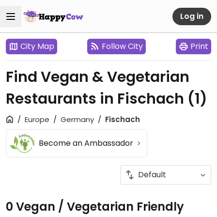
Log in
City Map
Follow City
Print
Find Vegan & Vegetarian
Restaurants in Fischach
(1)
Europe
Germany
Fischach
Become an Ambassador
0 Vegan / Vegetarian Friendly