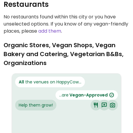
Restaurants
No restaurants found within this city or you have
unselected options. If you know of any vegan-friendly
places, please
add them
.
Organic Stores, Vegan Shops, Vegan
Bakery and Catering, Vegetarian B&Bs,
Organizations
All
the venues on HappyCow...
...are
Vegan-Approved
Help them grow!