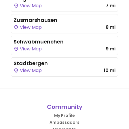
View Map
7 mi
Zusmarshausen
View Map
8 mi
Schwabmuenchen
View Map
9 mi
Stadtbergen
View Map
10 mi
Community
My Profile
Ambassadors