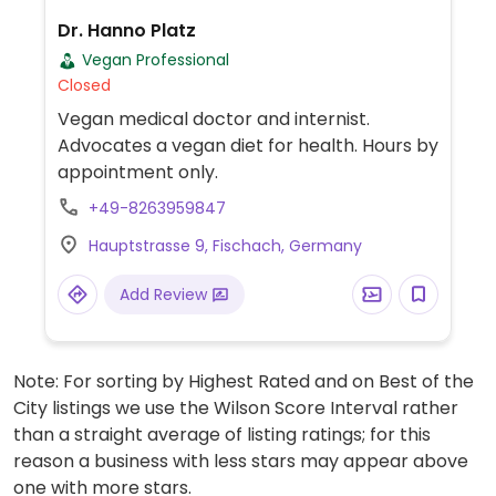
Dr. Hanno Platz
Vegan Professional
Closed
Vegan medical doctor and internist.
Advocates a vegan diet for health. Hours by
appointment only.
+49-8263959847
Hauptstrasse 9, Fischach, Germany
Add Review
Note: For sorting by Highest Rated and on Best of the
City listings we use the Wilson Score Interval rather
than a straight average of listing ratings; for this
reason a business with less stars may appear above
one with more stars.