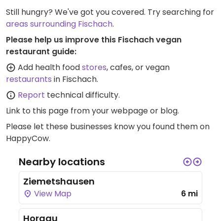
Still hungry? We've got you covered. Try searching for
areas surrounding Fischach
.
Please help us improve this Fischach vegan
restaurant guide:
Add health food
stores
, cafes, or vegan
restaurants
in Fischach.
Report
technical difficulty.
Link to this page
from your webpage or blog.
Please let these businesses know you found them on
HappyCow.
Nearby locations
Ziemetshausen
View Map
6 mi
Horgau