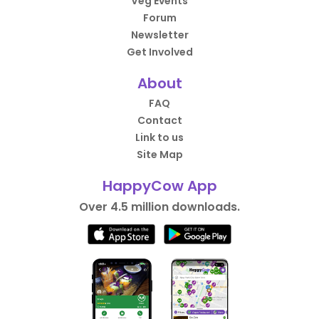
Veg Events
Forum
Newsletter
Get Involved
About
FAQ
Contact
Link to us
Site Map
HappyCow App
Over 4.5 million downloads.