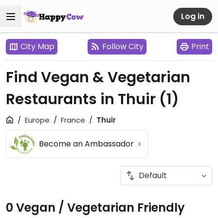
Log in
City Map
Follow City
Print
Find Vegan & Vegetarian
Restaurants in Thuir
(1)
Europe
France
Thuir
Become an Ambassador
0 Vegan / Vegetarian Friendly