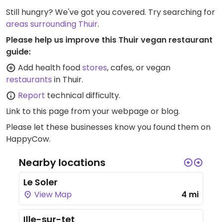
Still hungry? We've got you covered. Try searching for
areas surrounding Thuir
.
Please help us improve this Thuir vegan restaurant
guide:
Add health food
stores
, cafes, or vegan
restaurants
in Thuir.
Report
technical difficulty.
Link to this page
from your webpage or blog.
Please let these businesses know you found them on
HappyCow.
Nearby locations
Le Soler
View Map
4 mi
Ille-sur-tet