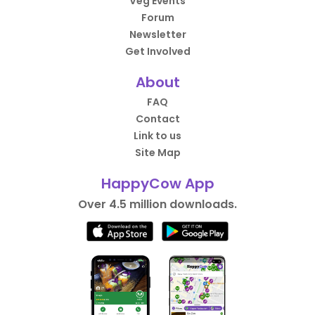
Veg Events
Forum
Newsletter
Get Involved
About
FAQ
Contact
Link to us
Site Map
HappyCow App
Over 4.5 million downloads.