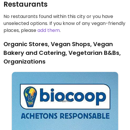
Restaurants
No restaurants found within this city or you have
unselected options. If you know of any vegan-friendly
places, please
add them
.
Organic Stores, Vegan Shops, Vegan
Bakery and Catering, Vegetarian B&Bs,
Organizations