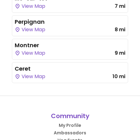
View Map
7 mi
Perpignan
View Map
8 mi
Montner
View Map
9 mi
Ceret
View Map
10 mi
Community
My Profile
Ambassadors