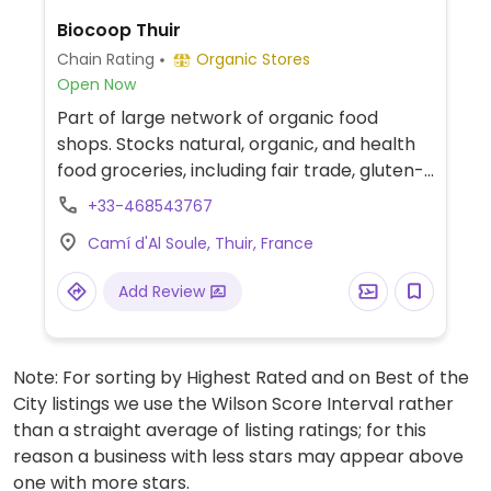
Biocoop Thuir
Chain Rating
Organic Stores
Open Now
Part of large network of organic food
shops. Stocks natural, organic, and health
food groceries, including fair trade, gluten-
free, and vegan food range. Find fresh fruits
+33-468543767
and vegetables, vitamins and nutritional
Camí d'Al Soule, Thuir, France
supplements, natural beauty and body
care products, and more.
Add Review
Note: For sorting by Highest Rated and on Best of the
City listings we use the Wilson Score Interval rather
than a straight average of listing ratings; for this
reason a business with less stars may appear above
one with more stars.