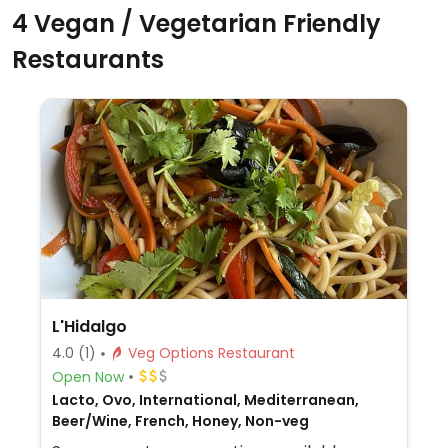
4 Vegan / Vegetarian Friendly
Restaurants
L'Hidalgo
4.0
(1)
Veg Options Restaurant
Open Now
Lacto, Ovo, International, Mediterranean,
Beer/Wine, French, Honey, Non-veg