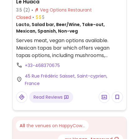
Le Huaca
3.5
(2)
Veg Options Restaurant
Closed
Lacto, Salad bar, Beer/Wine, Take-out,
Mexican, Spanish, Non-veg
Serves meat, vegan options available.
Mexican tapas bar which offers vegan
tapas options, including mushrooms,
potato wedges, and guacamole.
+33-468370675
Vegetarian platter can be made vegan by
45 Rue Frédéric Saisset, Saint-cyprien,
omitting cheese/dairy.
France
Read Reviews
All
the venues on HappyCow...