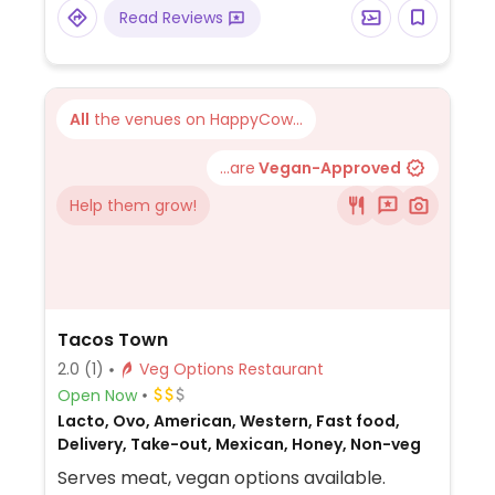
Read Reviews
All
the venues on HappyCow...
...are
Vegan-Approved
Help them grow!
Tacos Town
2.0
(1)
Veg Options Restaurant
Open Now
Lacto, Ovo, American, Western, Fast food,
Delivery, Take-out, Mexican, Honey, Non-veg
Serves meat, vegan options available.