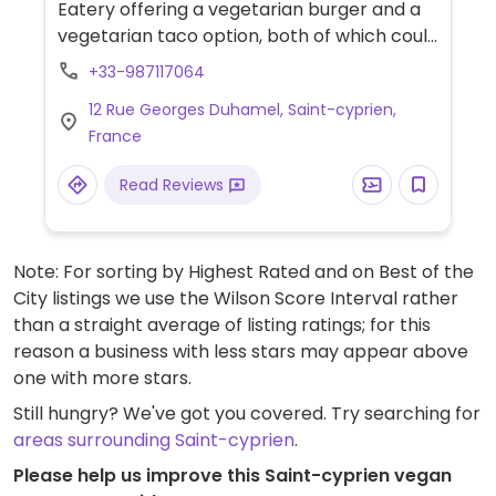
Eatery offering a vegetarian burger and a
vegetarian taco option, both of which could
be made vegan. Specify no dairy and vegan
+33-987117064
when ordering.
12 Rue Georges Duhamel, Saint-cyprien,
France
Read Reviews
Note: For sorting by Highest Rated and on Best of the
City listings we use the Wilson Score Interval rather
than a straight average of listing ratings; for this
reason a business with less stars may appear above
one with more stars.
Still hungry? We've got you covered. Try searching for
areas surrounding Saint-cyprien
.
Please help us improve this Saint-cyprien vegan