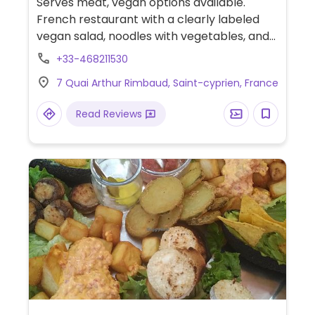
Serves meat, vegan options available.
French restaurant with a clearly labeled
vegan salad, noodles with vegetables, and
several tapas that may be vegan (ask).
+33-468211530
Opening hours are reported to be
7 Quai Arthur Rimbaud, Saint-cyprien, France
unreliable, check ahead. Sept '22, reported
limited vegan options, please confirm and
Read Reviews
let HappyCow know.