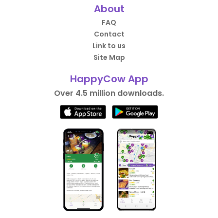
About
FAQ
Contact
Link to us
Site Map
HappyCow App
Over 4.5 million downloads.