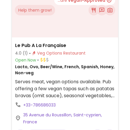
...are
Vegan-Approved
Help them grow!
Le Pub A La Française
4.0
(1)
Veg Options Restaurant
Open Now
Lacto, Ovo, Beer/Wine, French, Spanish, Honey,
Non-veg
Serves meat, vegan options available. Pub
offering a few vegan tapas such as patatas
bravas (omit sauce), seasonal vegetables,
salad and pain con tomate.
+33-786686033
35 Avenue du Roussillon, Saint-cyprien,
France