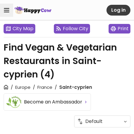
Log in
City Map
Follow City
Print
Find Vegan & Vegetarian
Restaurants in Saint-
cyprien
(4)
Europe
France
Saint-cyprien
Become an Ambassador