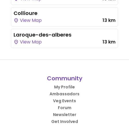
Collioure
View Map
13 km
Laroque-des-alberes
View Map
13 km
Community
My Profile
Ambassadors
Veg Events
Forum
Newsletter
Get Involved