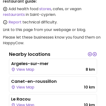
restaurant guide:
Add health food
stores
, cafes, or vegan
restaurants
in Saint-cyprien.
Report
technical difficulty.
Link to this page
from your webpage or blog.
Please let these businesses know you found them on
HappyCow.
Nearby locations
Argeles-sur-mer
View Map
8 km
Canet-en-roussillon
View Map
10 km
Le Racou
View Map
10 km