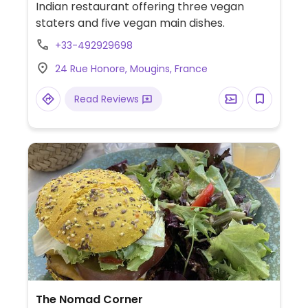
Indian restaurant offering three vegan
staters and five vegan main dishes.
+33-492929698
24 Rue Honore, Mougins, France
Read Reviews
The Nomad Corner