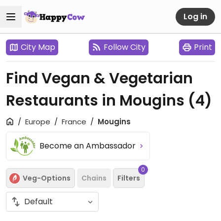
Log in
City Map
Follow City
Print
Find Vegan & Vegetarian
Restaurants in Mougins
(4)
Europe
France
Mougins
Become an Ambassador
0
Veg-Options
Chains
Filters