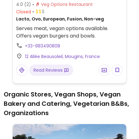
4.0
(2)
Veg Options Restaurant
Closed
Lacto, Ovo, European, Fusion, Non-veg
Serves meat, vegan options available.
Offers vegan burgers and bowls.
+33-983490808
12 Allée Beausoleil, Mougins, France
Read Reviews
Organic Stores, Vegan Shops, Vegan
Bakery and Catering, Vegetarian B&Bs,
Organizations