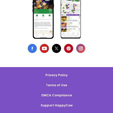
Privacy Policy
Terms of Use
DMCA Compliance
Support HappyCow