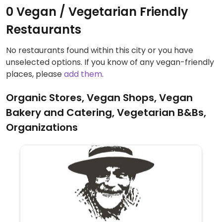
0 Vegan / Vegetarian Friendly
Restaurants
No restaurants found within this city or you have
unselected options. If you know of any vegan-friendly
places, please
add them
.
Organic Stores, Vegan Shops, Vegan
Bakery and Catering, Vegetarian B&Bs,
Organizations