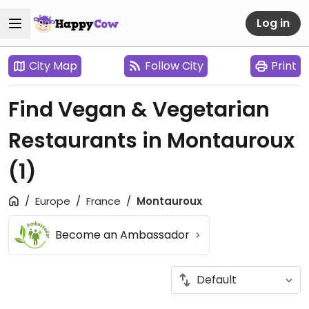
Log in
City Map
Follow City
Print
Find Vegan & Vegetarian
Restaurants in Montauroux
(1)
Europe
France
Montauroux
Become an Ambassador