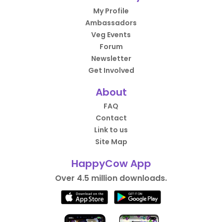
My Profile
Ambassadors
Veg Events
Forum
Newsletter
Get Involved
About
FAQ
Contact
Link to us
Site Map
HappyCow App
Over 4.5 million downloads.