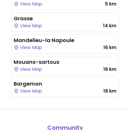
View Map
5 km
Grasse
View Map
14 km
Mandelieu-la Napoule
View Map
16 km
Mouans-sartoux
View Map
16 km
Bargemon
View Map
18 km
Community