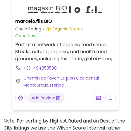
marcel&fils BIO
Chain Rating
Organic Stores
Open Now
Part of a network of organic food shops.
Stocks natural, organic, and health food
groceries, including fair trade, gluten-free,
and vegan food range. Find fresh fruits and
+33-494858500
vegetables, vitamins and nutritional
Chemin de l'aven Le plan Occidental,
supplements, natural beauty and body
Montauroux, France
care products and more.
Add Review
Note: For sorting by Highest Rated and on Best of the
City listings we use the Wilson Score Interval rather