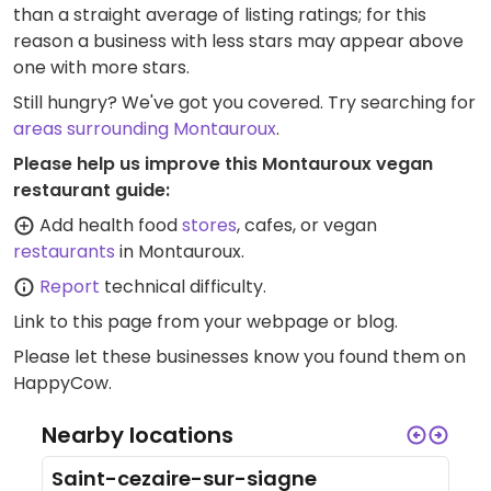
than a straight average of listing ratings; for this
reason a business with less stars may appear above
one with more stars.
Still hungry? We've got you covered. Try searching for
areas surrounding Montauroux
.
Please help us improve this Montauroux vegan
restaurant guide:
Add health food
stores
, cafes, or vegan
restaurants
in Montauroux.
Report
technical difficulty.
Link to this page
from your webpage or blog.
Please let these businesses know you found them on
HappyCow.
Nearby locations
Saint-cezaire-sur-siagne