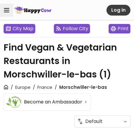
Log in
City Map
Follow City
Print
Find Vegan & Vegetarian
Restaurants in
Morschwiller-le-bas
(1)
Europe
France
Morschwiller-le-bas
Become an Ambassador