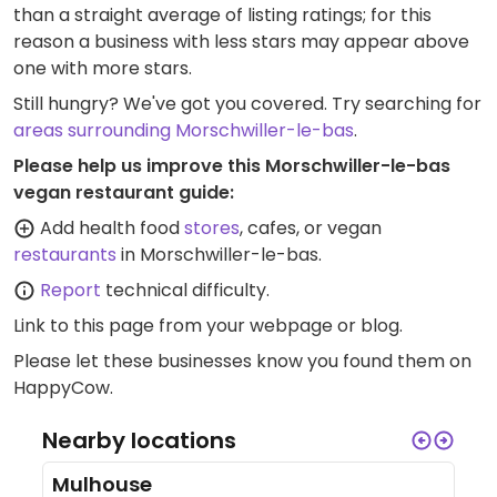
than a straight average of listing ratings; for this
reason a business with less stars may appear above
one with more stars.
Still hungry? We've got you covered. Try searching for
areas surrounding Morschwiller-le-bas
.
Please help us improve this Morschwiller-le-bas
vegan restaurant guide:
Add health food
stores
, cafes, or vegan
restaurants
in Morschwiller-le-bas.
Report
technical difficulty.
Link to this page
from your webpage or blog.
Please let these businesses know you found them on
HappyCow.
Nearby locations
Mulhouse