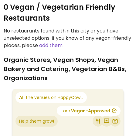
0 Vegan / Vegetarian Friendly
Restaurants
No restaurants found within this city or you have
unselected options. If you know of any vegan-friendly
places, please
add them
.
Organic Stores, Vegan Shops, Vegan
Bakery and Catering, Vegetarian B&Bs,
Organizations
All
the venues on HappyCow...
...are
Vegan-Approved
Help them grow!