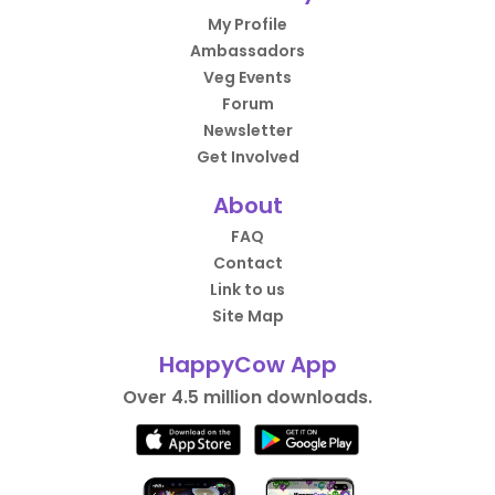
My Profile
Ambassadors
Veg Events
Forum
Newsletter
Get Involved
About
FAQ
Contact
Link to us
Site Map
HappyCow App
Over 4.5 million downloads.