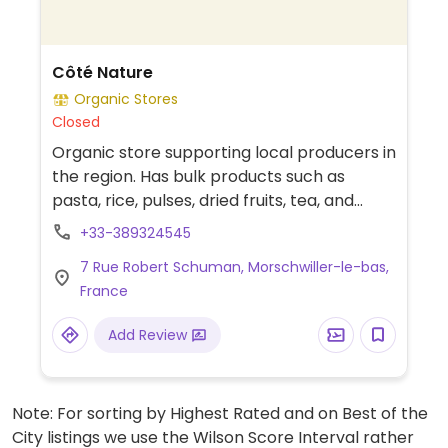
Côté Nature
Organic Stores
Closed
Organic store supporting local producers in
the region. Has bulk products such as
pasta, rice, pulses, dried fruits, tea, and
coffee. Stocks a wide range of products
+33-389324545
including fruit and vegetables, bakery,
7 Rue Robert Schuman, Morschwiller-le-bas,
drinks, grocery, household, wellbeing, baby
France
and pet care.
Add Review
Note: For sorting by Highest Rated and on Best of the
City listings we use the Wilson Score Interval rather