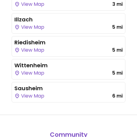
View Map
3 mi
Illzach
View Map
5 mi
Riedisheim
View Map
5 mi
Wittenheim
View Map
5 mi
Sausheim
View Map
6 mi
Community