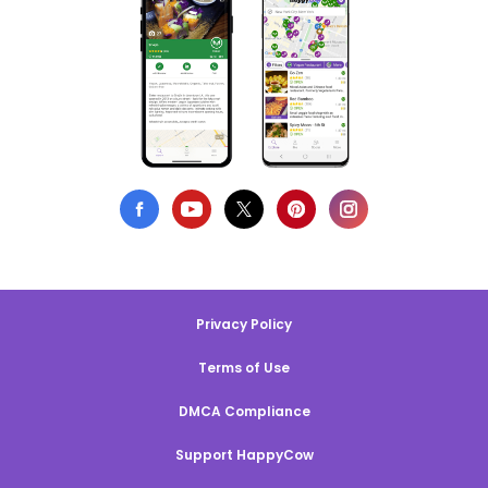
Privacy Policy
Terms of Use
DMCA Compliance
Support HappyCow