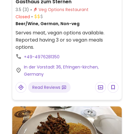
Gasthaus zum Sternen
3.5
(3)
Veg Options Restaurant
Closed
Beer/Wine, German, Non-veg
Serves meat, vegan options available.
Reported having 3 or so vegan meals
options.
+49-4976281350
In der Vorstadt 36, Efringen-kirchen,
Germany
Read Reviews