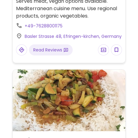
Serves meat, vegan options available.
Mediterranean cuisine menu. Use regional
products, organic vegetables.
+49-76288001175
Basler Strasse 48, Efringen-kirchen, Germany
Read Reviews