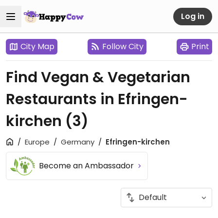
Log in
City Map
Follow City
Print
Find Vegan & Vegetarian
Restaurants in Efringen-
kirchen
(3)
Europe
Germany
Efringen-kirchen
Become an Ambassador