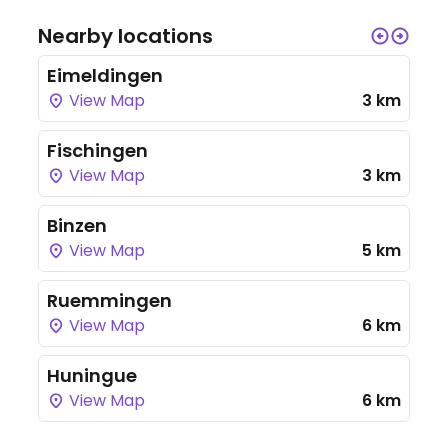
Nearby locations
Eimeldingen
View Map
3 km
Fischingen
View Map
3 km
Binzen
View Map
5 km
Ruemmingen
View Map
6 km
Huningue
View Map
6 km