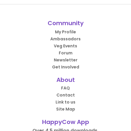
Community
My Profile
Ambassadors
Veg Events
Forum
Newsletter
Get Involved
About
FAQ
Contact
Link to us
Site Map
HappyCow App
Over 4.5 million downloads.