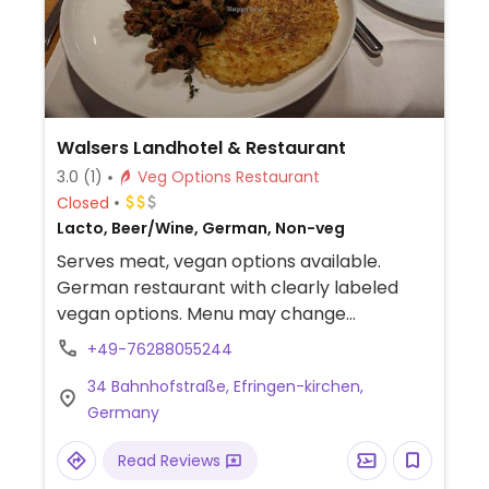
Walsers Landhotel & Restaurant
3.0
(1)
Veg Options Restaurant
Closed
Lacto, Beer/Wine, German, Non-veg
Serves meat, vegan options available.
German restaurant with clearly labeled
vegan options. Menu may change
seasonally.
+49-76288055244
34 Bahnhofstraße, Efringen-kirchen,
Germany
Read Reviews