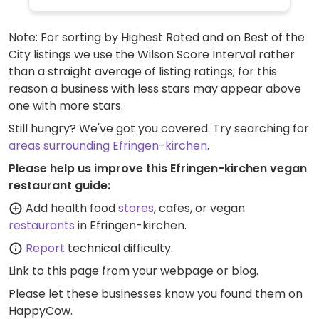
Note: For sorting by Highest Rated and on Best of the
City listings we use the Wilson Score Interval rather
than a straight average of listing ratings; for this
reason a business with less stars may appear above
one with more stars.
Still hungry? We've got you covered. Try searching for
areas surrounding Efringen-kirchen
.
Please help us improve this Efringen-kirchen vegan
restaurant guide:
Add health food
stores
, cafes, or vegan
restaurants
in Efringen-kirchen.
Report
technical difficulty.
Link to this page
from your webpage or blog.
Please let these businesses know you found them on
HappyCow.