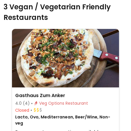
3 Vegan / Vegetarian Friendly
Restaurants
Gasthaus Zum Anker
4.0
(4)
Veg Options Restaurant
Closed
Lacto, Ovo, Mediterranean, Beer/Wine, Non-
veg