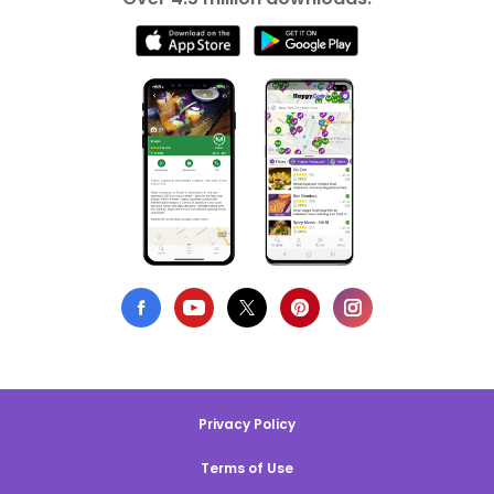
Privacy Policy
Terms of Use