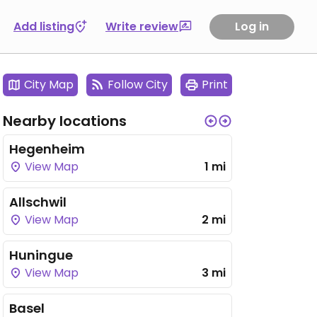
Add listing
Write review
Log in
City Map
Follow City
Print
Nearby locations
Hegenheim
View Map
1 mi
Allschwil
View Map
2 mi
Huningue
View Map
3 mi
Basel