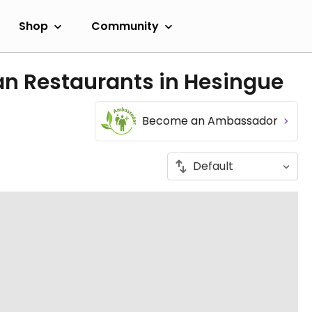
Shop
Community
an Restaurants in Hesingue
Become an Ambassador