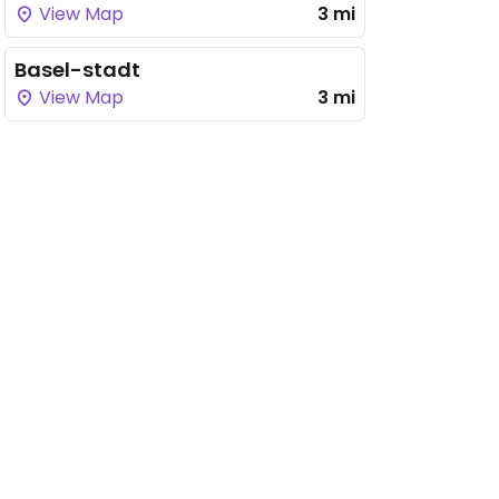
View Map
3 mi
Basel-stadt
View Map
3 mi