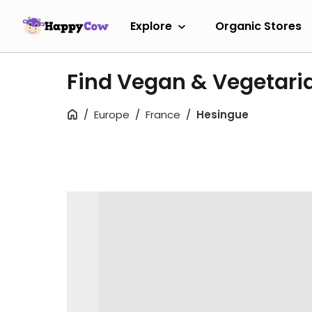
Explore
Organic Stores
Find Vegan & Vegetari
Europe
France
Hesingue